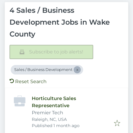
4 Sales / Business
Development Jobs in Wake
County
Subscribe to job alerts!
Sales / Business Development
Reset Search
Horticulture Sales
Representative
Premier Tech
Raleigh, NC, USA
Published
:
Published 1 month ago