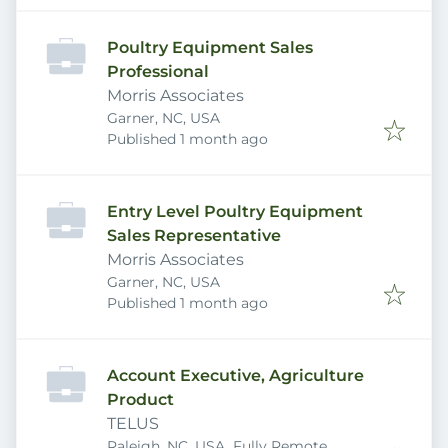
Poultry Equipment Sales
Professional
Morris Associates
Garner, NC, USA
Published
:
Published 1 month ago
Entry Level Poultry Equipment
Sales Representative
Morris Associates
Garner, NC, USA
Published
:
Published 1 month ago
Account Executive, Agriculture
Product
TELUS
Raleigh, NC, USA
Fully Remote