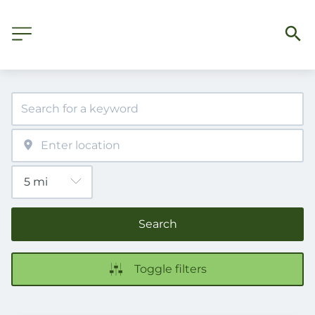
Search
Toggle filters