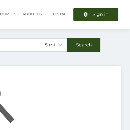
Sign in
SOURCES
ABOUT US
CONTACT
Header navigation
Search