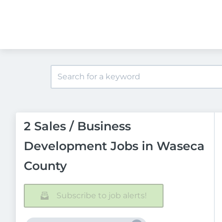
2 Sales / Business
Development Jobs in Waseca
County
Subscribe to job alerts!