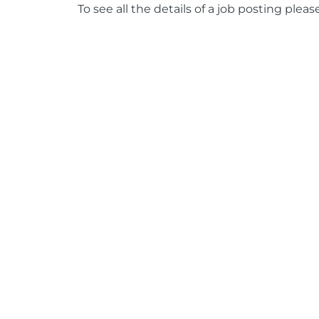
To see all the details of a job posting pleas