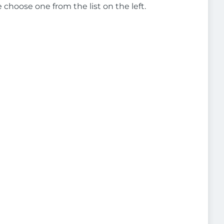
e choose one from the list on the left.