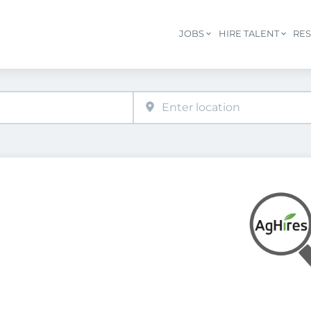
JOBS
HIRE TALENT
RE