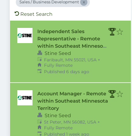
Sales / Business Development
Reset Search
Independent Sales
Representative - Remote
within Southeast Minnesota
Territory
Stine Seed
Faribault, MN 55021, USA
+
Fully Remote
Published
:
Published 6 days ago
Account Manager - Remote
within Southeast Minnesota
Territory
Stine Seed
St Peter, MN 56082, USA
+
Fully Remote
Published
:
Published 1 week ago