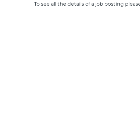
To see all the details of a job posting pleas