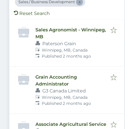
Sales / Business Development
Reset Search
Sales Agronomist - Winnipeg,
MB
Paterson Grain
Winnipeg, MB, Canada
Published
:
Published 2 months ago
Grain Accounting
Administrator
G3 Canada Limited
Winnipeg, MB, Canada
Published
:
Published 2 months ago
Associate Agricultural Service