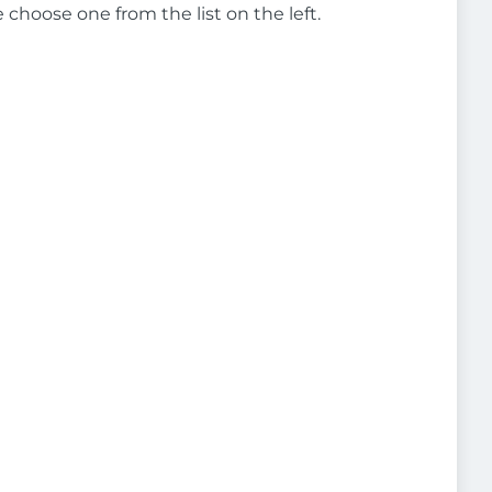
e choose one from the list on the left.