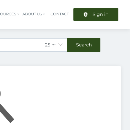
Sign in
SOURCES
ABOUT US
CONTACT
Header navigation
Search