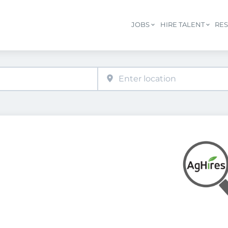
JOBS
HIRE TALENT
RE