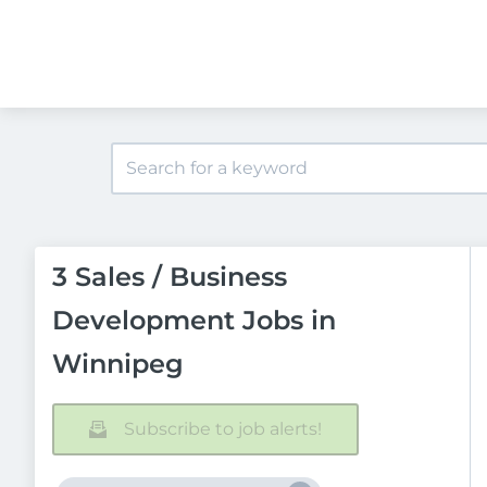
3 Sales / Business
Development Jobs in
Winnipeg
Subscribe to job alerts!