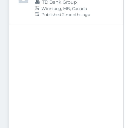
TD Bank Group
Winnipeg, MB, Canada
Published
:
Published 2 months ago