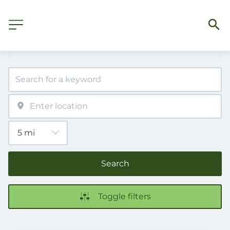
Search
Toggle filters