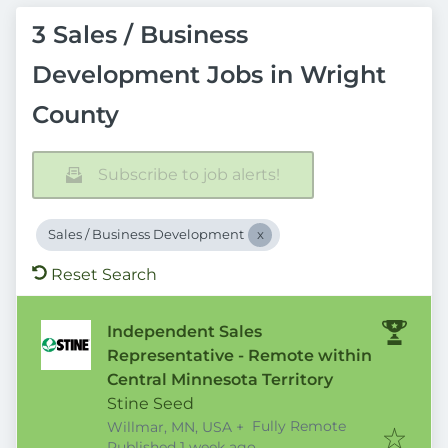
3 Sales / Business
Development Jobs in Wright
County
Subscribe to job alerts!
Sales / Business Development
Reset Search
Independent Sales
Representative - Remote within
Central Minnesota Territory
Stine Seed
Fully Remote
Willmar, MN, USA
+
Published
:
Published 1 week ago