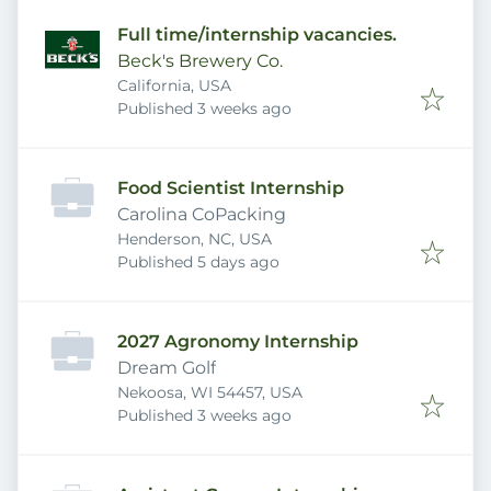
Full time/internship vacancies.
Beck's Brewery Co.
California, USA
Published
:
Published 3 weeks ago
Food Scientist Internship
Carolina CoPacking
Henderson, NC, USA
Published
:
Published 5 days ago
2027 Agronomy Internship
Dream Golf
Nekoosa, WI 54457, USA
Published
:
Published 3 weeks ago