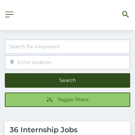
Search
Toggle filters
36 Internship Jobs