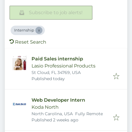
Subscribe to job alerts!
Internship
Reset Search
Paid Sales internship
Lasio Professional Products
St Cloud, FL 34769, USA
Published
:
Published today
Web Developer Intern
Koda North
North Carolina, USA
Fully Remote
Published
:
Published 2 weeks ago