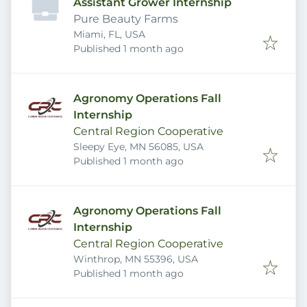
Assistant Grower Internship
Pure Beauty Farms
Miami, FL, USA
Published
:
Published 1 month ago
Agronomy Operations Fall
Internship
Central Region Cooperative
Sleepy Eye, MN 56085, USA
Published
:
Published 1 month ago
Agronomy Operations Fall
Internship
Central Region Cooperative
Winthrop, MN 55396, USA
Published
:
Published 1 month ago