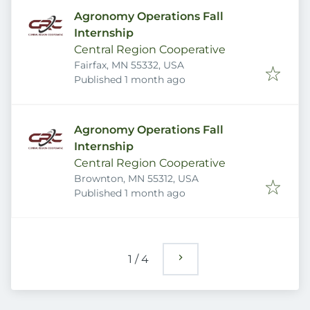
Agronomy Operations Fall
Internship
Central Region Cooperative
Fairfax, MN 55332, USA
Published
:
Published 1 month ago
Agronomy Operations Fall
Internship
Central Region Cooperative
Brownton, MN 55312, USA
Published
:
Published 1 month ago
1
/
4