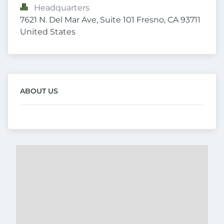
Headquarters
7621 N. Del Mar Ave, Suite 101 Fresno, CA 93711 
United States
ABOUT US