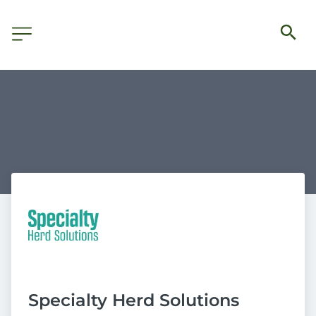
Specialty Herd Solutions