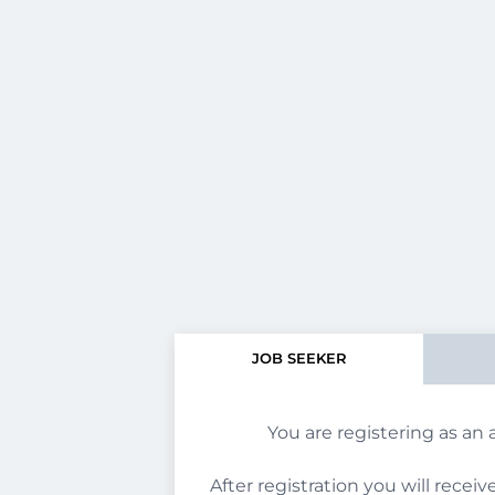
JOB SEEKER
You are registering as an a
After registration you will receiv