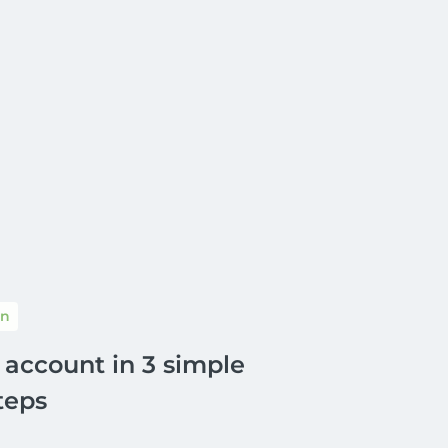
on
 account in 3 simple 
teps