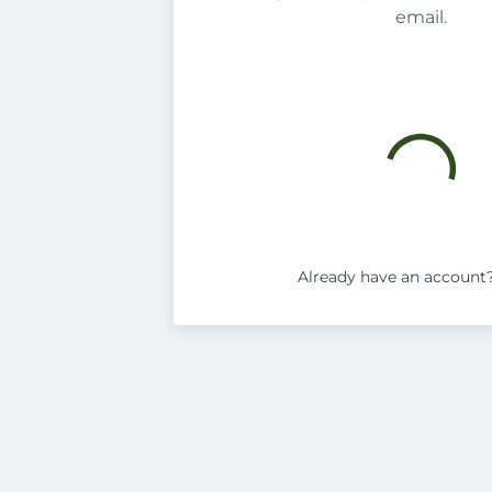
email.
Already have an account