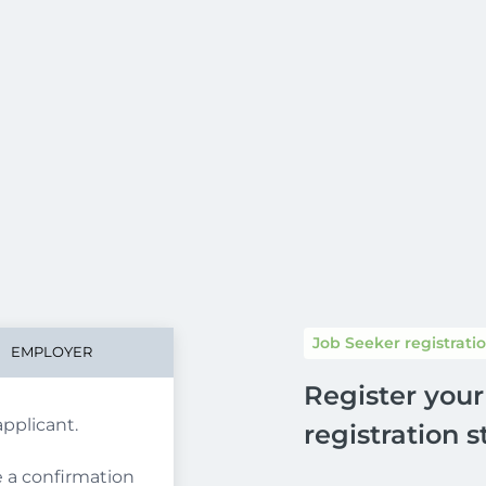
Job Seeker registrati
EMPLOYER
Register your
pplicant. 
registration s
e a confirmation 