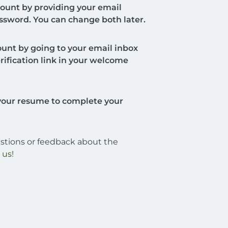
ount by providing your email 
ew account
ssword. You can change both later.
ount by going to your email inbox 
rification link in your welcome 
your resume to complete your 
tions or feedback about the 
 us!