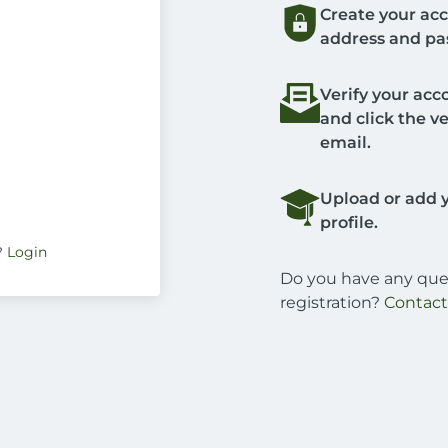
Create your acc
Register n
address and pa
Verify your acc
and click the ve
email.
Upload or add 
profile.
?
Login
Do you have any ques
registration? 
Contact