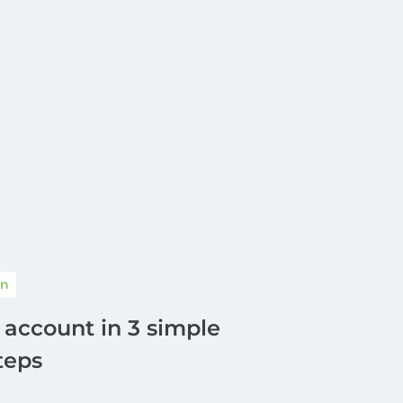
on
 account in 3 simple 
teps