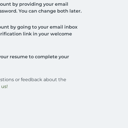
ount by providing your email 
ew account
ssword. You can change both later.
ount by going to your email inbox 
rification link in your welcome 
your resume to complete your 
tions or feedback about the 
 us!