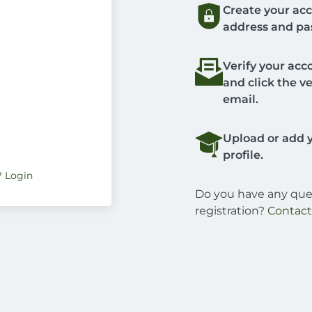
Create your acc
Register n
address and pa
Verify your acc
and click the ve
email.
Upload or add 
profile.
?
Login
Do you have any ques
registration? 
Contact