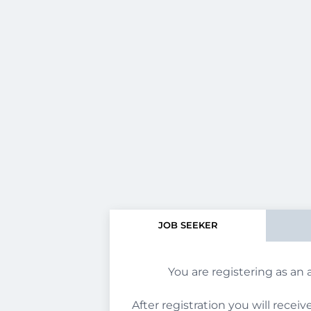
JOB SEEKER
You are registering as an a
After registration you will receiv