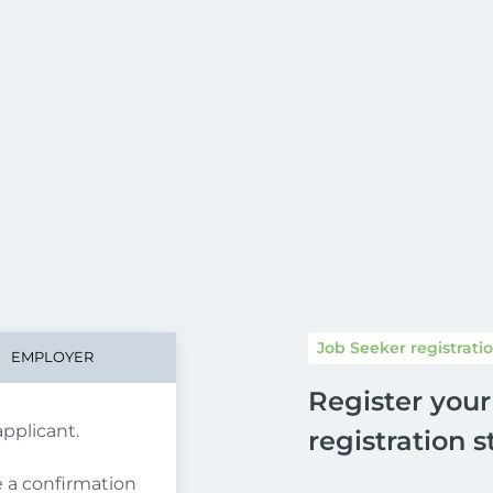
Job Seeker registrati
EMPLOYER
Register your
pplicant. 
registration s
e a confirmation 