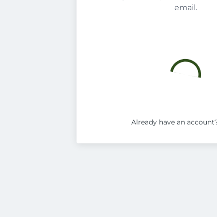
email.
Already have an account