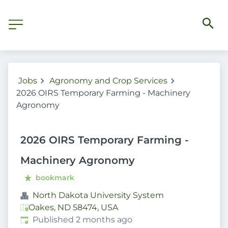
Jobs
Agronomy and Crop Services
2026 OIRS Temporary Farming - Machinery
Agronomy
2026 OIRS Temporary Farming -
Machinery Agronomy
bookmark
North Dakota University System
Oakes, ND 58474, USA
Published
:
Published 2 months ago