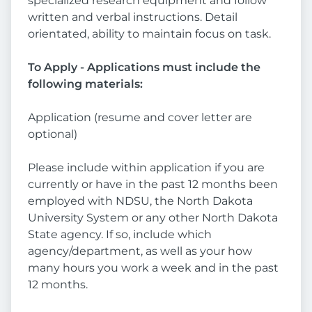
specialized research equipment and follow
written and verbal instructions. Detail
orientated, ability to maintain focus on task.
To Apply - Applications must include the
following materials:
Application (resume and cover letter are
optional)
Please include within application if you are
currently or have in the past 12 months been
employed with NDSU, the North Dakota
University System or any other North Dakota
State agency. If so, include which
agency/department, as well as your how
many hours you work a week and in the past
12 months.