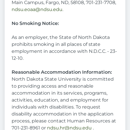
Main Campus, Fargo, ND, 58108, 701-231-7708,
ndsu.eoaa@ndsu.edu
.
No Smoking Notice:
As an employer, the State of North Dakota
prohibits smoking in all places of state
employment in accordance with N.D.C.C. • 23-
12-10.
Reasonable Accommodation Information:
North Dakota State University is committed
to providing access and reasonable
accommodation in its services, programs,
activities, education, and employment for
individuals with disabilities. To request
disability accommodation in the application
process, please contact Human Resources at
701-231-8961 or
ndsu.hr@ndsu.edu
.