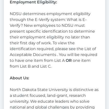
Employment Eligibility:
NDSU determines employment eligibility
through the E-Verify system: What is E-
Verify? New employees to NDSU must
present specific identification to determine
their employment eligibility no later than
their first day of work. To view the
identification required, please see the List of
Acceptable Documents . You will be required
to have one item from List A
OR
one item
from List B and List C.
About Us:
North Dakota State University is distinctive as
a student focused, land-grant, research
university. We educate leaders who solve
national and global challenges by providing