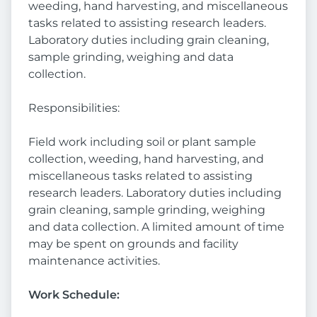
weeding, hand harvesting, and miscellaneous
tasks related to assisting research leaders.
Laboratory duties including grain cleaning,
sample grinding, weighing and data
collection.
Responsibilities:
Field work including soil or plant sample
collection, weeding, hand harvesting, and
miscellaneous tasks related to assisting
research leaders. Laboratory duties including
grain cleaning, sample grinding, weighing
and data collection. A limited amount of time
may be spent on grounds and facility
maintenance activities.
Work Schedule: