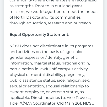
community where differences are recognized
as strengths. Rooted in our land-grant
mission, we work together to meet the needs
of North Dakota and its communities
through education, research and outreach.
Equal Opportunity Statement:
NDSU does not discriminate in its programs
and activities on the basis of age, color,
gender expression/identity, genetic
information, marital status, national origin,
participation in lawful off-campus activity,
physical or mental disability, pregnancy,
public assistance status, race, religion, sex,
sexual orientation, spousal relationship to
current employee, or veteran status, as
applicable. Direct inquiries to: Vice Provost,
Title IX/ADA Coordinator, Old Main 201, NDSU