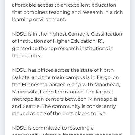
affordable access to an excellent education
that combines teaching and research in a rich
learning environment.
NDSU is in the highest Carnegie Classification
of Institutions of Higher Education, R1,
granted to the top research institutions in
the country.
NDSU has offices across the state of North
Dakota, and the main campus is in Fargo, on
the Minnesota border. Along with Moorhead,
Minnesota, Fargo forms one of the largest
metropolitan centers between Minneapolis
and Seattle. The community is consistently
ranked as one of the best places to live.
NDSU is committed to fostering a