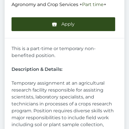
Agronomy and Crop Services
+
Part time
+
Apply
This is a part-time or temporary non-
benefited position.
Description & Details:
Temporary assignment at an agricultural
research facility responsible for assisting
scientists, laboratory specialists, and
technicians in processes of a crops research
program. Position requires diverse skills with
major responsibilities to include field work
including soil or plant sample collection,