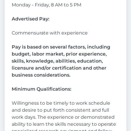
Monday - Friday, 8 AM to 5 PM
Advertised Pay:
Commensurate with experience
Pay is based on several factors, including
budget, labor market, prior experience,
skills, knowledge, abilities, education,
licensure and/or certification and other
business considerations.
Minimum Qualifications:
Willingness to be timely to work schedule
and desire to put forth consistent and full
work days. The experience or demonstrated
ability to learn the skills necessary to operate