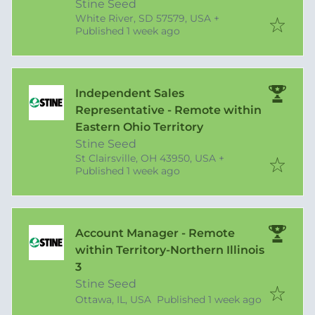
Stine Seed
White River, SD 57579, USA
+
Published
:
Published 1 week ago
Independent Sales
Representative - Remote within
Eastern Ohio Territory
Stine Seed
St Clairsville, OH 43950, USA
+
Published
:
Published 1 week ago
Account Manager - Remote
within Territory-Northern Illinois
3
Stine Seed
Published
:
Ottawa, IL, USA
Published 1 week ago