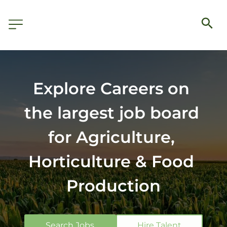
Explore Careers on 
the largest job board 
for Agriculture, 
Horticulture & Food 
Production
Search Jobs
Hire Talent