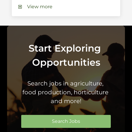
View more
Start Exploring 
Opportunities
Search jobs in agriculture, 
food production, horticulture 
and more!
Search Jobs