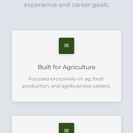
experience and career goals.
Built for Agriculture
Focused exclusively on ag, food 
production, and agribusiness careers.