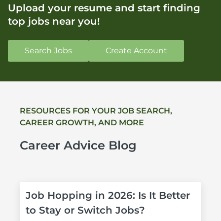
Upload your resume and start finding
top jobs near you!
Search Jobs
Create Account
RESOURCES FOR YOUR JOB SEARCH, 
CAREER GROWTH, AND MORE
Career Advice Blog
Job Hopping in 2026: Is It Better 
to Stay or Switch Jobs?