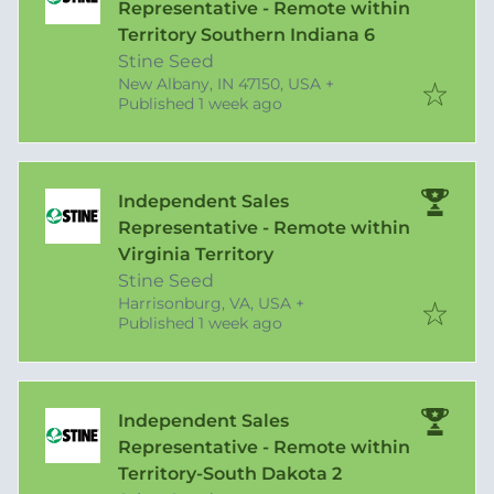
Representative - Remote within
Territory Southern Indiana 6
Stine Seed
New Albany, IN 47150, USA
+
Published
:
Published 1 week ago
Independent Sales
Representative - Remote within
Virginia Territory
Stine Seed
Harrisonburg, VA, USA
+
Published
:
Published 1 week ago
Independent Sales
Representative - Remote within
Territory-South Dakota 2