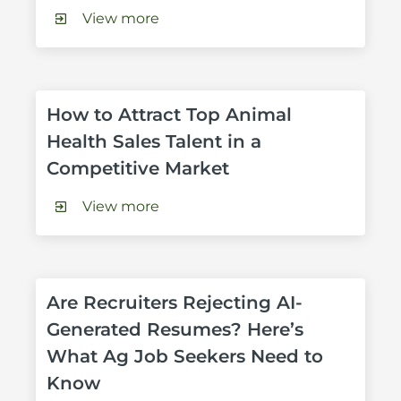
View more
How to Attract Top Animal 
Health Sales Talent in a 
Competitive Market
View more
Are Recruiters Rejecting AI-
Generated Resumes? Here’s 
What Ag Job Seekers Need to 
Know