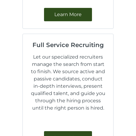
Learn More
Full Service Recruiting
Let our specialized recruiters
manage the search from start
to finish. We source active and
passive candidates, conduct
in-depth interviews, present
qualified talent, and guide you
through the hiring process
until the right person is hired.