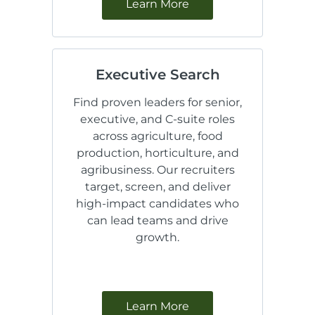
Learn More
Executive Search
Find proven leaders for senior,
executive, and C-suite roles
across agriculture, food
production, horticulture, and
agribusiness. Our recruiters
target, screen, and deliver
high-impact candidates who
can lead teams and drive
growth.
Learn More