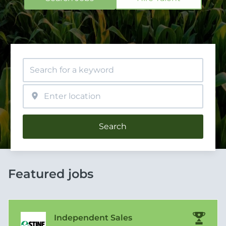
Search
Featured jobs
Independent Sales