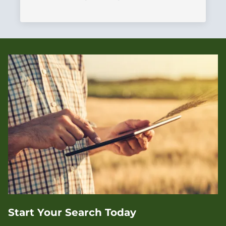
Start Your Search Today