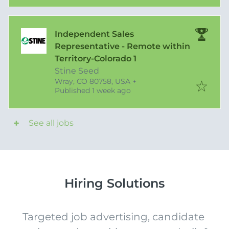
Independent Sales
Representative - Remote within
Territory-Colorado 1
Stine Seed
Wray, CO 80758, USA
+
Published
:
Published 1 week ago
See all jobs
Hiring Solutions
Targeted job advertising, candidate 