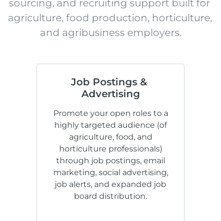
sourcing, and recruiting support built for 
agriculture, food production, horticulture, 
and agribusiness employers.
Job Postings & 
Advertising
Promote your open roles to a
highly targeted audience (of
agriculture, food, and
horticulture professionals)
through job postings, email
marketing, social advertising,
job alerts, and expanded job
board distribution.