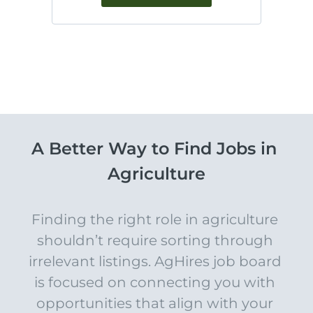
A Better Way to Find Jobs in 
Agriculture
Finding the right role in agriculture 
shouldn’t require sorting through 
irrelevant listings. AgHires job board 
is focused on connecting you with 
opportunities that align with your 