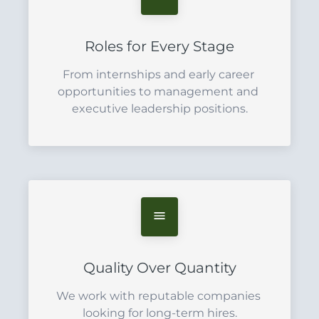
Roles for Every Stage
From internships and early career 
opportunities to management and 
executive leadership positions.
Quality Over Quantity
We work with reputable companies 
looking for long-term hires.