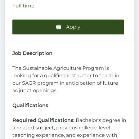
Full time
Apply
Job Description
The Sustainable Agriculture Program is
looking for a qualified instructor to teach in
our SAGR program in anticipation of future
adjunct openings.
Qualifications
Required Qualifications:
Bachelor's degree in
a related subject, previous college-level
teaching experience, and experience with