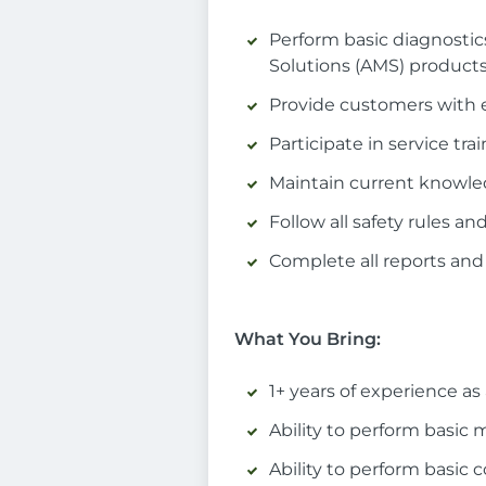
Perform basic diagnosti
Solutions (AMS) product
Provide customers with 
Participate in service t
Maintain current knowle
Follow all safety rules 
Complete all reports and
What You Bring:
1+ years of experience as
Ability to perform basic
Ability to perform basic