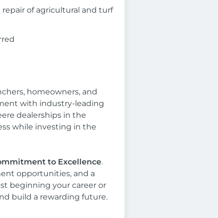
epair of agricultural and turf
rred
anchers, homeowners, and
ent with industry-leading
eere dealerships in the
s while investing in the
 Commitment to Excellence
.
ent opportunities, and a
ust beginning your career or
nd build a rewarding future.