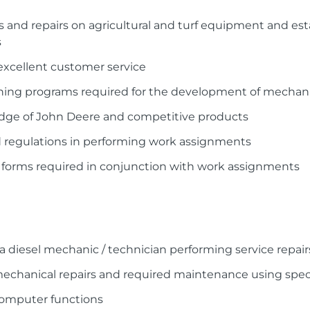
cs and repairs on agricultural and turf equipment and 
s
excellent customer service
raining programs required for the development of mechan
dge of John Deere and competitive products
and regulations in performing work assignments
 forms required in conjunction with work assignments
 a diesel mechanic / technician performing service repair
 mechanical repairs and required maintenance using spe
 computer functions