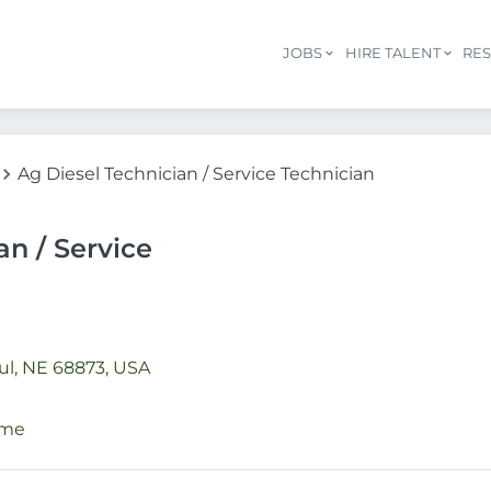
JOBS
HIRE TALENT
RE
Ag Diesel Technician / Service Technician
an / Service
ul, NE 68873, USA
ime