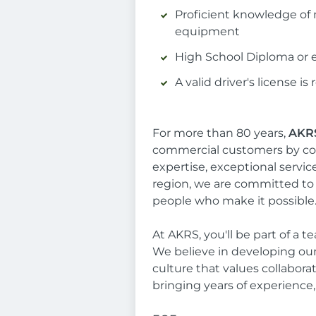
Proficient knowledge of m
equipment
High School Diploma or e
A valid driver's license is
For more than 80 years,
AKRS
commercial customers by co
expertise, exceptional servi
region, we are committed to 
people who make it possible
At AKRS, you'll be part of a 
We believe in developing ou
culture that values collabora
bringing years of experience