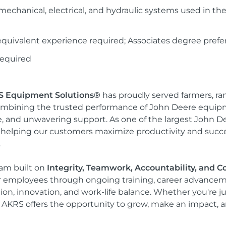
echanical, electrical, and hydraulic systems used in the r
quivalent experience required; Associates degree prefe
 required
 Equipment Solutions®
has proudly served farmers, r
mbining the trusted performance of John Deere equipm
ce, and unwavering support. As one of the largest John D
helping our customers maximize productivity and succes
.
team built on
Integrity, Teamwork, Accountability, and
r employees through ongoing training, career advancem
tion, innovation, and work-life balance. Whether you're j
, AKRS offers the opportunity to grow, make an impact, a