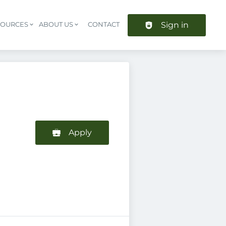
Sign in
SOURCES
ABOUT US
CONTACT
Header navigation
Apply