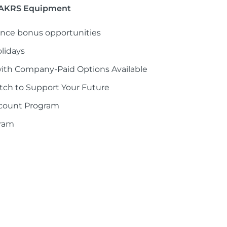
t AKRS Equipment
nce bonus opportunities
lidays
with Company-Paid Options Available
ch to Support Your Future
scount Program
gram