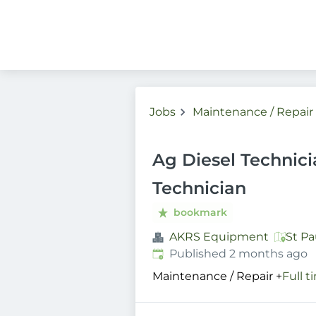
Jobs
Maintenance / Repair
Ag Diesel Technici
Technician
bookmark
AKRS Equipment
St Pa
Published
:
Published 2 months ago
Maintenance / Repair
+
Full t