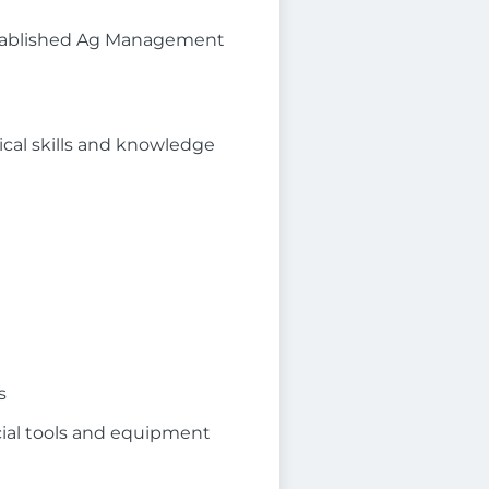
established Ag Management
ical skills and knowledge
s
cial tools and equipment