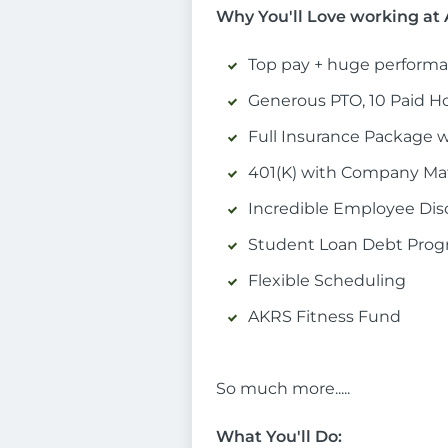
Why You'll Love working a
Top pay + huge performa
Generous PTO, 10 Paid Ho
Full Insurance Package 
401(K) with Company Mat
Incredible Employee Di
Student Loan Debt Pro
Flexible Scheduling
AKRS Fitness Fund
So much more.....
What You'll Do: