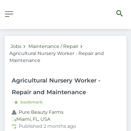
Jobs
Maintenance / Repair
Agricultural Nursery Worker - Repair and
Maintenance
Agricultural Nursery Worker -
Repair and Maintenance
bookmark
Pure Beauty Farms
Miami, FL, USA
Published
:
Published 2 months ago