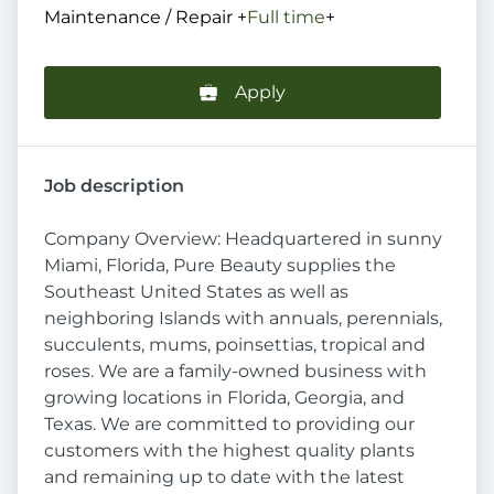
Maintenance / Repair
+
Full time
+
Apply
Job description
Company Overview: Headquartered in sunny
Miami, Florida, Pure Beauty supplies the
Southeast United States as well as
neighboring Islands with annuals, perennials,
succulents, mums, poinsettias, tropical and
roses. We are a family-owned business with
growing locations in Florida, Georgia, and
Texas. We are committed to providing our
customers with the highest quality plants
and remaining up to date with the latest