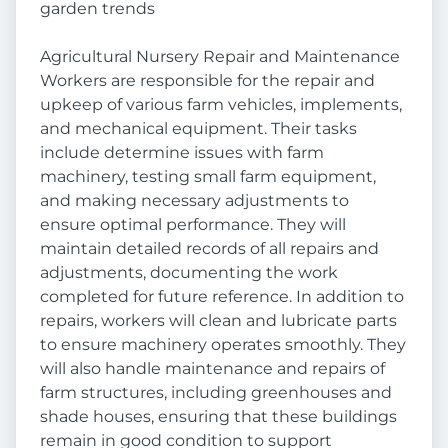
garden trends
Agricultural Nursery Repair and Maintenance
Workers are responsible for the repair and
upkeep of various farm vehicles, implements,
and mechanical equipment. Their tasks
include determine issues with farm
machinery, testing small farm equipment,
and making necessary adjustments to
ensure optimal performance. They will
maintain detailed records of all repairs and
adjustments, documenting the work
completed for future reference. In addition to
repairs, workers will clean and lubricate parts
to ensure machinery operates smoothly. They
will also handle maintenance and repairs of
farm structures, including greenhouses and
shade houses, ensuring that these buildings
remain in good condition to support