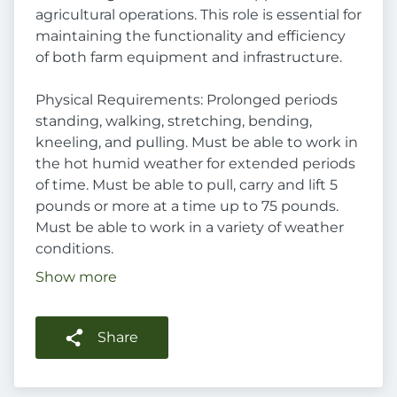
agricultural operations. This role is essential for
maintaining the functionality and efficiency
of both farm equipment and infrastructure.
Physical Requirements: Prolonged periods
standing, walking, stretching, bending,
kneeling, and pulling. Must be able to work in
the hot humid weather for extended periods
of time. Must be able to pull, carry and lift 5
pounds or more at a time up to 75 pounds.
Must be able to work in a variety of weather
conditions.
Show more
Share