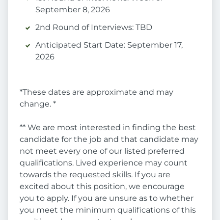
September 8, 2026
2nd Round of Interviews: TBD
Anticipated Start Date: September 17,
2026
*These dates are approximate and may
change. *
** We are most interested in finding the best
candidate for the job and that candidate may
not meet every one of our listed preferred
qualifications. Lived experience may count
towards the requested skills. If you are
excited about this position, we encourage
you to apply. If you are unsure as to whether
you meet the minimum qualifications of this