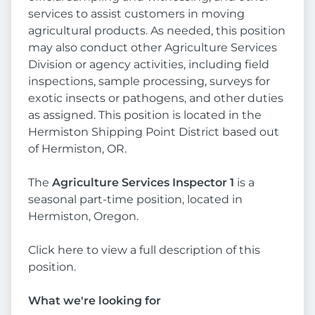
services to assist customers in moving
agricultural products. As needed, this position
may also conduct other Agriculture Services
Division or agency activities, including field
inspections, sample processing, surveys for
exotic insects or pathogens, and other duties
as assigned. This position is located in the
Hermiston Shipping Point District based out
of Hermiston, OR.
The
Agriculture Services Inspector 1
is a
seasonal part-time position, located in
Hermiston, Oregon.
Click here to view a full description of this
position.
What we're looking for