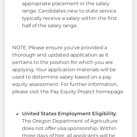
appropriate placement in the salary
range. Candidates new to state service
typically receive a salary within the first
half of the salary range.
NOTE: Please ensure you've provided a
thorough and updated application as it
pertains to the position for which you are
applying. Your application materials will be
used to determine salary based on a pay
equity assessment. For further information,
please visit the Pay Equity Project homepage.
United States Employment Eligibility
:
The Oregon Department of Agriculture
does not offer visa sponsorship. Within
three days of hire, all applicants will be