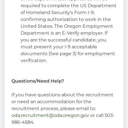
required to complete the US Department
of Homeland Security's Form I-9,
confirming authorization to work in the
United States. The Oregon Employment
Department is an E-Verify employer. If
you are the successful candidate, you
must present your I-9 acceptable
documents (See page 3) for employment
verification.
Questions/Need Help?
If you have questions about the recruitment
or need an accommodation for the
recruitment process, please email to:
oda.recruitment@oda.oregon.gov
or call 503-
986-4584.