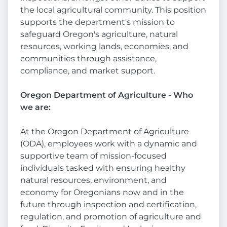
the local agricultural community. This position
supports the department's mission to
safeguard Oregon's agriculture, natural
resources, working lands, economies, and
communities through assistance,
compliance, and market support.
Oregon Department of Agriculture - Who
we are:
At the Oregon Department of Agriculture
(ODA), employees work with a dynamic and
supportive team of mission-focused
individuals tasked with ensuring healthy
natural resources, environment, and
economy for Oregonians now and in the
future through inspection and certification,
regulation, and promotion of agriculture and