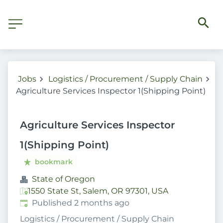
Jobs
Logistics / Procurement / Supply Chain
Agriculture Services Inspector 1(Shipping Point)
Agriculture Services Inspector
1(Shipping Point)
bookmark
State of Oregon
1550 State St, Salem, OR 97301, USA
Published
:
Published 2 months ago
Logistics / Procurement / Supply Chain