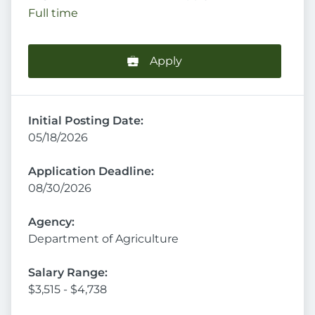
Full time
Apply
Initial Posting Date:
05/18/2026
Application Deadline:
08/30/2026
Agency:
Department of Agriculture
Salary Range:
$3,515 - $4,738