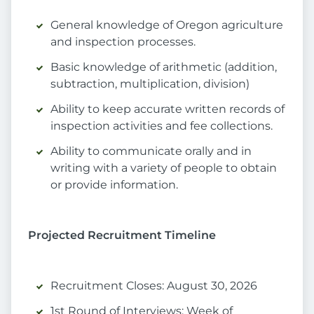
General knowledge of Oregon agriculture
and inspection processes.
Basic knowledge of arithmetic (addition,
subtraction, multiplication, division)
Ability to keep accurate written records of
inspection activities and fee collections.
Ability to communicate orally and in
writing with a variety of people to obtain
or provide information.
Projected Recruitment Timeline
Recruitment Closes: August 30, 2026
1st Round of Interviews: Week of