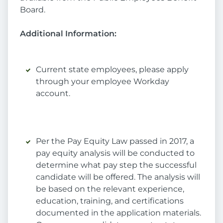
Board.
Additional Information:
Current state employees, please apply
through your employee Workday
account.
Per the Pay Equity Law passed in 2017, a
pay equity analysis will be conducted to
determine what pay step the successful
candidate will be offered. The analysis will
be based on the relevant experience,
education, training, and certifications
documented in the application materials.