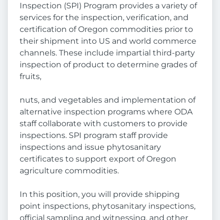
Inspection (SPI) Program provides a variety of
services for the inspection, verification, and
certification of Oregon commodities prior to
their shipment into US and world commerce
channels. These include impartial third-party
inspection of product to determine grades of
fruits,
nuts, and vegetables and implementation of
alternative inspection programs where ODA
staff collaborate with customers to provide
inspections. SPI program staff provide
inspections and issue phytosanitary
certificates to support export of Oregon
agriculture commodities.
In this position, you will provide shipping
point inspections, phytosanitary inspections,
official sampling and witnessing, and other