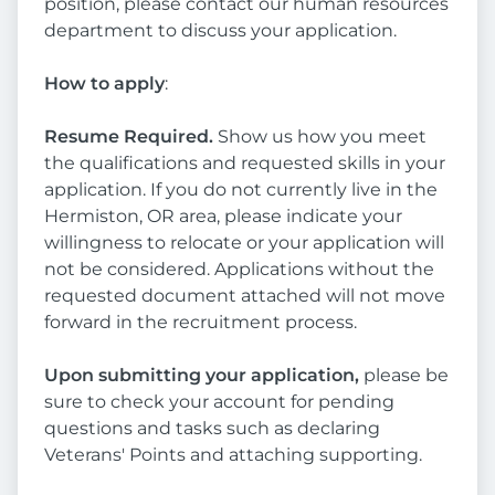
position, please contact our human resources
department to discuss your application.
How to apply
:
Resume Required.
Show us how you meet
the qualifications and requested skills in your
application. If you do not currently live in the
Hermiston, OR area, please indicate your
willingness to relocate or your application will
not be considered. Applications without the
requested document attached will not move
forward in the recruitment process.
Upon submitting your application,
please be
sure to check your account for pending
questions and tasks such as declaring
Veterans' Points and attaching supporting.