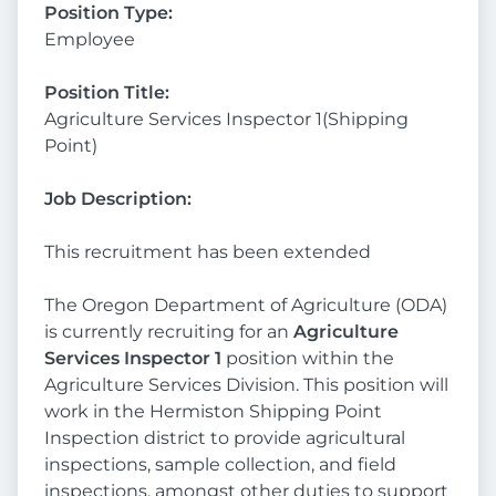
Position Type:
Employee
Position Title:
Agriculture Services Inspector 1(Shipping
Point)
Job Description:
This recruitment has been extended
The Oregon Department of Agriculture (ODA)
is currently recruiting for an
Agriculture
Services Inspector 1
position within the
Agriculture Services Division. This position will
work in the Hermiston Shipping Point
Inspection district to provide agricultural
inspections, sample collection, and field
inspections, amongst other duties to support