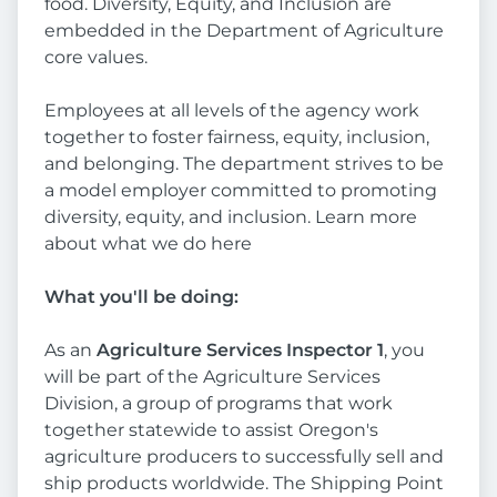
food. Diversity, Equity, and Inclusion are
embedded in the Department of Agriculture
core values.
Employees at all levels of the agency work
together to foster fairness, equity, inclusion,
and belonging. The department strives to be
a model employer committed to promoting
diversity, equity, and inclusion. Learn more
about what we do here
What you'll be doing:
As an
Agriculture Services Inspector 1
, you
will be part of the Agriculture Services
Division, a group of programs that work
together statewide to assist Oregon's
agriculture producers to successfully sell and
ship products worldwide. The Shipping Point