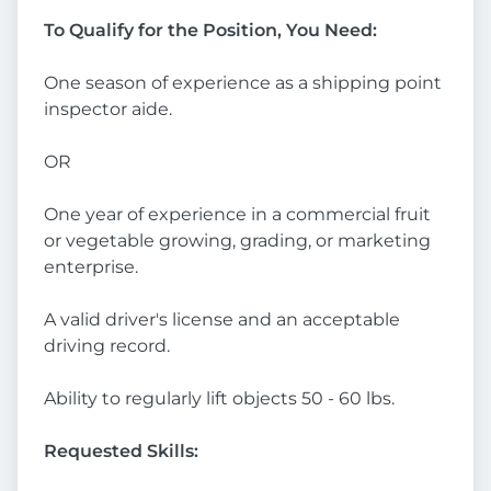
To Qualify for the Position, You Need:
One season of experience as a shipping point
inspector aide.
OR
One year of experience in a commercial fruit
or vegetable growing, grading, or marketing
enterprise.
A valid driver's license and an acceptable
driving record.
Ability to regularly lift objects 50 - 60 lbs.
Requested Skills: