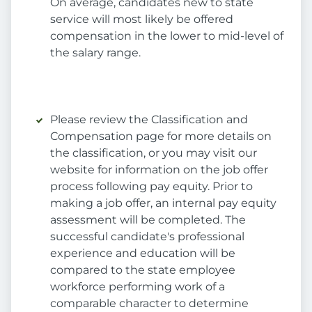
On average, candidates new to state
service will most likely be offered
compensation in the lower to mid-level of
the salary range.
Please review the Classification and
Compensation page for more details on
the classification, or you may visit our
website for information on the job offer
process following pay equity. Prior to
making a job offer, an internal pay equity
assessment will be completed. The
successful candidate's professional
experience and education will be
compared to the state employee
workforce performing work of a
comparable character to determine