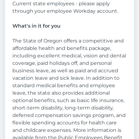
Current state employees - please apply
through your employee Workday account.
What's in it for you
The State of Oregon offers a competitive and
affordable health and benefits package,
including excellent medical, vision and dental
coverage, paid holidays off, and personal
business leave, as well as paid and accrued
vacation leave and sick leave. In addition to
standard medical benefits and employee
leave, the state also provides additional
optional benefits, such as basic life insurance,
short-term disability, long-term disability,
deferred compensation savings program, and
flexible spending accounts for health care
and childcare expenses. More information is
available from the Public Employees Benefit