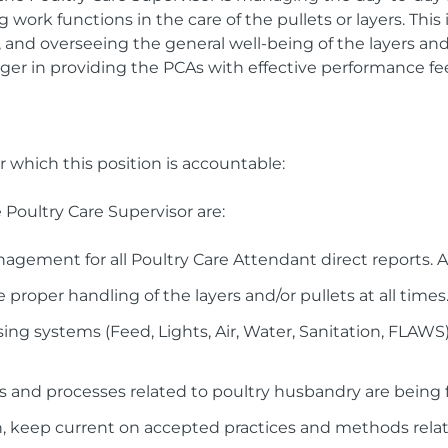
work functions in the care of the pullets or layers. This 
 and overseeing the general well-being of the layers and/o
ger in providing the PCAs with effective performance f
r which this position is accountable:
e Poultry Care Supervisor are:
gement for all Poultry Care Attendant direct reports. A
 proper handling of the layers and/or pullets at all times
ng systems (Feed, Lights, Air, Water, Sanitation, FLAWS)
 and processes related to poultry husbandry are being fo
, keep current on accepted practices and methods relat