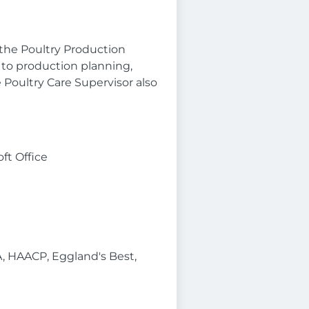
the Poultry Production
 to production planning,
Poultry Care Supervisor also
ft Office
A, HAACP, Eggland's Best,