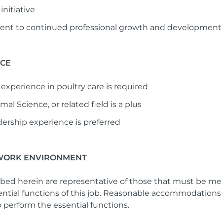
initiative
t to continued professional growth and developmen
NCE
experience in poultry care is required
al Science, or related field is a plus
dership experience is preferred
WORK ENVIRONMENT
bed herein are representative of those that must be m
sential functions of this job. Reasonable accommodatio
to perform the essential functions.