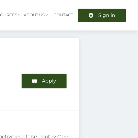
Sign in
SOURCES
ABOUT US
CONTACT
Header navigation
Apply
ctivities of the Poultry Care