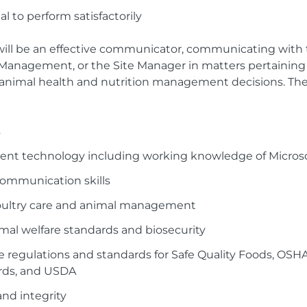
al to perform satisfactorily
 will be an effective communicator, communicating with 
 Management, or the Site Manager in matters pertaining
animal health and nutrition management decisions. The 
s
rent technology including working knowledge of Microso
communication skills
oultry care and animal management
al welfare standards and biosecurity
 regulations and standards for Safe Quality Foods, OSH
rds, and USDA
nd integrity