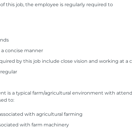
f this job, the employee is regularly required to
unds
 a concise manner
 required by this job include close vision and working at
regular
t is a typical farm/agricultural environment with attend
ed to:
ssociated with agricultural farming
ssociated with farm machinery