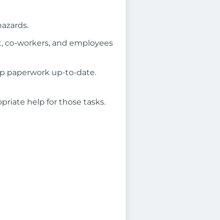
hazards.
t, co-workers, and employees
eep paperwork up-to-date.
riate help for those tasks.