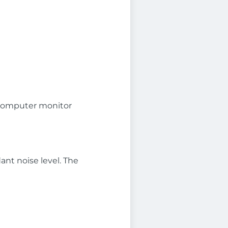
 a computer monitor
ant noise level. The