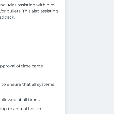
includes assisting with bird
r pullets. This also assisting
eedback.
pproval of time cards.
.
 to ensure that all systems
llowed at all times.
ing to animal health.