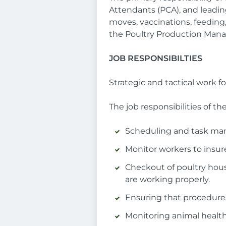
Attendants (PCA), and leading 
moves, vaccinations, feeding,
the Poultry Production Mana
JOB RESPONSIBILTIES
Strategic and tactical work fo
The job responsibilities of th
Scheduling and task mana
Monitor workers to insure
Checkout of poultry housi
are working properly.
Ensuring that procedures
Monitoring animal health