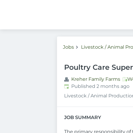
Jobs
Livestock / Animal Pr
Poultry Care Super
Kreher Family Farms
Wo
Published
:
Published 2 months ago
Livestock / Animal Productio
JOB SUMMARY
The primary responsibility of