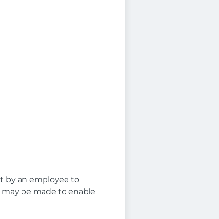
t
et by an employee to
ns may be made to enable