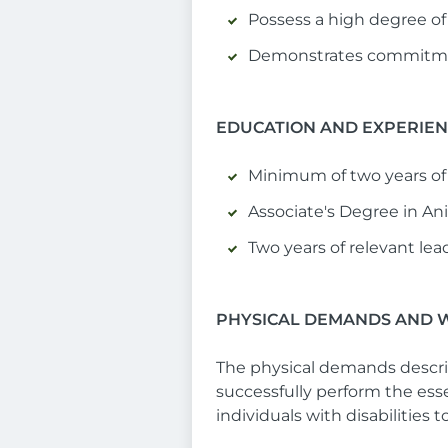
Possess a high degree of 
Demonstrates commitmen
EDUCATION AND EXPERIE
Minimum of two years of 
Associate's Degree in Anim
Two years of relevant lea
PHYSICAL DEMANDS AND 
The physical demands descri
successfully perform the es
individuals with disabilities 