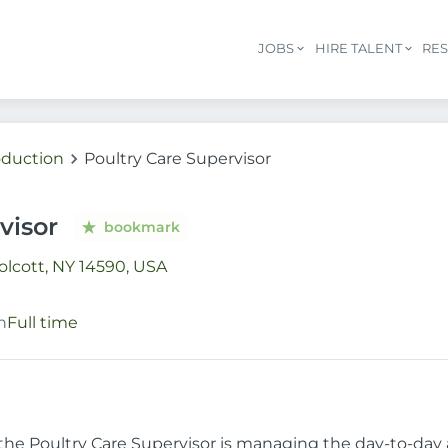
JOBS
HIRE TALENT
RE
oduction
Poultry Care Supervisor
visor
bookmark
lcott, NY 14590, USA
n
Full time
 the Poultry Care Supervisor is managing the day-to-day a