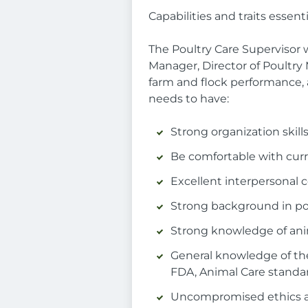
Capabilities and traits essenti
The Poultry Care Supervisor
Manager, Director of Poultry
farm and flock performance, 
needs to have:
Strong organization skill
Be comfortable with cur
Excellent interpersonal 
Strong background in p
Strong knowledge of anim
General knowledge of the
FDA, Animal Care standa
Uncompromised ethics a