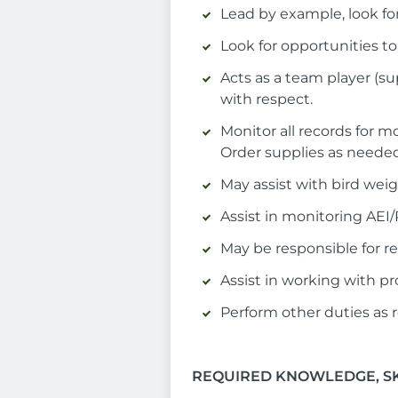
Lead by example, look fo
Look for opportunities t
Acts as a team player (
with respect.
Monitor all records for m
Order supplies as needed
May assist with bird wei
Assist in monitoring AEI
May be responsible for r
Assist in working with pr
Perform other duties as 
REQUIRED KNOWLEDGE, SKI