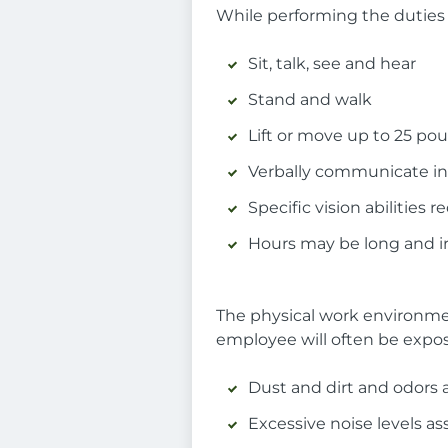
While performing the duties o
Sit, talk, see and hear
Stand and walk
Lift or move up to 25 po
Verbally communicate in
Specific vision abilities
Hours may be long and ir
The physical work environmen
employee will often be expos
Dust and dirt and odors a
Excessive noise levels a