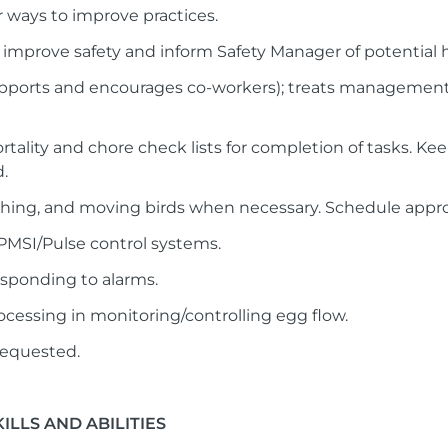
r ways to improve practices.
o improve safety and inform Safety Manager of potential 
supports and encourages co-workers); treats managemen
ortality and chore check lists for completion of tasks. K
.
ghing, and moving birds when necessary. Schedule approp
/PMSI/Pulse control systems.
esponding to alarms.
ocessing in monitoring/controlling egg flow.
requested.
LLS AND ABILITIES