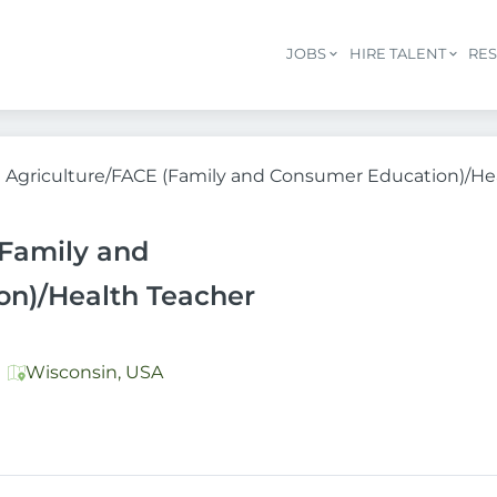
JOBS
HIRE TALENT
RE
Agriculture/FACE (Family and Consumer Education)/He
(Family and
n)/Health Teacher
Wisconsin, USA