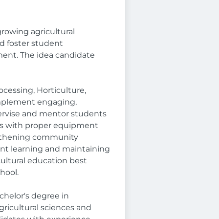
growing agricultural
d foster student
ent. The idea candidate
cessing, Horticulture,
 implement engaging,
pervise and mentor students
nts with proper equipment
engthening community
nt learning and maintaining
cultural education best
hool.
chelor's degree in
ricultural sciences and