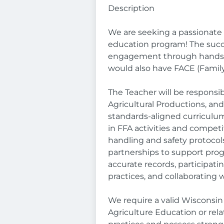
Description
We are seeking a passionate 
education program! The succe
engagement through hands-o
would also have FACE (Famil
The Teacher will be responsi
Agricultural Productions, an
standards-aligned curriculum
in FFA activities and compe
handling and safety protocol
partnerships to support pro
accurate records, participati
practices, and collaborating 
We require a valid Wisconsin 
Agriculture Education or rel