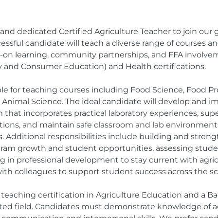
and dedicated Certified Agriculture Teacher to join our 
ssful candidate will teach a diverse range of courses an
n learning, community partnerships, and FFA involvem
y and Consumer Education) and Health certifications.
ble for teaching courses including Food Science, Food Pro
d Animal Science. The ideal candidate will develop and
 that incorporates practical laboratory experiences, su
titions, and maintain safe classroom and lab environme
s. Additional responsibilities include building and str
gram growth and student opportunities, assessing stude
ng in professional development to stay current with agri
with colleagues to support student success across the sc
teaching certification in Agriculture Education and a Ba
ated field. Candidates must demonstrate knowledge of ag