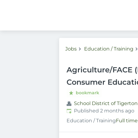
Jobs
Education / Training
Agriculture/FACE 
Consumer Educatio
bookmark
School District of Tigerton
Published
:
Published 2 months ago
Education / Training
Full time