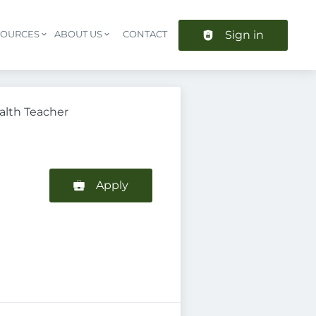
Sign in
SOURCES
ABOUT US
CONTACT
Header navigation
alth Teacher
Apply