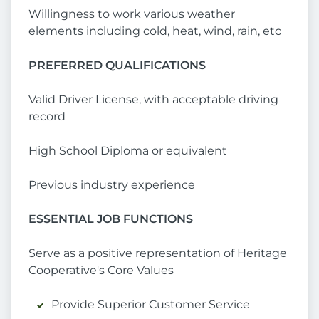
Willingness to work various weather
elements including cold, heat, wind, rain, etc
PREFERRED QUALIFICATIONS
Valid Driver License, with acceptable driving
record
High School Diploma or equivalent
Previous industry experience
ESSENTIAL JOB FUNCTIONS
Serve as a positive representation of Heritage
Cooperative's Core Values
Provide Superior Customer Service