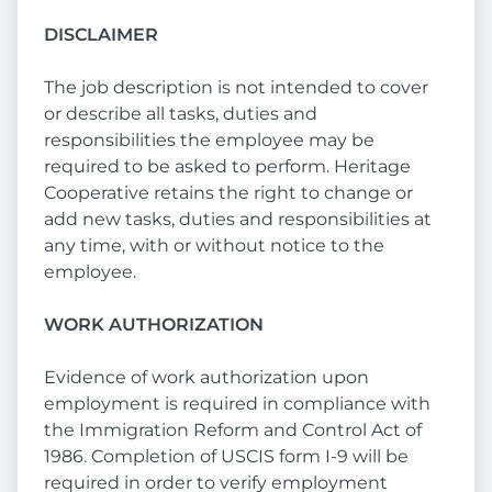
DISCLAIMER
The job description is not intended to cover
or describe all tasks, duties and
responsibilities the employee may be
required to be asked to perform. Heritage
Cooperative retains the right to change or
add new tasks, duties and responsibilities at
any time, with or without notice to the
employee.
WORK AUTHORIZATION
Evidence of work authorization upon
employment is required in compliance with
the Immigration Reform and Control Act of
1986. Completion of USCIS form I-9 will be
required in order to verify employment