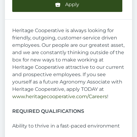
Apply
Heritage Cooperative is always looking for
friendly, outgoing, customer-service driven
employees. Our people are our greatest asset,
and we are constantly thinking outside of the
box for new ways to make working at
Heritage Cooperative attractive to our current
and prospective employees. If you see
yourself as a future Agronomy Associate with
Heritage Cooperative, apply TODAY at
www.heritagecooperative.com/Careers
!
REQUIRED QUALIFICATIONS
Ability to thrive in a fast-paced environment