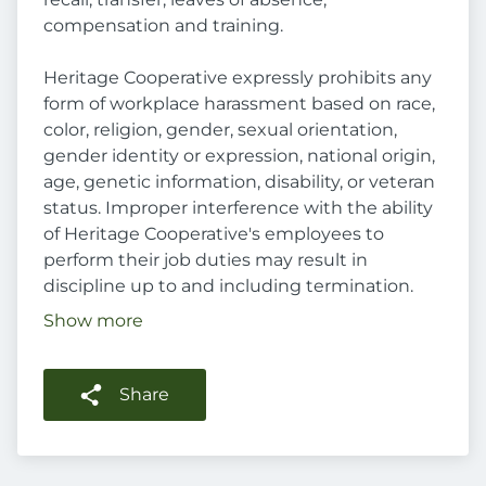
compensation and training.
Heritage Cooperative expressly prohibits any
form of workplace harassment based on race,
color, religion, gender, sexual orientation,
gender identity or expression, national origin,
age, genetic information, disability, or veteran
status. Improper interference with the ability
of Heritage Cooperative's employees to
perform their job duties may result in
discipline up to and including termination.
Show more
Share