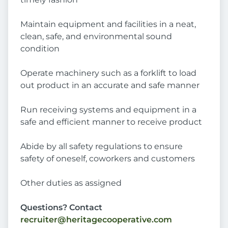
Maintain equipment and facilities in a neat,
clean, safe, and environmental sound
condition
Operate machinery such as a forklift to load
out product in an accurate and safe manner
Run receiving systems and equipment in a
safe and efficient manner to receive product
Abide by all safety regulations to ensure
safety of oneself, coworkers and customers
Other duties as assigned
Questions? Contact
recruiter@heritagecooperative.com