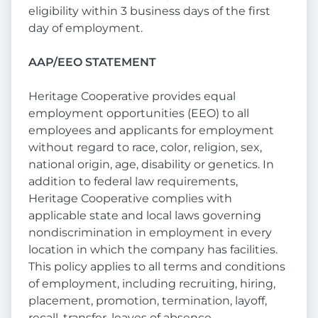
eligibility within 3 business days of the first
day of employment.
AAP/EEO STATEMENT
Heritage Cooperative provides equal
employment opportunities (EEO) to all
employees and applicants for employment
without regard to race, color, religion, sex,
national origin, age, disability or genetics. In
addition to federal law requirements,
Heritage Cooperative complies with
applicable state and local laws governing
nondiscrimination in employment in every
location in which the company has facilities.
This policy applies to all terms and conditions
of employment, including recruiting, hiring,
placement, promotion, termination, layoff,
recall, transfer, leaves of absence,