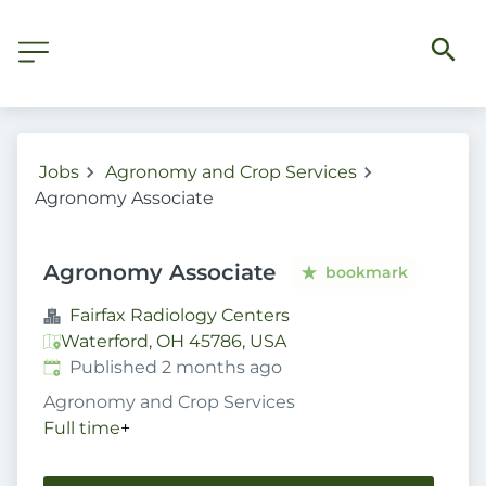
Jobs
Agronomy and Crop Services
Agronomy Associate
Agronomy Associate
bookmark
Fairfax Radiology Centers
Waterford, OH 45786, USA
Published
:
Published 2 months ago
Agronomy and Crop Services
Full time
+