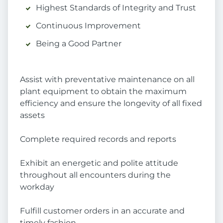
Highest Standards of Integrity and Trust
Continuous Improvement
Being a Good Partner
Assist with preventative maintenance on all
plant equipment to obtain the maximum
efficiency and ensure the longevity of all fixed
assets
Complete required records and reports
Exhibit an energetic and polite attitude
throughout all encounters during the
workday
Fulfill customer orders in an accurate and
timely fashion