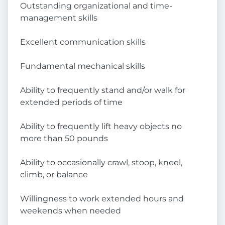
Outstanding organizational and time-
management skills
Excellent communication skills
Fundamental mechanical skills
Ability to frequently stand and/or walk for
extended periods of time
Ability to frequently lift heavy objects no
more than 50 pounds
Ability to occasionally crawl, stoop, kneel,
climb, or balance
Willingness to work extended hours and
weekends when needed