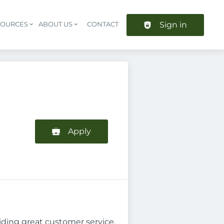
Sign in
SOURCES
ABOUT US
CONTACT
Header navigation
Apply
iding great customer service.