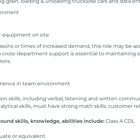
ng grain, loading & unloading trucks/rail cars and data en
ronment
er equipment on site
sons or times of increased demand, this role may be as
cross-department support is essential to maintaining s
ons.
perience in team environment
on skills, including verbal, listening and written commu
ytical skills, must have strong math skills, customer relati
und skills, knowledge, abilities include:
Class A CDL
uate or equivalent.