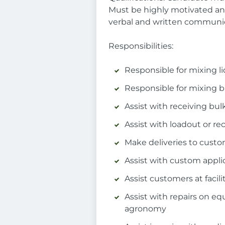
Must be highly motivated and
verbal and written communic
Responsibilities:
Responsible for mixing li
Responsible for mixing bu
Assist with receiving bulk
Assist with loadout or rec
Make deliveries to custom
Assist with custom appli
Assist customers at facili
Assist with repairs on e
agronomy