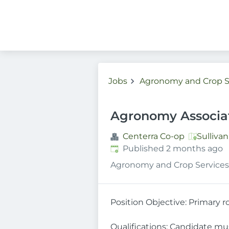
Jobs
Agronomy and Crop S
Agronomy Associa
Centerra Co-op
Sulliva
Published
:
Published 2 months ago
Agronomy and Crop Services
Position Objective: Primary r
Qualifications: Candidate mu