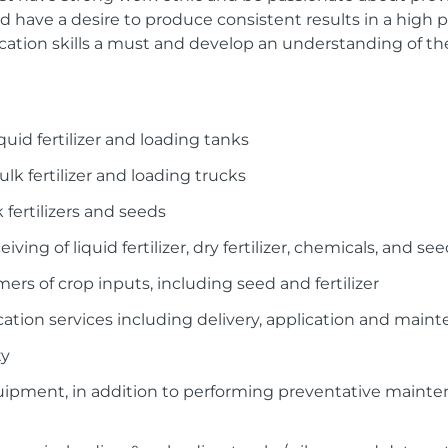
 have a desire to produce consistent results in a high
ation skills a must and develop an understanding of th
quid fertilizer and loading tanks
lk fertilizer and loading trucks
 fertilizers and seeds
eiving of liquid fertilizer, dry fertilizer, chemicals, and 
ers of crop inputs, including seed and fertilizer
cation services including delivery, application and main
ty
quipment, in addition to performing preventative maint