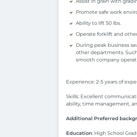
Assist in grain with gradi
Promote safe work envi
Ability to lift 50 lbs.
Operate forklift and oth
During peak business sea
other departments. Such 
smooth company operati
Experience: 2-5 years of ex
Skills: Excellent communicati
ability, time management, anal
Additional Preferred backgro
Education
: High School Grad