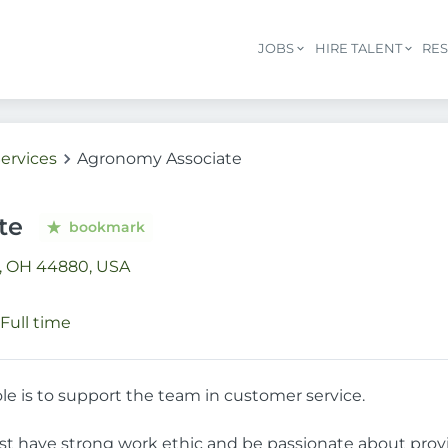
JOBS
HIRE TALENT
RE
ervices
Agronomy Associate
te
bookmark
n, OH 44880, USA
Full time
ole is to support the team in customer service.
st have strong work ethic and be passionate about prov