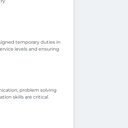
try
signed temporary duties in
ervice levels and ensuring
nication, problem solving
on skills are critical.