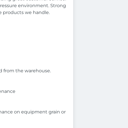
 pressure environment. Strong
e products we handle.
seed from the warehouse.
tenance
enance on equipment grain or