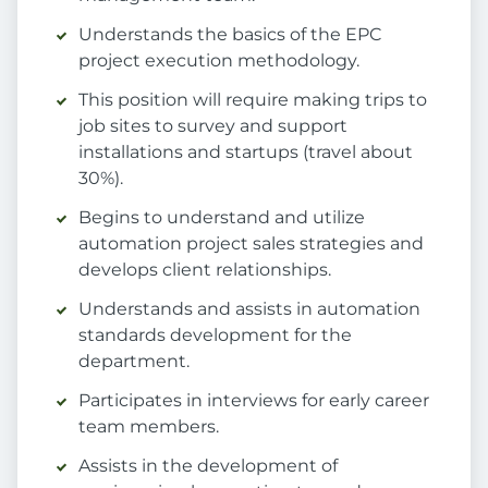
Understands the basics of the EPC
project execution methodology.
This position will require making trips to
job sites to survey and support
installations and startups (travel about
30%).
Begins to understand and utilize
automation project sales strategies and
develops client relationships.
Understands and assists in automation
standards development for the
department.
Participates in interviews for early career
team members.
Assists in the development of