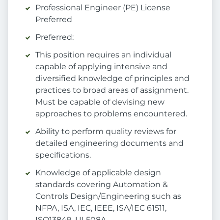
Professional Engineer (PE) License
Preferred
Preferred:
This position requires an individual
capable of applying intensive and
diversified knowledge of principles and
practices to broad areas of assignment.
Must be capable of devising new
approaches to problems encountered.
Ability to perform quality reviews for
detailed engineering documents and
specifications.
Knowledge of applicable design
standards covering Automation &
Controls Design/Engineering such as
NFPA, ISA, IEC, IEEE, ISA/IEC 61511,
ISO13849, UL508A.