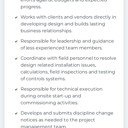
progress.
Works with clients and vendors directly in
developing design and builds lasting
business relationships.
Responsible for leadership and guidance
of less experienced team members.
Coordinate with field personnel to resolve
design related installation issues,
calculations, field inspections and testing
of controls systems.
Responsible for technical execution
during onsite start-up and
commissioning activities.
Develops and submits discipline change
notices as needed to the project
management team.