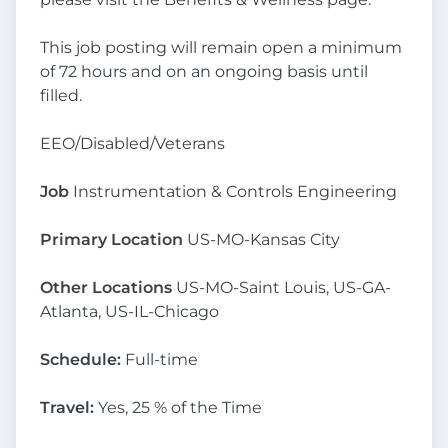
This job posting will remain open a minimum
of 72 hours and on an ongoing basis until
filled.
EEO/Disabled/Veterans
Job
Instrumentation & Controls Engineering
Primary Location
US-MO-Kansas City
Other Locations
US-MO-Saint Louis, US-GA-
Atlanta, US-IL-Chicago
Schedule:
Full-time
Travel:
Yes, 25 % of the Time