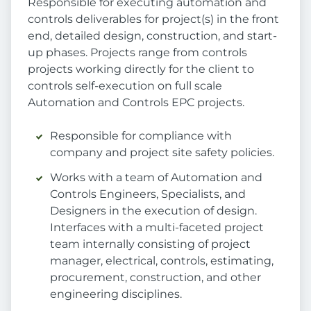
Responsible for executing automation and
controls deliverables for project(s) in the front
end, detailed design, construction, and start-
up phases. Projects range from controls
projects working directly for the client to
controls self-execution on full scale
Automation and Controls EPC projects.
Responsible for compliance with
company and project site safety policies.
Works with a team of Automation and
Controls Engineers, Specialists, and
Designers in the execution of design.
Interfaces with a multi-faceted project
team internally consisting of project
manager, electrical, controls, estimating,
procurement, construction, and other
engineering disciplines.