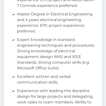
7 Controls experience preferred.
Master Degree in Electrical Engineering
and 4 years electrical engineering
experience. EPC project experience
preferred.
Expert knowledge in standard
engineering techniques and procedures.
Strong knowledge of electrical
equipment design ANSI and IEEE
Standards. Strong computer skills (e.g.
Microsoft Office Suite).
Excellent written and verbal
communication skills.
Experience with leading the discipline
design for large projects and delegating
work tasks to team members. Ability to