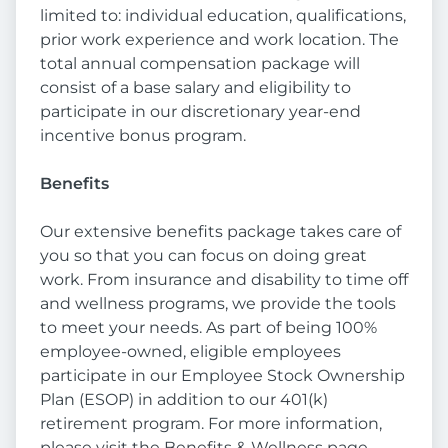
limited to: individual education, qualifications,
prior work experience and work location. The
total annual compensation package will
consist of a base salary and eligibility to
participate in our discretionary year-end
incentive bonus program.
Benefits
Our extensive benefits package takes care of
you so that you can focus on doing great
work. From insurance and disability to time off
and wellness programs, we provide the tools
to meet your needs. As part of being 100%
employee-owned, eligible employees
participate in our Employee Stock Ownership
Plan (ESOP) in addition to our 401(k)
retirement program. For more information,
please visit the Benefits & Wellness page.