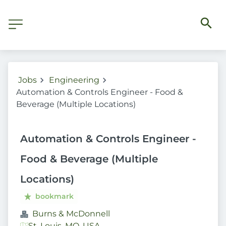
Jobs
Engineering
Automation & Controls Engineer - Food &
Beverage (Multiple Locations)
Automation & Controls Engineer -
Food & Beverage (Multiple
Locations)
bookmark
Burns & McDonnell
St. Louis, MO, USA