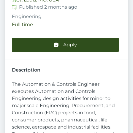
Published
:
Published 2 months ago
Engineering
Full time
Apply
Description
The Automation & Controls Engineer
executes Automation and Controls
Engineering design activities for minor to
major scale Engineering, Procurement, and
Construction (EPC) projects in food,
consumer products, pharmaceutical, life
science, aerospace and industrial facilities.