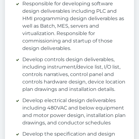
Responsible for developing software
design deliverables including PLC and
HMI programming design deliverables as
well as Batch, MES, servers and
virtualization. Responsible for
commissioning and startup of those
design deliverables.
Develop controls design deliverables,
including instrument/device list, I/O list,
controls narratives, control panel and
controls hardware design, device location
plan drawings and installation details.
Develop electrical design deliverables
including 480VAC and below equipment
and motor power design, installation plan
drawings, and conductor schedules
Develop the specification and design