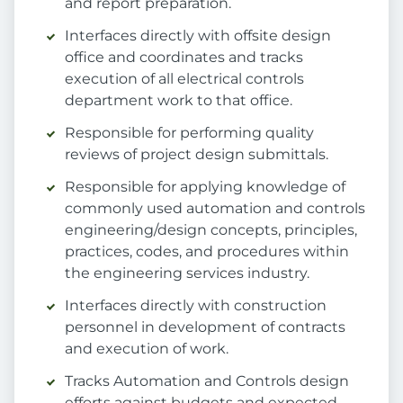
and report preparation.
Interfaces directly with offsite design
office and coordinates and tracks
execution of all electrical controls
department work to that office.
Responsible for performing quality
reviews of project design submittals.
Responsible for applying knowledge of
commonly used automation and controls
engineering/design concepts, principles,
practices, codes, and procedures within
the engineering services industry.
Interfaces directly with construction
personnel in development of contracts
and execution of work.
Tracks Automation and Controls design
efforts against budgets and expected