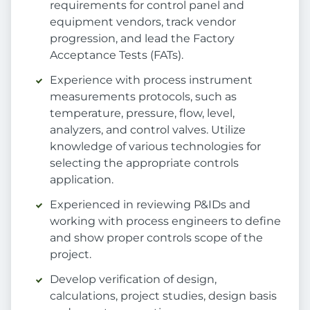
requirements for control panel and
equipment vendors, track vendor
progression, and lead the Factory
Acceptance Tests (FATs).
Experience with process instrument
measurements protocols, such as
temperature, pressure, flow, level,
analyzers, and control valves. Utilize
knowledge of various technologies for
selecting the appropriate controls
application.
Experienced in reviewing P&IDs and
working with process engineers to define
and show proper controls scope of the
project.
Develop verification of design,
calculations, project studies, design basis