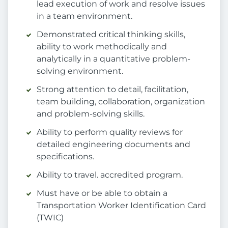
lead execution of work and resolve issues
in a team environment.
Demonstrated critical thinking skills,
ability to work methodically and
analytically in a quantitative problem-
solving environment.
Strong attention to detail, facilitation,
team building, collaboration, organization
and problem-solving skills.
Ability to perform quality reviews for
detailed engineering documents and
specifications.
Ability to travel. accredited program.
Must have or be able to obtain a
Transportation Worker Identification Card
(TWIC)