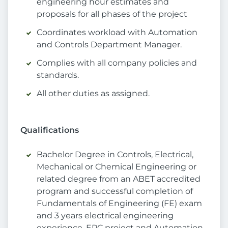
engineering hour estimates and
proposals for all phases of the project
Coordinates workload with Automation
and Controls Department Manager.
Complies with all company policies and
standards.
All other duties as assigned.
Qualifications
Bachelor Degree in Controls, Electrical,
Mechanical or Chemical Engineering or
related degree from an ABET accredited
program and successful completion of
Fundamentals of Engineering (FE) exam
and 3 years electrical engineering
experience. EPC project and Automation