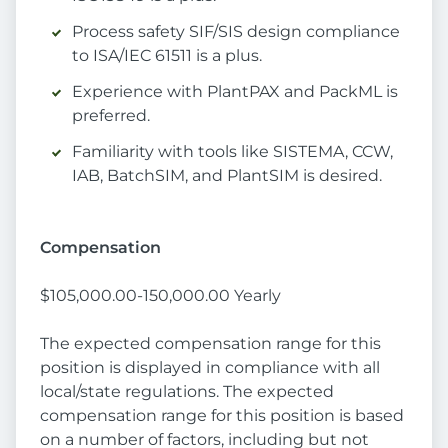
Process safety SIF/SIS design compliance
to ISA/IEC 61511 is a plus.
Experience with PlantPAX and PackML is
preferred.
Familiarity with tools like SISTEMA, CCW,
IAB, BatchSIM, and PlantSIM is desired.
Compensation
$105,000.00-150,000.00 Yearly
The expected compensation range for this
position is displayed in compliance with all
local/state regulations. The expected
compensation range for this position is based
on a number of factors, including but not