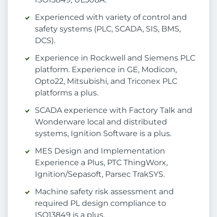
Experienced with variety of control and
safety systems (PLC, SCADA, SIS, BMS,
DCS).
Experience in Rockwell and Siemens PLC
platform. Experience in GE, Modicon,
Opto22, Mitsubishi, and Triconex PLC
platforms a plus.
SCADA experience with Factory Talk and
Wonderware local and distributed
systems, Ignition Software is a plus.
MES Design and Implementation
Experience a Plus, PTC ThingWorx,
Ignition/Sepasoft, Parsec TrakSYS.
Machine safety risk assessment and
required PL design compliance to
ISO13849 is a plus.