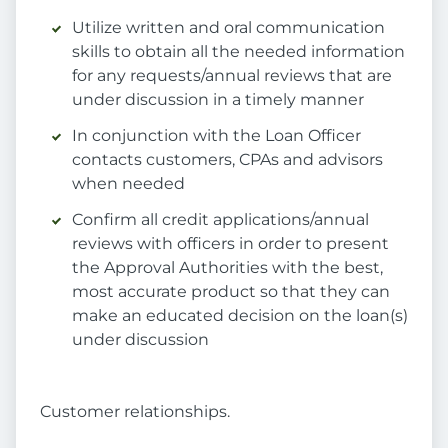
Utilize written and oral communication
skills to obtain all the needed information
for any requests/annual reviews that are
under discussion in a timely manner
In conjunction with the Loan Officer
contacts customers, CPAs and advisors
when needed
Confirm all credit applications/annual
reviews with officers in order to present
the Approval Authorities with the best,
most accurate product so that they can
make an educated decision on the loan(s)
under discussion
Customer relationships.