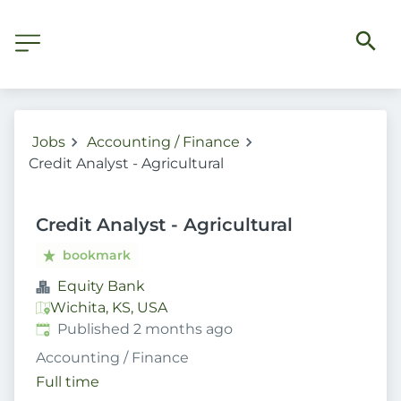
Jobs
Accounting / Finance
Credit Analyst - Agricultural
Credit Analyst - Agricultural
bookmark
Equity Bank
Wichita, KS, USA
Published
:
Published 2 months ago
Accounting / Finance
Full time