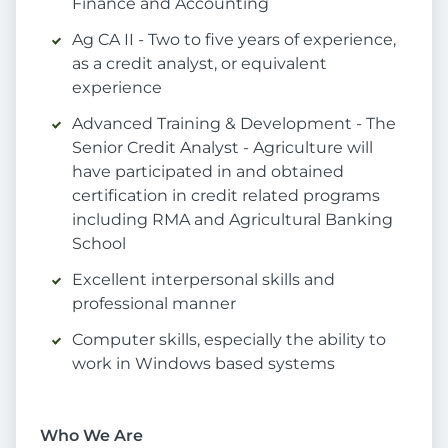
Finance and Accounting
Ag CA II - Two to five years of experience,
as a credit analyst, or equivalent
experience
Advanced Training & Development - The
Senior Credit Analyst - Agriculture will
have participated in and obtained
certification in credit related programs
including RMA and Agricultural Banking
School
Excellent interpersonal skills and
professional manner
Computer skills, especially the ability to
work in Windows based systems
Who We Are