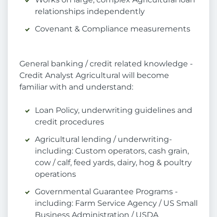
relationships independently
Covenant & Compliance measurements
General banking / credit related knowledge -
Credit Analyst Agricultural will become
familiar with and understand:
Loan Policy, underwriting guidelines and
credit procedures
Agricultural lending / underwriting-
including: Custom operators, cash grain,
cow / calf, feed yards, dairy, hog & poultry
operations
Governmental Guarantee Programs -
including: Farm Service Agency / US Small
Business Administration / USDA