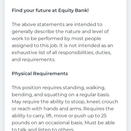
Find your future at Equity Bank!
The above statements are intended to
generally describe the nature and level of
work to be performed by most people
assigned to this job. It is not intended as an
exhaustive list of all responsibilities, duties,
and requirements.
Physical Requirements
This position requires standing, walking,
bending, and squatting on a regular basis.
May require the ability to stoop, kneel, crouch
or reach with hands and arms. Requires the
ability to carry, lift, move or push up to 25
pounds on an occasional basis. Must be able
to talk and listen to others.