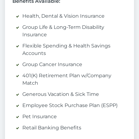
Benefits Available:
Health, Dental & Vision Insurance
Group Life & Long-Term Disability
Insurance
Flexible Spending & Health Savings
Accounts
Group Cancer Insurance
401(K) Retirement Plan w/Company
Match
Generous Vacation & Sick Time
Employee Stock Purchase Plan (ESPP)
Pet Insurance
Retail Banking Benefits