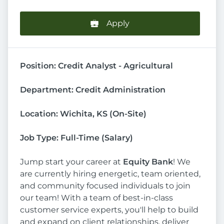
Apply
Position: Credit Analyst - Agricultural
Department: Credit Administration
Location: Wichita, KS (On-Site)
Job Type: Full-Time (Salary)
Jump start your career at
Equity Bank
! We
are currently hiring energetic, team oriented,
and community focused individuals to join
our team! With a team of best-in-class
customer service experts, you'll help to build
and expand on client relationships, deliver