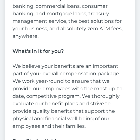
banking, commercial loans, consumer
banking, and mortgage loans, treasury
management service, the best solutions for
your business, and absolutely zero ATM fees,
anywhere.
What's in it for you?
We believe your benefits are an important
part of your overall compensation package.
We work year-round to ensure that we
provide our employees with the most up-to-
date, competitive program. We thoroughly
evaluate our benefit plans and strive to
provide quality benefits that support the
physical and financial well-being of our
employees and their families.