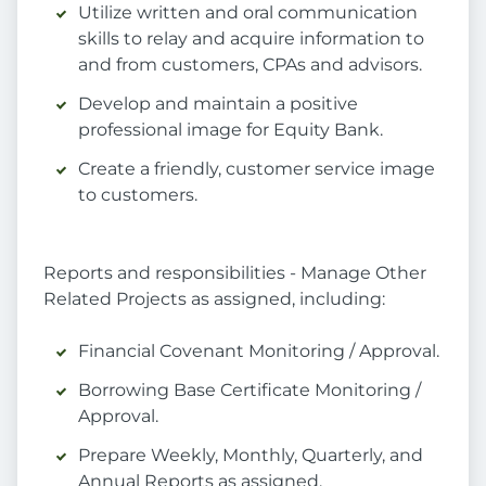
Utilize written and oral communication
skills to relay and acquire information to
and from customers, CPAs and advisors.
Develop and maintain a positive
professional image for Equity Bank.
Create a friendly, customer service image
to customers.
Reports and responsibilities - Manage Other
Related Projects as assigned, including:
Financial Covenant Monitoring / Approval.
Borrowing Base Certificate Monitoring /
Approval.
Prepare Weekly, Monthly, Quarterly, and
Annual Reports as assigned.