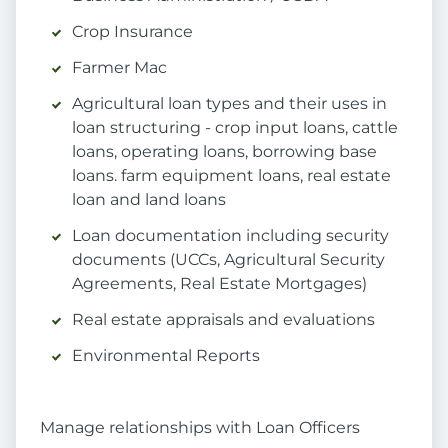
Crop Insurance
Farmer Mac
Agricultural loan types and their uses in
loan structuring - crop input loans, cattle
loans, operating loans, borrowing base
loans. farm equipment loans, real estate
loan and land loans
Loan documentation including security
documents (UCCs, Agricultural Security
Agreements, Real Estate Mortgages)
Real estate appraisals and evaluations
Environmental Reports
Manage relationships with Loan Officers