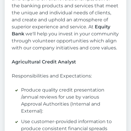
the banking products and services that meet
the unique and individual needs of clients,
and create and uphold an atmosphere of
superior experience and service. At
Equity
Bank
we'll help you invest in your community
through volunteer opportunities which align
with our company initiatives and core values.
Agricultural Credit Analyst
Responsibilities and Expectations:
Produce quality credit presentation
/annual reviews for use by various
Approval Authorities (Internal and
External):
Use customer-provided information to
produce consistent financial spreads