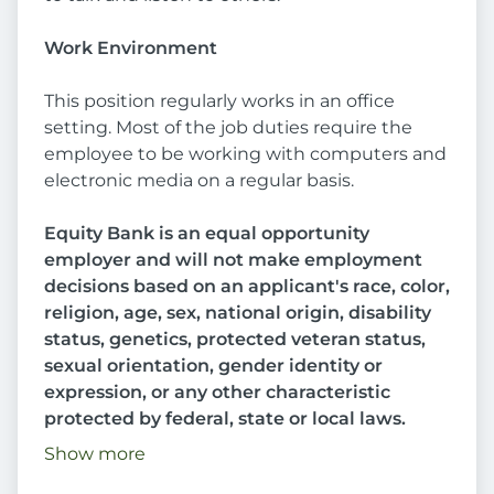
Work Environment
This position regularly works in an office
setting. Most of the job duties require the
employee to be working with computers and
electronic media on a regular basis.
Equity Bank is an equal opportunity
employer and will not make employment
decisions based on an applicant's race, color,
religion, age, sex, national origin, disability
status, genetics, protected veteran status,
sexual orientation, gender identity or
expression, or any other characteristic
protected by federal, state or local laws.
Show more