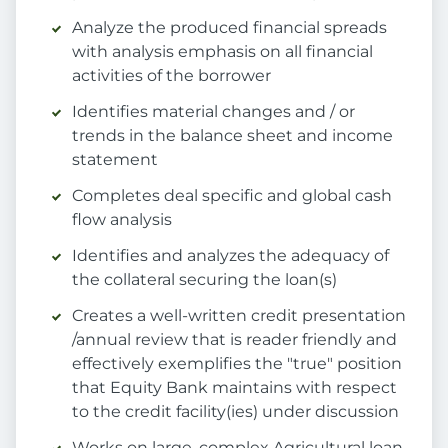
Analyze the produced financial spreads
with analysis emphasis on all financial
activities of the borrower
Identifies material changes and / or
trends in the balance sheet and income
statement
Completes deal specific and global cash
flow analysis
Identifies and analyzes the adequacy of
the collateral securing the loan(s)
Creates a well-written credit presentation
/annual review that is reader friendly and
effectively exemplifies the "true" position
that Equity Bank maintains with respect
to the credit facility(ies) under discussion
Works on large, complex Agricultural loan