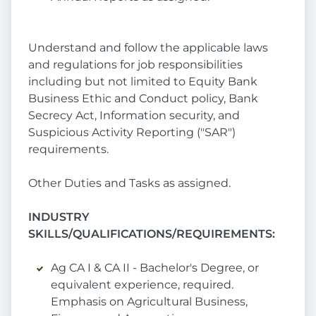
Understand and follow the applicable laws
and regulations for job responsibilities
including but not limited to Equity Bank
Business Ethic and Conduct policy, Bank
Secrecy Act, Information security, and
Suspicious Activity Reporting ("SAR")
requirements.
Other Duties and Tasks as assigned.
INDUSTRY
SKILLS/QUALIFICATIONS/REQUIREMENTS:
Ag CA I & CA II - Bachelor's Degree, or
equivalent experience, required.
Emphasis on Agricultural Business,