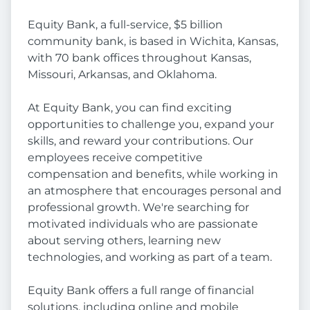
Equity Bank, a full-service, $5 billion
community bank, is based in Wichita, Kansas,
with 70 bank offices throughout Kansas,
Missouri, Arkansas, and Oklahoma.
At Equity Bank, you can find exciting
opportunities to challenge you, expand your
skills, and reward your contributions. Our
employees receive competitive
compensation and benefits, while working in
an atmosphere that encourages personal and
professional growth. We're searching for
motivated individuals who are passionate
about serving others, learning new
technologies, and working as part of a team.
Equity Bank offers a full range of financial
solutions, including online and mobile