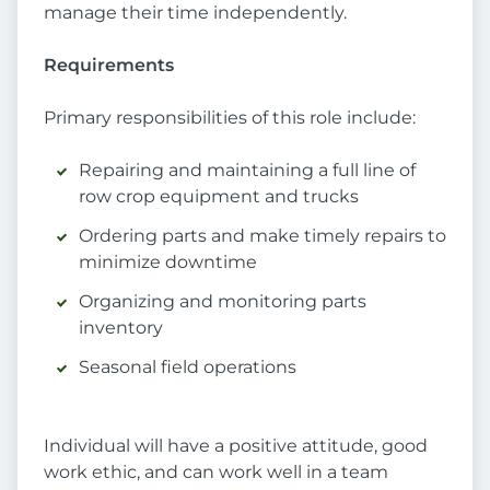
manage their time independently.
Requirements
Primary responsibilities of this role include:
Repairing and maintaining a full line of
row crop equipment and trucks
Ordering parts and make timely repairs to
minimize downtime
Organizing and monitoring parts
inventory
Seasonal field operations
Individual will have a positive attitude, good
work ethic, and can work well in a team