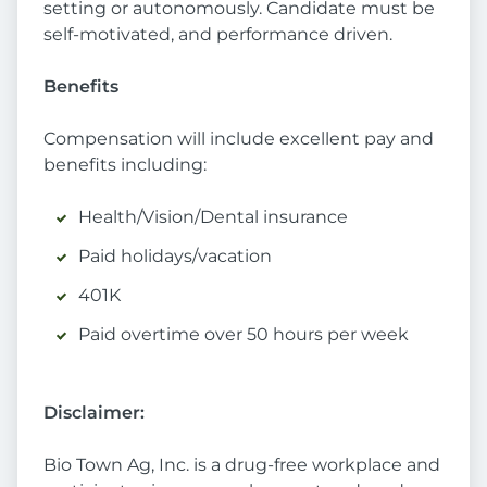
setting or autonomously. Candidate must be
self-motivated, and performance driven.
Benefits
Compensation will include excellent pay and
benefits including:
Health/Vision/Dental insurance
Paid holidays/vacation
401K
Paid overtime over 50 hours per week
Disclaimer:
Bio Town Ag, Inc. is a drug-free workplace and