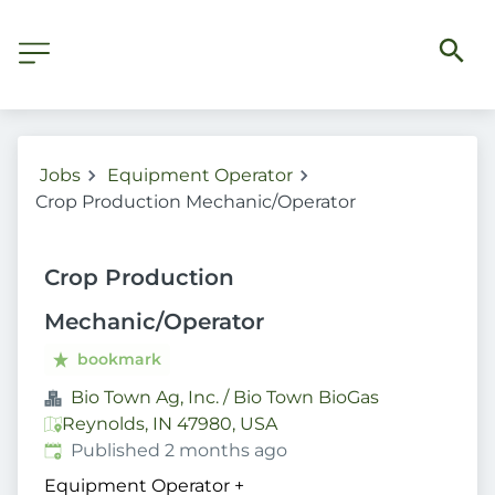
Jobs
Equipment Operator
Crop Production Mechanic/Operator
Crop Production
Mechanic/Operator
bookmark
Bio Town Ag, Inc. / Bio Town BioGas
Reynolds, IN 47980, USA
Published
:
Published 2 months ago
Equipment Operator
+