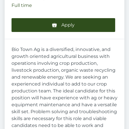
Full time
Apply
Bio Town Ag is a diversified, innovative, and
growth oriented agricultural business with
operations involving crop production,
livestock production, organic waste recycling
and renewable energy. We are seeking an
experienced individual to add to our crop
production team. The ideal candidate for this
position will have experience with ag or heavy
equipment maintenance and have a versatile
skill set. Problem solving and troubleshooting
skills are necessary for this role and viable
candidates need to be able to work and