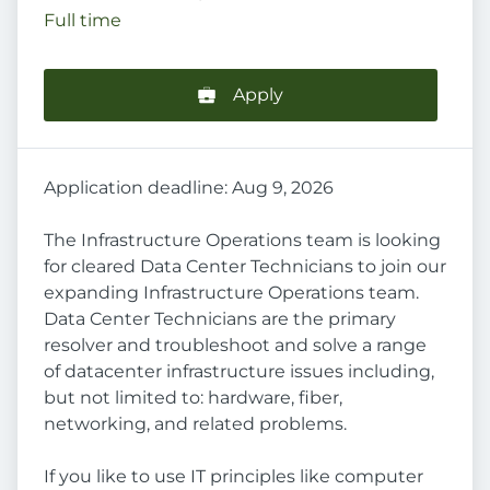
Full time
Apply
Application deadline: Aug 9, 2026
The Infrastructure Operations team is looking
for cleared Data Center Technicians to join our
expanding Infrastructure Operations team.
Data Center Technicians are the primary
resolver and troubleshoot and solve a range
of datacenter infrastructure issues including,
but not limited to: hardware, fiber,
networking, and related problems.
If you like to use IT principles like computer