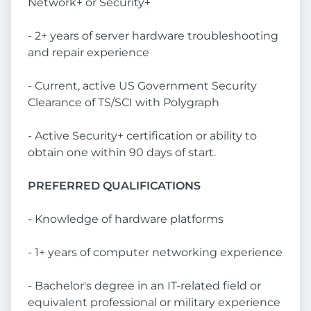
Network+ or Security+
- 2+ years of server hardware troubleshooting
and repair experience
- Current, active US Government Security
Clearance of TS/SCI with Polygraph
- Active Security+ certification or ability to
obtain one within 90 days of start.
PREFERRED QUALIFICATIONS
- Knowledge of hardware platforms
- 1+ years of computer networking experience
- Bachelor's degree in an IT-related field or
equivalent professional or military experience