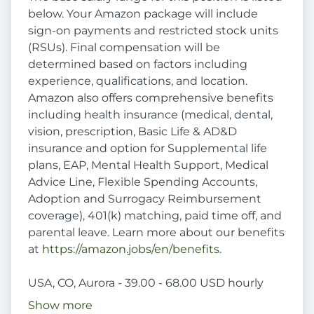
below. Your Amazon package will include
sign-on payments and restricted stock units
(RSUs). Final compensation will be
determined based on factors including
experience, qualifications, and location.
Amazon also offers comprehensive benefits
including health insurance (medical, dental,
vision, prescription, Basic Life & AD&D
insurance and option for Supplemental life
plans, EAP, Mental Health Support, Medical
Advice Line, Flexible Spending Accounts,
Adoption and Surrogacy Reimbursement
coverage), 401(k) matching, paid time off, and
parental leave. Learn more about our benefits
at
https://amazon.jobs/en/benefits
.
USA, CO, Aurora - 39.00 - 68.00 USD hourly
Show more