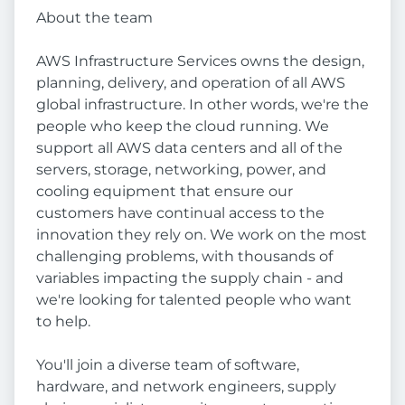
About the team
AWS Infrastructure Services owns the design,
planning, delivery, and operation of all AWS
global infrastructure. In other words, we're the
people who keep the cloud running. We
support all AWS data centers and all of the
servers, storage, networking, power, and
cooling equipment that ensure our
customers have continual access to the
innovation they rely on. We work on the most
challenging problems, with thousands of
variables impacting the supply chain - and
we're looking for talented people who want
to help.
You'll join a diverse team of software,
hardware, and network engineers, supply