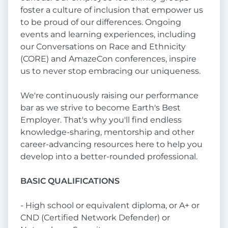
foster a culture of inclusion that empower us
to be proud of our differences. Ongoing
events and learning experiences, including
our Conversations on Race and Ethnicity
(CORE) and AmazeCon conferences, inspire
us to never stop embracing our uniqueness.
We're continuously raising our performance
bar as we strive to become Earth's Best
Employer. That's why you'll find endless
knowledge-sharing, mentorship and other
career-advancing resources here to help you
develop into a better-rounded professional.
BASIC QUALIFICATIONS
- High school or equivalent diploma, or A+ or
CND (Certified Network Defender) or