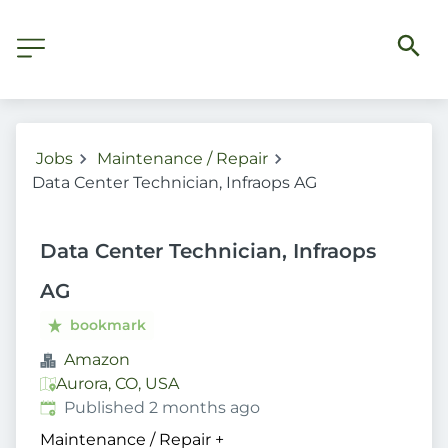
Jobs
Maintenance / Repair
Data Center Technician, Infraops AG
Data Center Technician, Infraops
AG
bookmark
Amazon
Aurora, CO, USA
Published
:
Published 2 months ago
Maintenance / Repair
+