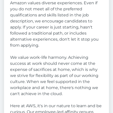
Amazon values diverse experiences. Even if
you do not meet all of the preferred
qualifications and skills listed in the job
description, we encourage candidates to
apply. If your career is just starting, hasn't
followed a traditional path, or includes
alternative experiences, don't let it stop you
from applying.
We value work-life harmony. Achieving
success at work should never come at the
expense of sacrifices at home, which is why
we strive for flexibility as part of our working
culture. When we feel supported in the
workplace and at home, there's nothing we
can't achieve in the cloud.
Here at AWS, it's in our nature to learn and be
curious. Our employee-led affinity groups