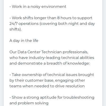
- Work in a noisy environment
- Work shifts longer than 8 hours to support
24/7 operations (covering both night and day
shifts).
A day in the life
Our Data Center Technician professionals,
who have industry-leading technical abilities
and demonstrate a breadth of knowledge:
- Take ownership of technical issues brought
by their customer base, engaging other
teams when needed to drive resolution
- Show a strong aptitude for troubleshooting
and problem solving