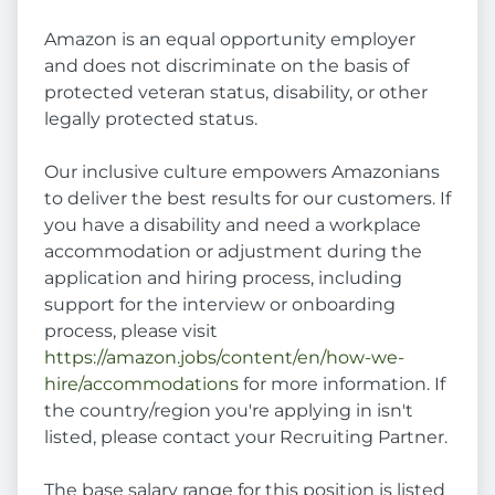
Amazon is an equal opportunity employer
and does not discriminate on the basis of
protected veteran status, disability, or other
legally protected status.
Our inclusive culture empowers Amazonians
to deliver the best results for our customers. If
you have a disability and need a workplace
accommodation or adjustment during the
application and hiring process, including
support for the interview or onboarding
process, please visit
https://amazon.jobs/content/en/how-we-
hire/accommodations
for more information. If
the country/region you're applying in isn't
listed, please contact your Recruiting Partner.
The base salary range for this position is listed