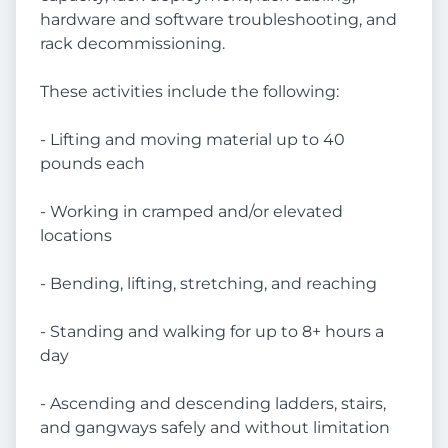
hardware and software troubleshooting, and
rack decommissioning.
These activities include the following:
- Lifting and moving material up to 40
pounds each
- Working in cramped and/or elevated
locations
- Bending, lifting, stretching, and reaching
- Standing and walking for up to 8+ hours a
day
- Ascending and descending ladders, stairs,
and gangways safely and without limitation