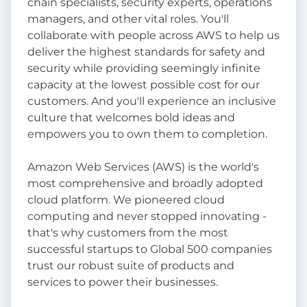
chain specialists, security experts, operations
managers, and other vital roles. You'll
collaborate with people across AWS to help us
deliver the highest standards for safety and
security while providing seemingly infinite
capacity at the lowest possible cost for our
customers. And you'll experience an inclusive
culture that welcomes bold ideas and
empowers you to own them to completion.
Amazon Web Services (AWS) is the world's
most comprehensive and broadly adopted
cloud platform. We pioneered cloud
computing and never stopped innovating -
that's why customers from the most
successful startups to Global 500 companies
trust our robust suite of products and
services to power their businesses.