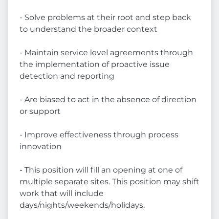
- Solve problems at their root and step back
to understand the broader context
- Maintain service level agreements through
the implementation of proactive issue
detection and reporting
- Are biased to act in the absence of direction
or support
- Improve effectiveness through process
innovation
- This position will fill an opening at one of
multiple separate sites. This position may shift
work that will include
days/nights/weekends/holidays.