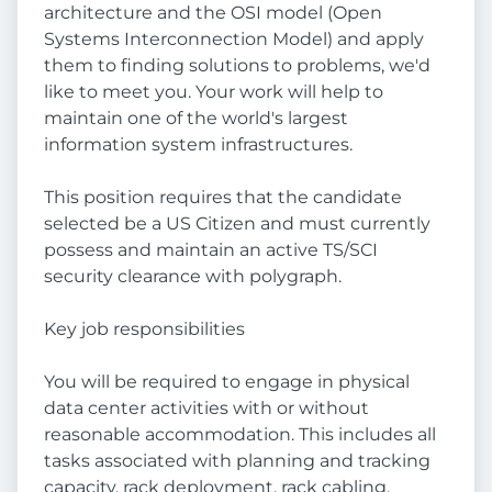
architecture and the OSI model (Open
Systems Interconnection Model) and apply
them to finding solutions to problems, we'd
like to meet you. Your work will help to
maintain one of the world's largest
information system infrastructures.
This position requires that the candidate
selected be a US Citizen and must currently
possess and maintain an active TS/SCI
security clearance with polygraph.
Key job responsibilities
You will be required to engage in physical
data center activities with or without
reasonable accommodation. This includes all
tasks associated with planning and tracking
capacity, rack deployment, rack cabling,