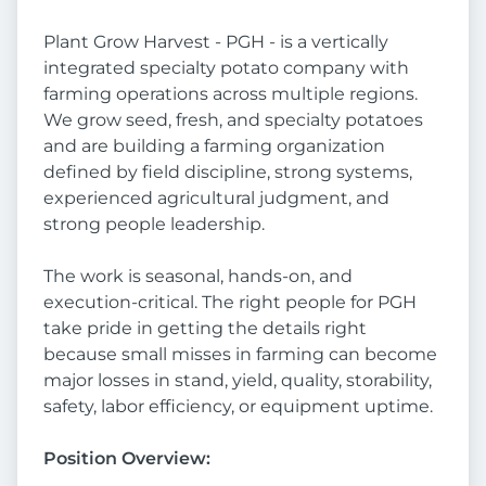
Plant Grow Harvest - PGH - is a vertically
integrated specialty potato company with
farming operations across multiple regions.
We grow seed, fresh, and specialty potatoes
and are building a farming organization
defined by field discipline, strong systems,
experienced agricultural judgment, and
strong people leadership.
The work is seasonal, hands-on, and
execution-critical. The right people for PGH
take pride in getting the details right
because small misses in farming can become
major losses in stand, yield, quality, storability,
safety, labor efficiency, or equipment uptime.
Position Overview: