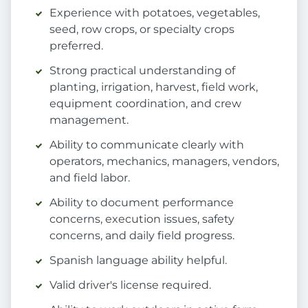
Experience with potatoes, vegetables,
seed, row crops, or specialty crops
preferred.
Strong practical understanding of
planting, irrigation, harvest, field work,
equipment coordination, and crew
management.
Ability to communicate clearly with
operators, mechanics, managers, vendors,
and field labor.
Ability to document performance
concerns, execution issues, safety
concerns, and daily field progress.
Spanish language ability helpful.
Valid driver's license required.