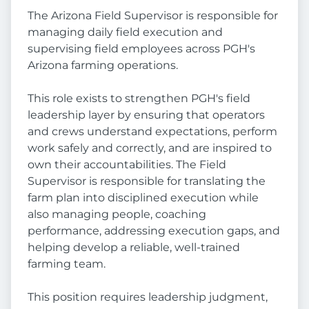
The Arizona Field Supervisor is responsible for
managing daily field execution and
supervising field employees across PGH's
Arizona farming operations.
This role exists to strengthen PGH's field
leadership layer by ensuring that operators
and crews understand expectations, perform
work safely and correctly, and are inspired to
own their accountabilities. The Field
Supervisor is responsible for translating the
farm plan into disciplined execution while
also managing people, coaching
performance, addressing execution gaps, and
helping develop a reliable, well-trained
farming team.
This position requires leadership judgment,