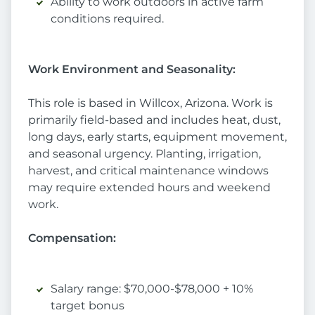
Ability to work outdoors in active farm
conditions required.
Work Environment and Seasonality:
This role is based in Willcox, Arizona. Work is
primarily field-based and includes heat, dust,
long days, early starts, equipment movement,
and seasonal urgency. Planting, irrigation,
harvest, and critical maintenance windows
may require extended hours and weekend
work.
Compensation:
Salary range: $70,000-$78,000 + 10%
target bonus