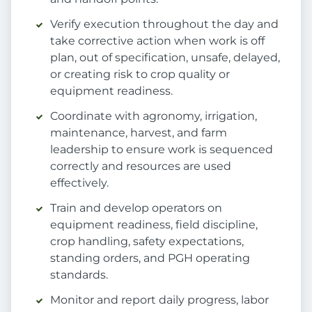
Verify execution throughout the day and
take corrective action when work is off
plan, out of specification, unsafe, delayed,
or creating risk to crop quality or
equipment readiness.
Coordinate with agronomy, irrigation,
maintenance, harvest, and farm
leadership to ensure work is sequenced
correctly and resources are used
effectively.
Train and develop operators on
equipment readiness, field discipline,
crop handling, safety expectations,
standing orders, and PGH operating
standards.
Monitor and report daily progress, labor