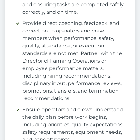
and ensuring tasks are completed safely,
correctly, and on time.
Provide direct coaching, feedback, and
correction to operators and crew
members when performance, safety,
quality, attendance, or execution
standards are not met. Partner with the
Director of Farming Operations on
employee performance matters,
including hiring recommendations,
disciplinary input, performance reviews,
promotions, transfers, and termination
recommendations.
Ensure operators and crews understand
the daily plan before work begins,
including priorities, quality expectations,
safety requirements, equipment needs,
and handoff points.