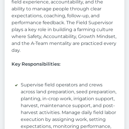
field experience, accountability, and the
ability to manage people through clear
expectations, coaching, follow-up, and
performance feedback. The Field Supervisor
plays a key role in building a farming culture
where Safety, Accountability, Growth Mindset,
and the A-Team mentality are practiced every
day.
Key Responsibilities:
Supervise field operators and crews
across land preparation, seed preparation,
planting, in-crop work, irrigation support,
harvest, maintenance support, and post-
harvest activities. Manage daily field labor
execution by assigning work, setting
expectations, monitoring performance,