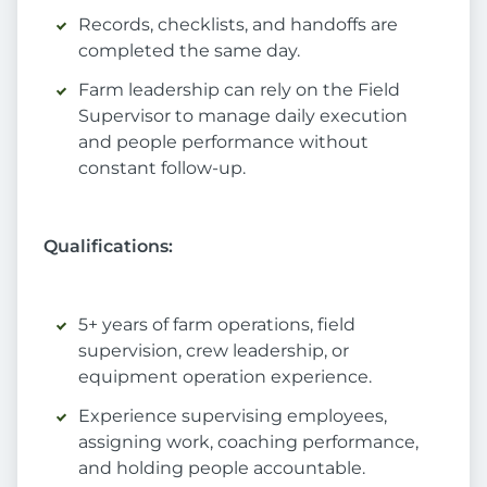
Records, checklists, and handoffs are
completed the same day.
Farm leadership can rely on the Field
Supervisor to manage daily execution
and people performance without
constant follow-up.
Qualifications:
5+ years of farm operations, field
supervision, crew leadership, or
equipment operation experience.
Experience supervising employees,
assigning work, coaching performance,
and holding people accountable.