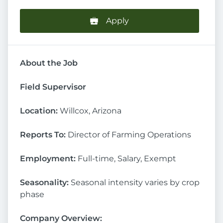
Apply
About the Job
Field Supervisor
Location:
Willcox, Arizona
Reports To:
Director of Farming Operations
Employment:
Full-time, Salary, Exempt
Seasonality:
Seasonal intensity varies by crop
phase
Company Overview: