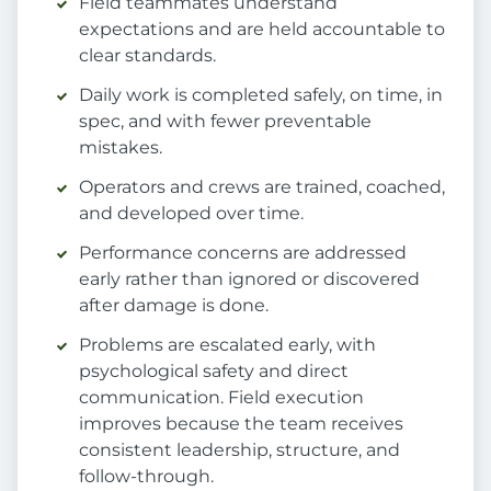
Field teammates understand
expectations and are held accountable to
clear standards.
Daily work is completed safely, on time, in
spec, and with fewer preventable
mistakes.
Operators and crews are trained, coached,
and developed over time.
Performance concerns are addressed
early rather than ignored or discovered
after damage is done.
Problems are escalated early, with
psychological safety and direct
communication. Field execution
improves because the team receives
consistent leadership, structure, and
follow-through.