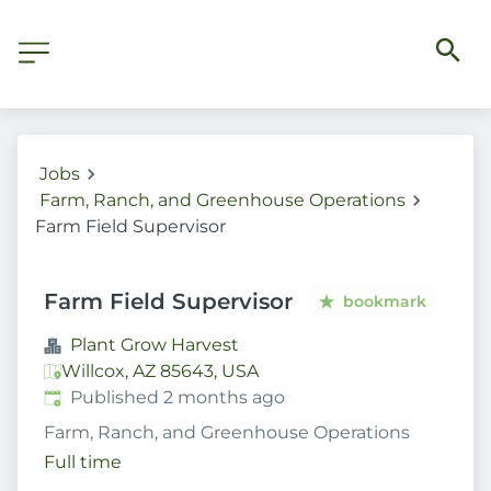
Jobs
Farm, Ranch, and Greenhouse Operations
Farm Field Supervisor
Farm Field Supervisor
bookmark
Plant Grow Harvest
Willcox, AZ 85643, USA
Published
:
Published 2 months ago
Farm, Ranch, and Greenhouse Operations
Full time