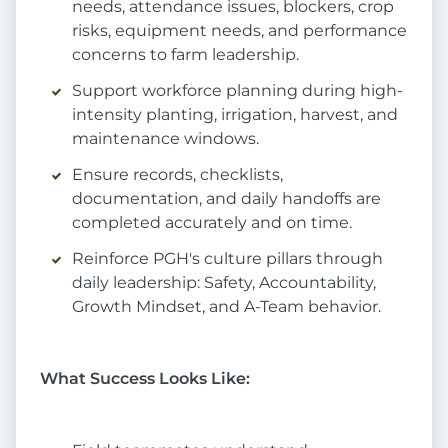
needs, attendance issues, blockers, crop
risks, equipment needs, and performance
concerns to farm leadership.
Support workforce planning during high-
intensity planting, irrigation, harvest, and
maintenance windows.
Ensure records, checklists,
documentation, and daily handoffs are
completed accurately and on time.
Reinforce PGH's culture pillars through
daily leadership: Safety, Accountability,
Growth Mindset, and A-Team behavior.
What Success Looks Like: