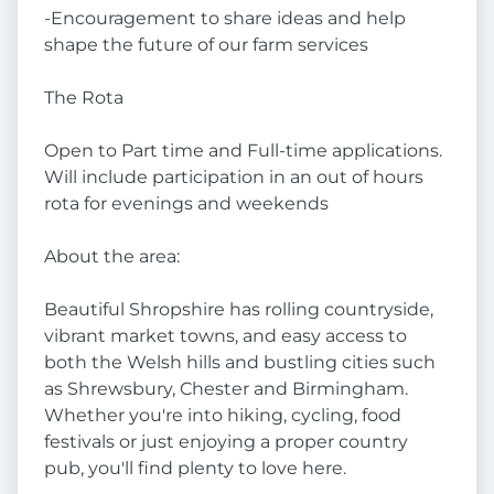
-Encouragement to share ideas and help
shape the future of our farm services
The Rota
Open to Part time and Full-time applications.
Will include participation in an out of hours
rota for evenings and weekends
About the area:
Beautiful Shropshire has rolling countryside,
vibrant market towns, and easy access to
both the Welsh hills and bustling cities such
as Shrewsbury, Chester and Birmingham.
Whether you're into hiking, cycling, food
festivals or just enjoying a proper country
pub, you'll find plenty to love here.