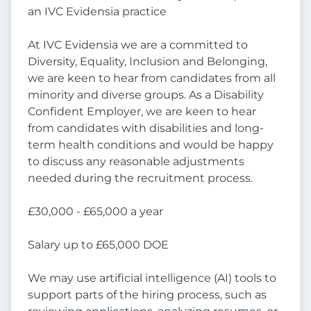
an IVC Evidensia practice
At IVC Evidensia we are a committed to
Diversity, Equality, Inclusion and Belonging,
we are keen to hear from candidates from all
minority and diverse groups. As a Disability
Confident Employer, we are keen to hear
from candidates with disabilities and long-
term health conditions and would be happy
to discuss any reasonable adjustments
needed during the recruitment process.
£30,000 - £65,000 a year
Salary up to £65,000 DOE
We may use artificial intelligence (AI) tools to
support parts of the hiring process, such as