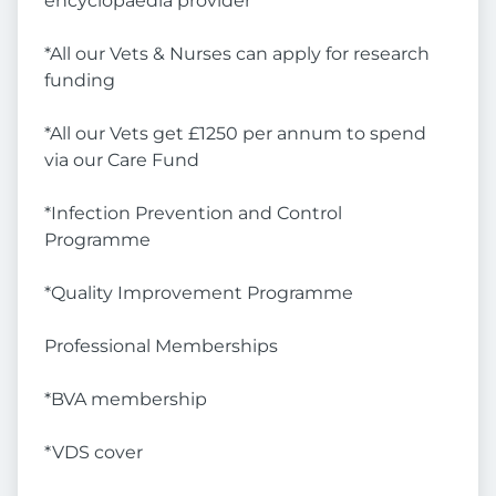
encyclopaedia provider
*All our Vets & Nurses can apply for research
funding
*All our Vets get £1250 per annum to spend
via our Care Fund
*Infection Prevention and Control
Programme
*Quality Improvement Programme
Professional Memberships
*BVA membership
*VDS cover