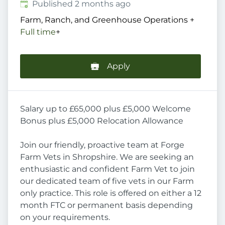
Published
:
Published 2 months ago
Farm, Ranch, and Greenhouse Operations
+
Full time
+
Apply
Salary up to £65,000 plus £5,000 Welcome
Bonus plus £5,000 Relocation Allowance
Join our friendly, proactive team at Forge
Farm Vets in Shropshire. We are seeking an
enthusiastic and confident Farm Vet to join
our dedicated team of five vets in our Farm
only practice. This role is offered on either a 12
month FTC or permanent basis depending
on your requirements.