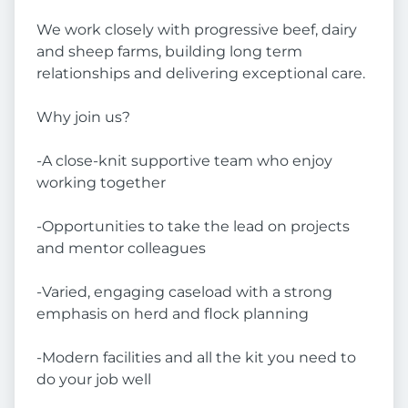
We work closely with progressive beef, dairy
and sheep farms, building long term
relationships and delivering exceptional care.
Why join us?
-A close-knit supportive team who enjoy
working together
-Opportunities to take the lead on projects
and mentor colleagues
-Varied, engaging caseload with a strong
emphasis on herd and flock planning
-Modern facilities and all the kit you need to
do your job well