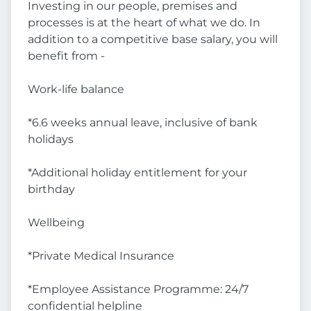
Investing in our people, premises and
processes is at the heart of what we do. In
addition to a competitive base salary, you will
benefit from -
Work-life balance
*6.6 weeks annual leave, inclusive of bank
holidays
*Additional holiday entitlement for your
birthday
Wellbeing
*Private Medical Insurance
*Employee Assistance Programme: 24/7
confidential helpline