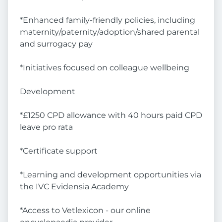
*Enhanced family-friendly policies, including
maternity/paternity/adoption/shared parental
and surrogacy pay
*Initiatives focused on colleague wellbeing
Development
*£1250 CPD allowance with 40 hours paid CPD
leave pro rata
*Certificate support
*Learning and development opportunities via
the IVC Evidensia Academy
*Access to Vetlexicon - our online