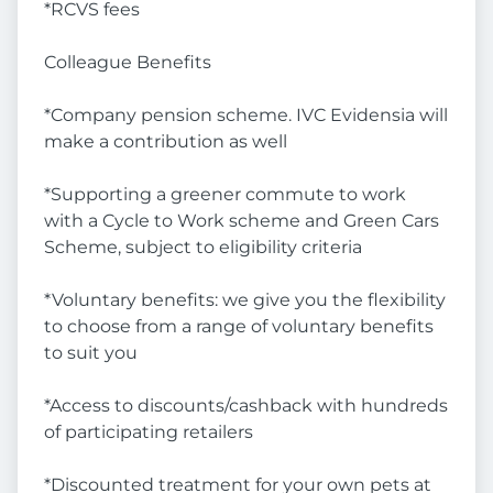
*RCVS fees
Colleague Benefits
*Company pension scheme. IVC Evidensia will
make a contribution as well
*Supporting a greener commute to work
with a Cycle to Work scheme and Green Cars
Scheme, subject to eligibility criteria
*Voluntary benefits: we give you the flexibility
to choose from a range of voluntary benefits
to suit you
*Access to discounts/cashback with hundreds
of participating retailers
*Discounted treatment for your own pets at