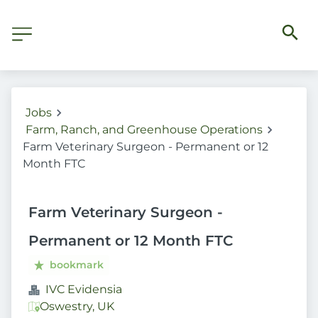
Jobs
Farm, Ranch, and Greenhouse Operations
Farm Veterinary Surgeon - Permanent or 12
Month FTC
Farm Veterinary Surgeon -
Permanent or 12 Month FTC
bookmark
IVC Evidensia
Oswestry, UK