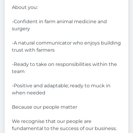
About you:
-Confident in farm animal medicine and
surgery
-A natural communicator who enjoys building
trust with farmers
-Ready to take on responsibilities within the
team
-Positive and adaptable; ready to muck in
when needed
Because our people matter
We recognise that our people are
fundamental to the success of our business.