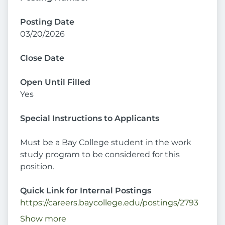
Posting Date
03/20/2026
Close Date
Open Until Filled
Yes
Special Instructions to Applicants
Must be a Bay College student in the work
study program to be considered for this
position.
Quick Link for Internal Postings
https://careers.baycollege.edu/postings/2793
Show more