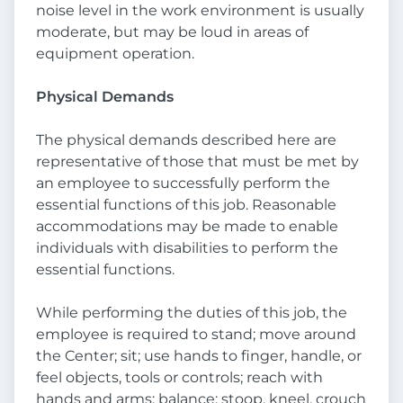
noise level in the work environment is usually
moderate, but may be loud in areas of
equipment operation.
Physical Demands
The physical demands described here are
representative of those that must be met by
an employee to successfully perform the
essential functions of this job. Reasonable
accommodations may be made to enable
individuals with disabilities to perform the
essential functions.
While performing the duties of this job, the
employee is required to stand; move around
the Center; sit; use hands to finger, handle, or
feel objects, tools or controls; reach with
hands and arms; balance; stoop, kneel, crouch