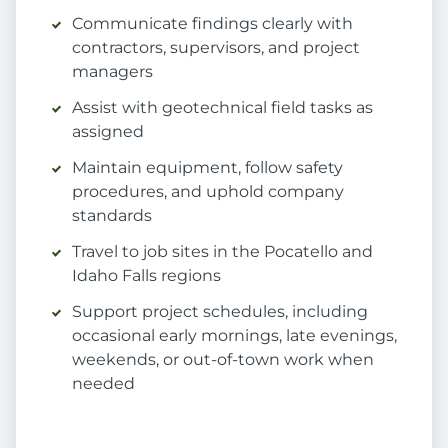
Communicate findings clearly with
contractors, supervisors, and project
managers
Assist with geotechnical field tasks as
assigned
Maintain equipment, follow safety
procedures, and uphold company
standards
Travel to job sites in the Pocatello and
Idaho Falls regions
Support project schedules, including
occasional early mornings, late evenings,
weekends, or out-of-town work when
needed