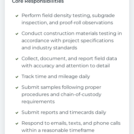
Core Responsibilities
Perform field density testing, subgrade
inspection, and proof-roll observations
Conduct construction materials testing in
accordance with project specifications
and industry standards
Collect, document, and report field data
with accuracy and attention to detail
Track time and mileage daily
Submit samples following proper
procedures and chain-of-custody
requirements
Submit reports and timecards daily
Respond to emails, texts, and phone calls
within a reasonable timeframe