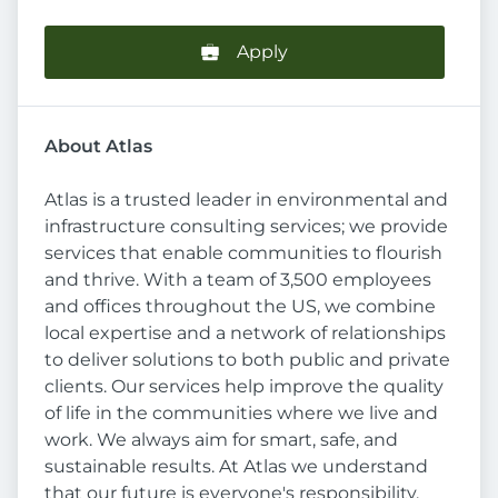
Apply
About Atlas
Atlas is a trusted leader in environmental and
infrastructure consulting services; we provide
services that enable communities to flourish
and thrive. With a team of 3,500 employees
and offices throughout the US, we combine
local expertise and a network of relationships
to deliver solutions to both public and private
clients. Our services help improve the quality
of life in the communities where we live and
work. We always aim for smart, safe, and
sustainable results. At Atlas we understand
that our future is everyone's responsibility,