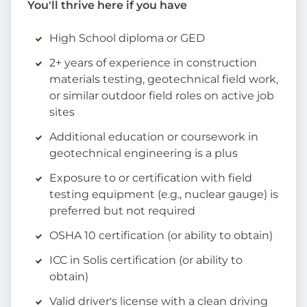
You'll thrive here if you have
High School diploma or GED
2+ years of experience in construction
materials testing, geotechnical field work,
or similar outdoor field roles on active job
sites
Additional education or coursework in
geotechnical engineering is a plus
Exposure to or certification with field
testing equipment (e.g., nuclear gauge) is
preferred but not required
OSHA 10 certification (or ability to obtain)
ICC in Solis certification (or ability to
obtain)
Valid driver's license with a clean driving