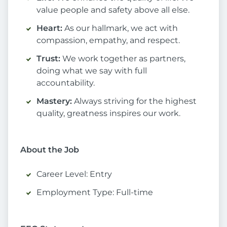
value people and safety above all else.
Heart:
As our hallmark, we act with
compassion, empathy, and respect.
Trust:
We work together as partners,
doing what we say with full
accountability.
Mastery:
Always striving for the highest
quality, greatness inspires our work.
About the Job
Career Level: Entry
Employment Type: Full-time