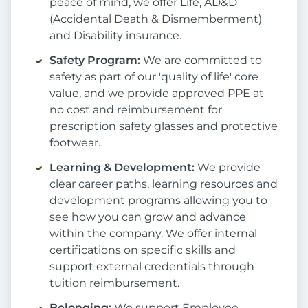
peace of mind, we offer Life, AD&D
(Accidental Death & Dismemberment)
and Disability insurance.
Safety Program:
We are committed to
safety as part of our 'quality of life' core
value, and we provide approved PPE at
no cost and reimbursement for
prescription safety glasses and protective
footwear.
Learning & Development:
We provide
clear career paths, learning resources and
development programs allowing you to
see how you can grow and advance
within the company. We offer internal
certifications on specific skills and
support external credentials through
tuition reimbursement.
Belonging:
We support Employee