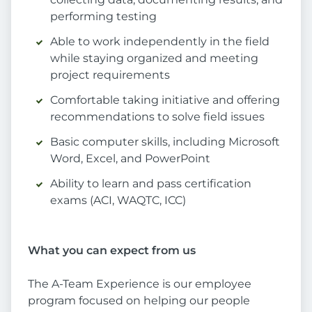
performing testing
Able to work independently in the field
while staying organized and meeting
project requirements
Comfortable taking initiative and offering
recommendations to solve field issues
Basic computer skills, including Microsoft
Word, Excel, and PowerPoint
Ability to learn and pass certification
exams (ACI, WAQTC, ICC)
What you can expect from us
The A-Team Experience is our employee
program focused on helping our people