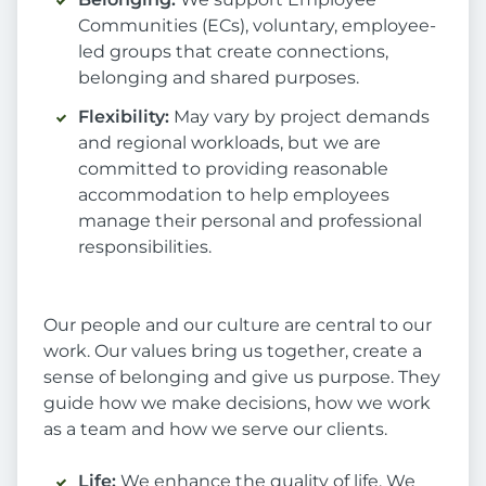
Communities (ECs), voluntary, employee-
led groups that create connections,
belonging and shared purposes.
Flexibility:
May vary by project demands
and regional workloads, but we are
committed to providing reasonable
accommodation to help employees
manage their personal and professional
responsibilities.
Our people and our culture are central to our
work. Our values bring us together, create a
sense of belonging and give us purpose. They
guide how we make decisions, how we work
as a team and how we serve our clients.
Life:
We enhance the quality of life. We