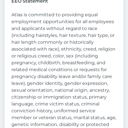
EEO Statement
Atlas is committed to providing equal
employment opportunities for all employees
and applicants without regard to race
(including hairstyles, hair texture, hair type, or
hair length commonly or historically
associated with race), ethnicity, creed, religion
or religious creed, color, sex (including
pregnancy, childbirth, breastfeeding, and
related medical conditions or requests for
pregnancy disability leave and/or family care
leave), gender identity, gender expression,
sexual orientation, national origin, ancestry,
citizenship or immigration status, primary
language, crime victim status, criminal
conviction history, uniformed service
member or veteran status, marital status, age,
genetic information, disability or protected