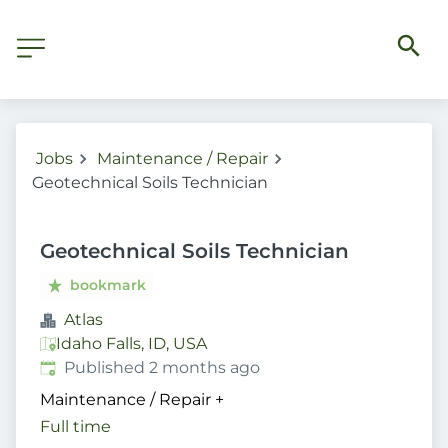
Jobs
Maintenance / Repair
Geotechnical Soils Technician
Geotechnical Soils Technician
bookmark
Atlas
Idaho Falls, ID, USA
Published
:
Published 2 months ago
Maintenance / Repair
+
Full time