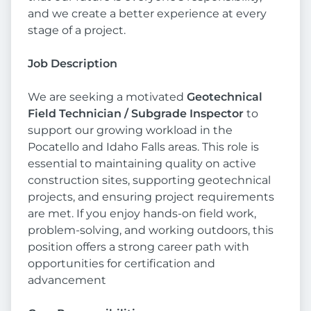
and we create a better experience at every
stage of a project.
Job Description
We are seeking a motivated
Geotechnical
Field Technician / Subgrade Inspector
to
support our growing workload in the
Pocatello and Idaho Falls areas. This role is
essential to maintaining quality on active
construction sites, supporting geotechnical
projects, and ensuring project requirements
are met. If you enjoy hands-on field work,
problem-solving, and working outdoors, this
position offers a strong career path with
opportunities for certification and
advancement