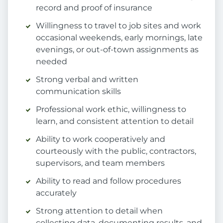
record and proof of insurance
Willingness to travel to job sites and work
occasional weekends, early mornings, late
evenings, or out-of-town assignments as
needed
Strong verbal and written
communication skills
Professional work ethic, willingness to
learn, and consistent attention to detail
Ability to work cooperatively and
courteously with the public, contractors,
supervisors, and team members
Ability to read and follow procedures
accurately
Strong attention to detail when
collecting data, documenting results, and