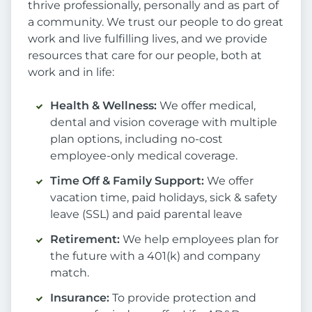
thrive professionally, personally and as part of
a community. We trust our people to do great
work and live fulfilling lives, and we provide
resources that care for our people, both at
work and in life:
Health & Wellness:
We offer medical,
dental and vision coverage with multiple
plan options, including no-cost
employee-only medical coverage.
Time Off & Family Support:
We offer
vacation time, paid holidays, sick & safety
leave (SSL) and paid parental leave
Retirement:
We help employees plan for
the future with a 401(k) and company
match.
Insurance:
To provide protection and