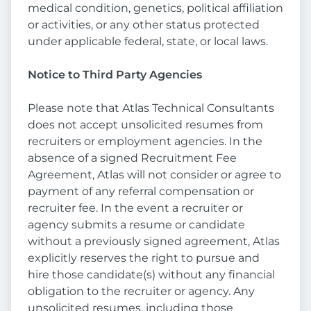
medical condition, genetics, political affiliation
or activities, or any other status protected
under applicable federal, state, or local laws.
Notice to Third Party Agencies
Please note that Atlas Technical Consultants
does not accept unsolicited resumes from
recruiters or employment agencies. In the
absence of a signed Recruitment Fee
Agreement, Atlas will not consider or agree to
payment of any referral compensation or
recruiter fee. In the event a recruiter or
agency submits a resume or candidate
without a previously signed agreement, Atlas
explicitly reserves the right to pursue and
hire those candidate(s) without any financial
obligation to the recruiter or agency. Any
unsolicited resumes, including those