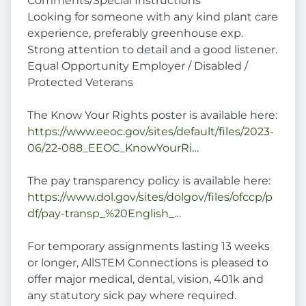
Comments/Special Instructions
Looking for someone with any kind plant care
experience, preferably greenhouse exp.
Strong attention to detail and a good listener.
Equal Opportunity Employer / Disabled /
Protected Veterans
The Know Your Rights poster is available here:
https://www.eeoc.gov/sites/default/files/2023-
06/22-088_EEOC_KnowYourRi…
The pay transparency policy is available here:
https://www.dol.gov/sites/dolgov/files/ofccp/p
df/pay-transp_%20English_…
For temporary assignments lasting 13 weeks
or longer, AllSTEM Connections is pleased to
offer major medical, dental, vision, 401k and
any statutory sick pay where required.