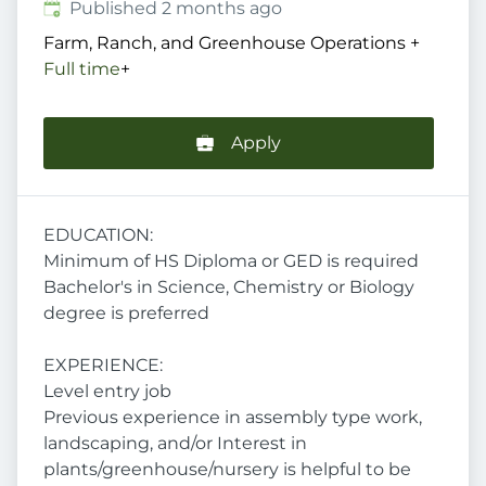
Published
:
Published 2 months ago
Farm, Ranch, and Greenhouse Operations
+
Full time
+
Apply
EDUCATION:
Minimum of HS Diploma or GED is required
Bachelor's in Science, Chemistry or Biology
degree is preferred
EXPERIENCE:
Level entry job
Previous experience in assembly type work,
landscaping, and/or Interest in
plants/greenhouse/nursery is helpful to be