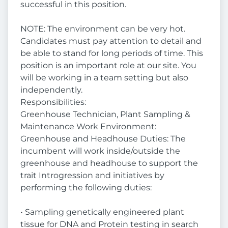
successful in this position.
NOTE: The environment can be very hot.
Candidates must pay attention to detail and
be able to stand for long periods of time. This
position is an important role at our site. You
will be working in a team setting but also
independently.
Responsibilities:
Greenhouse Technician, Plant Sampling &
Maintenance Work Environment:
Greenhouse and Headhouse Duties: The
incumbent will work inside/outside the
greenhouse and headhouse to support the
trait Introgression and initiatives by
performing the following duties:
• Sampling genetically engineered plant
tissue for DNA and Protein testing in search