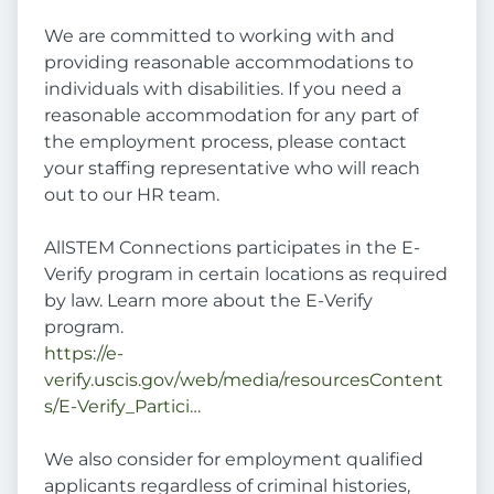
We are committed to working with and
providing reasonable accommodations to
individuals with disabilities. If you need a
reasonable accommodation for any part of
the employment process, please contact
your staffing representative who will reach
out to our HR team.
AllSTEM Connections participates in the E-
Verify program in certain locations as required
by law. Learn more about the E-Verify
program.
https://e-
verify.uscis.gov/web/media/resourcesContent
s/E-Verify_Partici…
We also consider for employment qualified
applicants regardless of criminal histories,