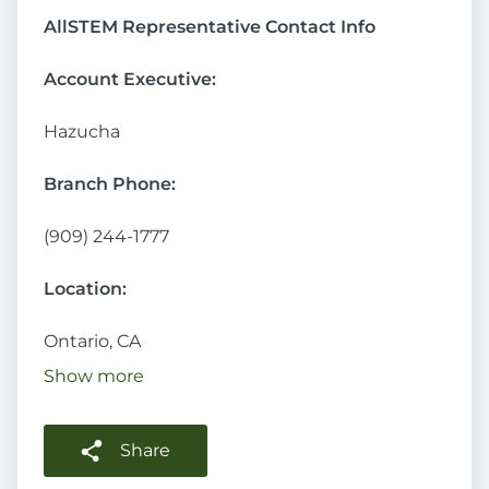
AllSTEM Representative Contact Info
Account Executive:
Hazucha
Branch Phone:
(909) 244-1777
Location:
Ontario, CA
Show more
Share