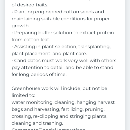
of desired traits.
• Planting engineered cotton seeds and
maintaining suitable conditions for proper
growth.
• Preparing buffer solution to extract protein
from cotton leaf.
• Assisting in plant selection, transplanting,
plant placement, and plant care.
• Candidates must work very well with others,
pay attention to detail, and be able to stand
for long periods of time.
Greenhouse work will include, but not be
limited to:
water monitoring, cleaning, hanging harvest
bags and harvesting, fertilizing, pruning,
crossing, re-clipping and stringing plants,
cleaning and trashing.