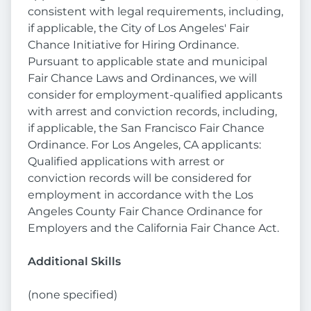
consistent with legal requirements, including,
if applicable, the City of Los Angeles' Fair
Chance Initiative for Hiring Ordinance.
Pursuant to applicable state and municipal
Fair Chance Laws and Ordinances, we will
consider for employment-qualified applicants
with arrest and conviction records, including,
if applicable, the San Francisco Fair Chance
Ordinance. For Los Angeles, CA applicants:
Qualified applications with arrest or
conviction records will be considered for
employment in accordance with the Los
Angeles County Fair Chance Ordinance for
Employers and the California Fair Chance Act.
Additional Skills
(none specified)