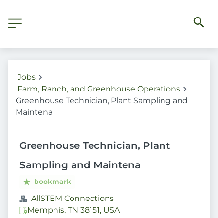
Jobs
Farm, Ranch, and Greenhouse Operations
Greenhouse Technician, Plant Sampling and
Maintena
Greenhouse Technician, Plant
Sampling and Maintena
bookmark
AllSTEM Connections
Memphis, TN 38151, USA