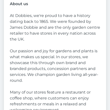
About us
At Dobbies, we're proud to have a history
dating back to 1865. We were founded by
James Dobbie and are the only garden centre
retailer to have stores in every nation across
the UK.
Our passion and joy for gardens and plants is
what makes us special. In our stores, we
showcase this through own brand and
branded products, concession partners and
services. We champion garden living all-year-
round.
Many of our stores feature a restaurant or
coffee shop, where customers can enjoy
refreshments or meals in a relaxed and
welcoming environment.