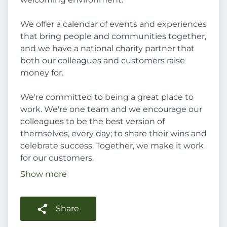
We offer a calendar of events and experiences
that bring people and communities together,
and we have a national charity partner that
both our colleagues and customers raise
money for.
We're committed to being a great place to
work. We're one team and we encourage our
colleagues to be the best version of
themselves, every day; to share their wins and
celebrate success. Together, we make it work
for our customers.
Show more
Share