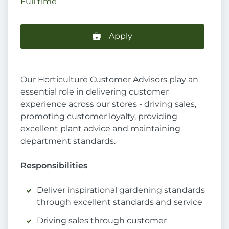
Full time
Apply
Our Horticulture Customer Advisors play an
essential role in delivering customer
experience across our stores - driving sales,
promoting customer loyalty, providing
excellent plant advice and maintaining
department standards.
Responsibilities
Deliver inspirational gardening standards
through excellent standards and service
Driving sales through customer