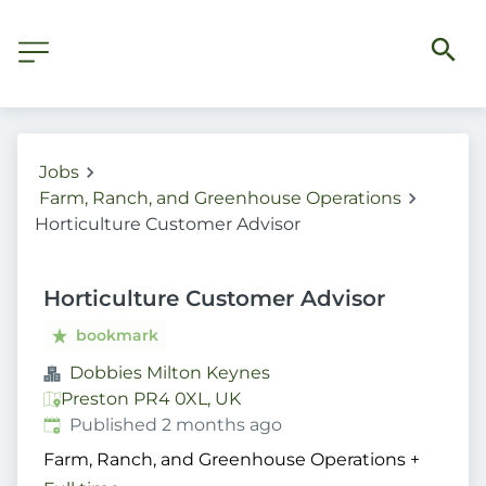
Jobs
Farm, Ranch, and Greenhouse Operations
Horticulture Customer Advisor
Horticulture Customer Advisor
bookmark
Dobbies Milton Keynes
Preston PR4 0XL, UK
Published
:
Published 2 months ago
Farm, Ranch, and Greenhouse Operations
+