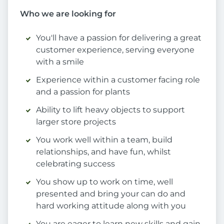
Who we are looking for
You'll have a passion for delivering a great
customer experience, serving everyone
with a smile
Experience within a customer facing role
and a passion for plants
Ability to lift heavy objects to support
larger store projects
You work well within a team, build
relationships, and have fun, whilst
celebrating success
You show up to work on time, well
presented and bring your can do and
hard working attitude along with you
You are eager to learn new skills and gain