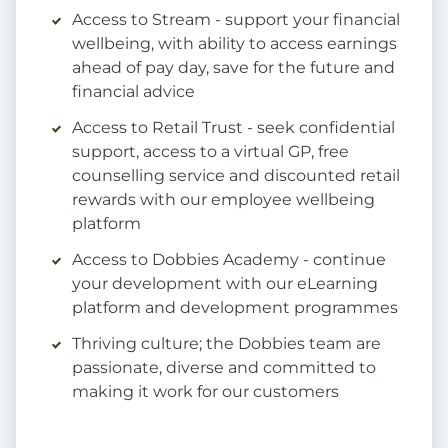
Access to Stream - support your financial
wellbeing, with ability to access earnings
ahead of pay day, save for the future and
financial advice
Access to Retail Trust - seek confidential
support, access to a virtual GP, free
counselling service and discounted retail
rewards with our employee wellbeing
platform
Access to Dobbies Academy - continue
your development with our eLearning
platform and development programmes
Thriving culture; the Dobbies team are
passionate, diverse and committed to
making it work for our customers