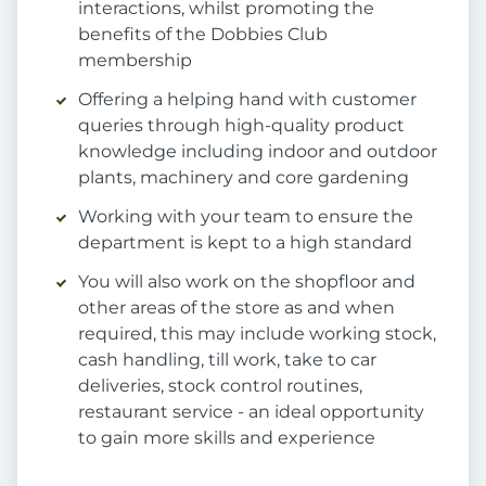
interactions, whilst promoting the
benefits of the Dobbies Club
membership
Offering a helping hand with customer
queries through high-quality product
knowledge including indoor and outdoor
plants, machinery and core gardening
Working with your team to ensure the
department is kept to a high standard
You will also work on the shopfloor and
other areas of the store as and when
required, this may include working stock,
cash handling, till work, take to car
deliveries, stock control routines,
restaurant service - an ideal opportunity
to gain more skills and experience