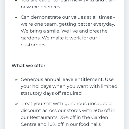
new experiences
Can demonstrate our values at all times -
we're one team, getting better everyday.
We bring a smile. We live and breathe
gardens. We make it work for our
customers.
What we offer
Generous annual leave entitlement. Use
your holidays when you want with limited
statutory days off required
Treat yourself with generous uncapped
discount across our stores with 50% off in
our Restaurants, 25% off in the Garden
Centre and 10% off in our food halls