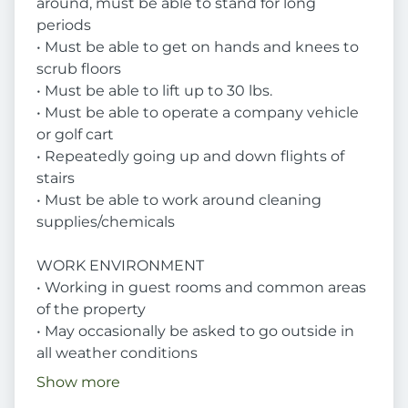
around, must be able to stand for long
periods
• Must be able to get on hands and knees to
scrub floors
• Must be able to lift up to 30 lbs.
• Must be able to operate a company vehicle
or golf cart
• Repeatedly going up and down flights of
stairs
• Must be able to work around cleaning
supplies/chemicals
WORK ENVIRONMENT
• Working in guest rooms and common areas
of the property
• May occasionally be asked to go outside in
all weather conditions
Show more