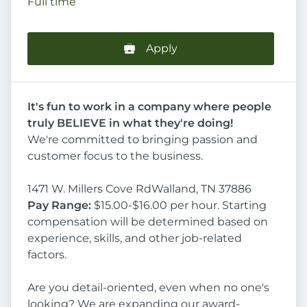
Full time
Apply
It's fun to work in a company where people
truly BELIEVE in what they're doing!
We're committed to bringing passion and
customer focus to the business.
1471 W. Millers Cove RdWalland, TN 37886
Pay Range:
$15.00-$16.00 per hour. Starting
compensation will be determined based on
experience, skills, and other job-related
factors.
Are you detail-oriented, even when no one's
looking? We are expanding our award-