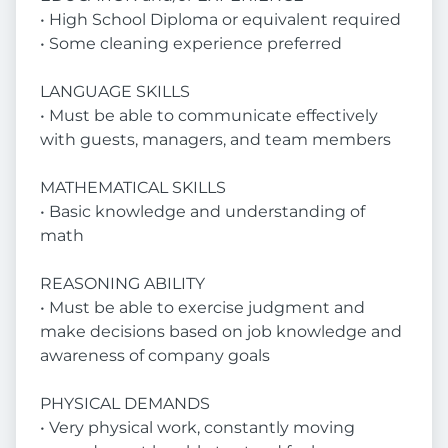
• High School Diploma or equivalent required
• Some cleaning experience preferred
LANGUAGE SKILLS
• Must be able to communicate effectively
with guests, managers, and team members
MATHEMATICAL SKILLS
• Basic knowledge and understanding of
math
REASONING ABILITY
• Must be able to exercise judgment and
make decisions based on job knowledge and
awareness of company goals
PHYSICAL DEMANDS
• Very physical work, constantly moving