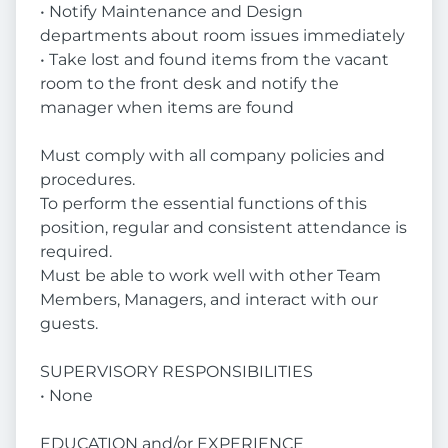
• Notify Maintenance and Design
departments about room issues immediately
• Take lost and found items from the vacant
room to the front desk and notify the
manager when items are found
Must comply with all company policies and
procedures.
To perform the essential functions of this
position, regular and consistent attendance is
required.
Must be able to work well with other Team
Members, Managers, and interact with our
guests.
SUPERVISORY RESPONSIBILITIES
• None
EDUCATION and/or EXPERIENCE