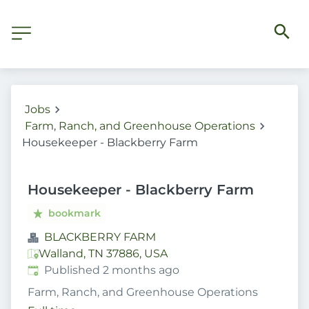
Jobs
Farm, Ranch, and Greenhouse Operations
Housekeeper - Blackberry Farm
Housekeeper - Blackberry Farm
bookmark
BLACKBERRY FARM
Walland, TN 37886, USA
Published
:
Published 2 months ago
Farm, Ranch, and Greenhouse Operations