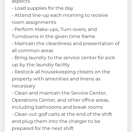
aspects
• Load supplies for the day
• Attend line-up each morning to receive
room assignments
• Perform Make-ups, Turn-overs, and
Turndowns in the given time frame
• Maintain the cleanliness and presentation of
all common areas
• Bring laundry to the service center for pick
up by the laundry facility
• Restock all housekeeping closets on the
property with amenities and linens as
necessary
• Clean and maintain the Service Center,
Operations Center, and other office areas,
including bathrooms and break rooms
• Clean out golf carts at the end of the shift
and plug them into the charger to be
prepared for the next shift