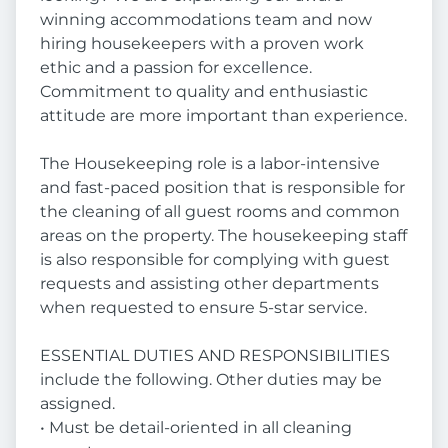
winning accommodations team and now
hiring housekeepers with a proven work
ethic and a passion for excellence.
Commitment to quality and enthusiastic
attitude are more important than experience.
The Housekeeping role is a labor-intensive
and fast-paced position that is responsible for
the cleaning of all guest rooms and common
areas on the property. The housekeeping staff
is also responsible for complying with guest
requests and assisting other departments
when requested to ensure 5-star service.
ESSENTIAL DUTIES AND RESPONSIBILITIES
include the following. Other duties may be
assigned.
• Must be detail-oriented in all cleaning