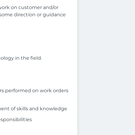
work on customer and/or
 some direction or guidance
ogy in the field.
rs performed on work orders
ent of skills and knowledge
sponsibilities