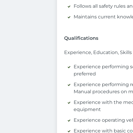
Follows all safety rules
Maintains current knowl
Qualifications
Experience, Education, Skil
Experience performing s
preferred
Experience performing r
Manual procedures on ma
Experience with the mecha
equipment
Experience operating veh
Experience with basic c