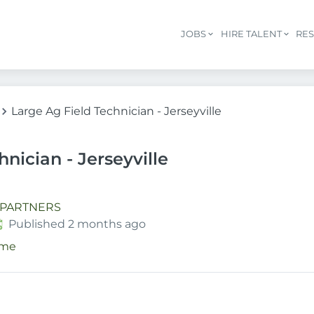
JOBS
HIRE TALENT
RE
Large Ag Field Technician - Jerseyville
nician - Jerseyville
 PARTNERS
ublished
:
Published 2 months ago
ime