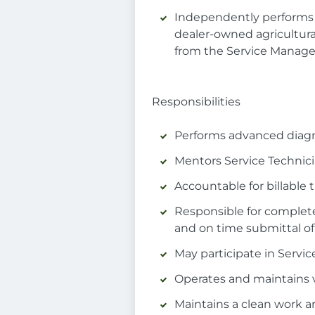
Independently performs 
dealer-owned agricultura
from the Service Manage
Responsibilities
Performs advanced diagn
Mentors Service Technici
Accountable for billable
Responsible for complet
and on time submittal of
May participate in Servi
Operates and maintains v
Maintains a clean work a