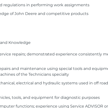
 and regulations in performing work assignments
edge of John Deere and competitive products
ls and Knowledge
ervice repairs; demonstrated experience consistently 
epairs and maintenance using special tools and equipme
chines of the Technicians specialty
nical, electrical and hydraulic systems used in off road
icles, tools, and equipment for diagnostic purposes
omputer functions; experience using Service ADVISOR o