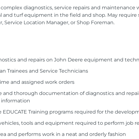
complex diagnostics, service repairs and maintenance 
l and turf equipment in the field and shop. May require
r, Service Location Manager, or Shop Foreman.
ostics and repairs on John Deere equipment and technol
an Trainees and Service Technicians
 time and assigned work orders
e and thorough documentation of diagnostics and repai
 information
ce EDUCATE Training programs required for the developm
ehicles, tools and equipment required to perform job re
rea and performs work in a neat and orderly fashion