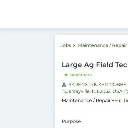
Jobs
Maintenance / Repair
Large Ag Field Tech
bookmark
SYDENSTRICKER NOBBE
P
Jerseyville, IL 62052, USA
Maintenance / Repair
+
Full t
Purpose