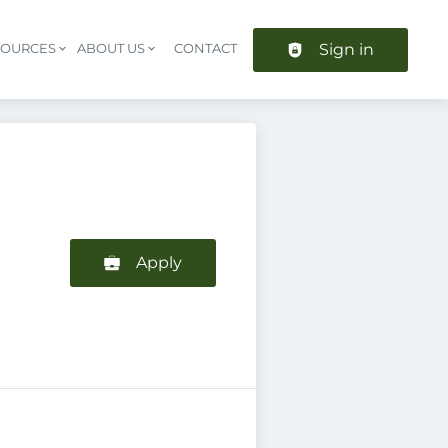
Sign in
SOURCES
ABOUT US
CONTACT
Header navigation
Apply