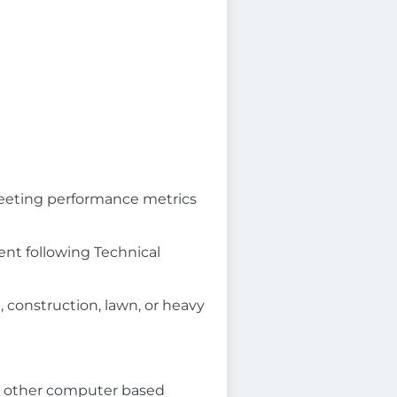
meeting performance metrics
nt following Technical
, construction, lawn, or heavy
r other computer based