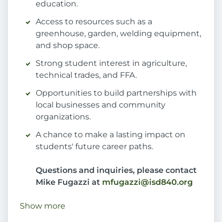
education.
Access to resources such as a
greenhouse, garden, welding equipment,
and shop space.
Strong student interest in agriculture,
technical trades, and FFA.
Opportunities to build partnerships with
local businesses and community
organizations.
A chance to make a lasting impact on
students' future career paths.
Questions and inquiries, please contact
Mike Fugazzi at
mfugazzi@isd840.org
Show more