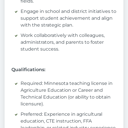
fields.
Engage in school and district initiatives to
support student achievement and align
with the strategic plan.
Work collaboratively with colleagues,
administrators, and parents to foster
student success.
Qualifications:
Required: Minnesota teaching license in
Agriculture Education or Career and
Technical Education (or ability to obtain
licensure).
Preferred: Experience in agricultural
education, CTE instruction, FFA
leadership, or related industry experience.