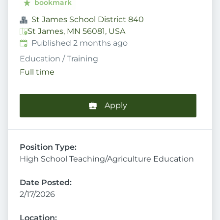
bookmark
St James School District 840
St James, MN 56081, USA
Published
:
Published 2 months ago
Education / Training
Full time
Apply
Position Type:
High School Teaching/Agriculture Education
Date Posted:
2/17/2026
Location: