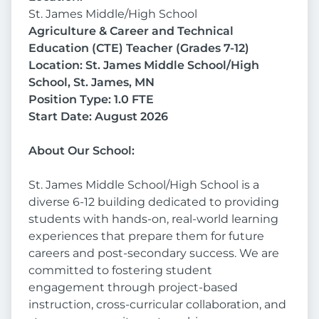
St. James Middle/High School
Agriculture & Career and Technical
Education (CTE) Teacher (Grades 7-12)
Location: St. James Middle School/High
School, St. James, MN
Position Type: 1.0 FTE
Start Date: August 2026
About Our School:
St. James Middle School/High School is a
diverse 6-12 building dedicated to providing
students with hands-on, real-world learning
experiences that prepare them for future
careers and post-secondary success. We are
committed to fostering student
engagement through project-based
instruction, cross-curricular collaboration, and