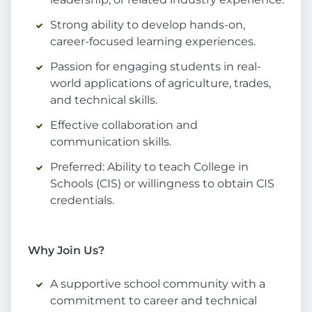
Strong ability to develop hands-on,
career-focused learning experiences.
Passion for engaging students in real-
world applications of agriculture, trades,
and technical skills.
Effective collaboration and
communication skills.
Preferred: Ability to teach College in
Schools (CIS) or willingness to obtain CIS
credentials.
Why Join Us?
A supportive school community with a
commitment to career and technical