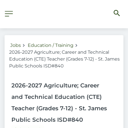
Jobs
Education / Training
2026-2027 Agriculture; Career and Technical
Education (CTE) Teacher (Grades 7-12) - St. James
Public Schools ISD#840
2026-2027 Agriculture; Career
and Technical Education (CTE)
Teacher (Grades 7-12) - St. James
Public Schools ISD#840