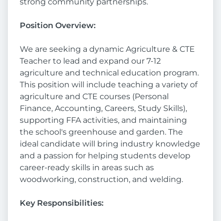
strong community partnerships.
Position Overview:
We are seeking a dynamic Agriculture & CTE
Teacher to lead and expand our 7-12
agriculture and technical education program.
This position will include teaching a variety of
agriculture and CTE courses (Personal
Finance, Accounting, Careers, Study Skills),
supporting FFA activities, and maintaining
the school's greenhouse and garden. The
ideal candidate will bring industry knowledge
and a passion for helping students develop
career-ready skills in areas such as
woodworking, construction, and welding.
Key Responsibilities: