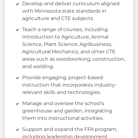
Develop and deliver curriculum aligned
with Minnesota state standards in
agriculture and CTE subjects.
Teach a range of courses, including
Introduction to Agriculture, Animal
Science, Plant Science, Agribusiness,
Agricultural Mechanics, and other CTE
areas such as woodworking, construction,
and welding.
Provide engaging, project-based
instruction that incorporates industry-
relevant skills and technologies.
Manage and oversee the school's
greenhouse and garden, integrating
them into instructional activities.
Support and expand the FFA program,
including leadership development,