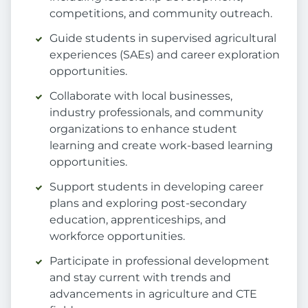
competitions, and community outreach.
Guide students in supervised agricultural
experiences (SAEs) and career exploration
opportunities.
Collaborate with local businesses,
industry professionals, and community
organizations to enhance student
learning and create work-based learning
opportunities.
Support students in developing career
plans and exploring post-secondary
education, apprenticeships, and
workforce opportunities.
Participate in professional development
and stay current with trends and
advancements in agriculture and CTE