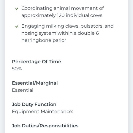
Coordinating animal movement of
approximately 120 individual cows
Engaging milking claws, pulsators, and
hosing system within a double 6
herringbone parlor
Percentage Of Time
50%
Essential/Marginal
Essential
Job Duty Function
Equipment Maintenance:
Job Duties/Responsibilities