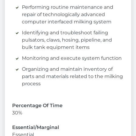
Performing routine maintenance and
repair of technologically advanced
computer interfaced milking system
Identifying and troubleshoot failing
pulsators, claws, hosing, pipeline, and
bulk tank equipment items
Monitoring and execute system function
Organizing and maintain inventory of
parts and materials related to the milking
process
Percentage Of Time
30%
Essential/Marginal
Essential