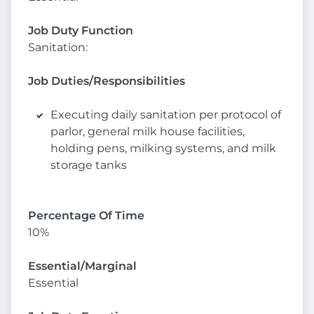
Job Duty Function
Sanitation:
Job Duties/Responsibilities
Executing daily sanitation per protocol of
parlor, general milk house facilities,
holding pens, milking systems, and milk
storage tanks
Percentage Of Time
10%
Essential/Marginal
Essential