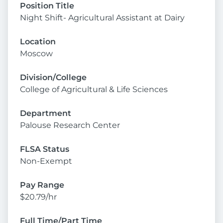
Position Title
Night Shift- Agricultural Assistant at Dairy
Location
Moscow
Division/College
College of Agricultural & Life Sciences
Department
Palouse Research Center
FLSA Status
Non-Exempt
Pay Range
$20.79/hr
Full Time/Part Time