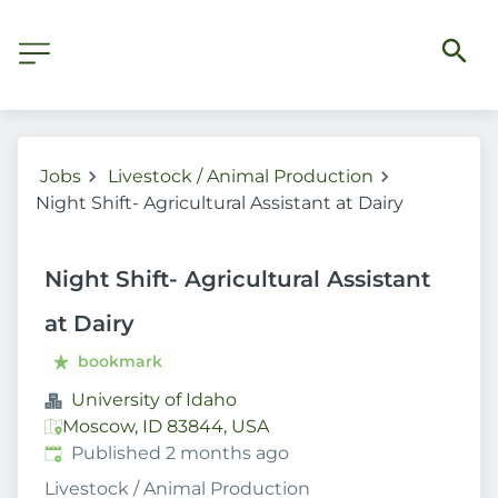
Jobs
Livestock / Animal Production
Night Shift- Agricultural Assistant at Dairy
Night Shift- Agricultural Assistant
at Dairy
bookmark
University of Idaho
Moscow, ID 83844, USA
Published
:
Published 2 months ago
Livestock / Animal Production