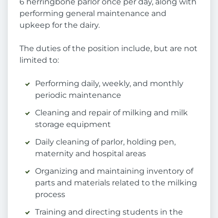
6 herringbone parlor once per day, along with
performing general maintenance and
upkeep for the dairy.
The duties of the position include, but are not
limited to:
Performing daily, weekly, and monthly
periodic maintenance
Cleaning and repair of milking and milk
storage equipment
Daily cleaning of parlor, holding pen,
maternity and hospital areas
Organizing and maintaining inventory of
parts and materials related to the milking
process
Training and directing students in the