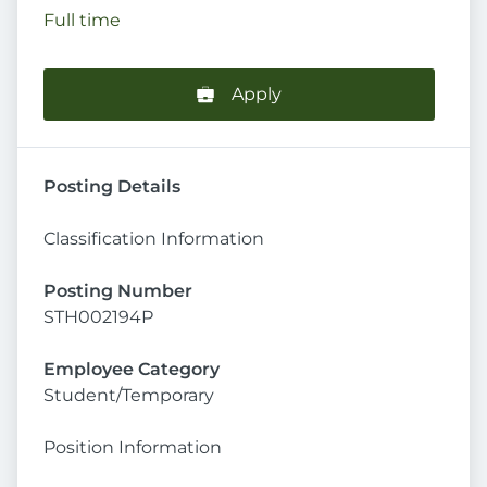
Full time
Apply
Posting Details
Classification Information
Posting Number
STH002194P
Employee Category
Student/Temporary
Position Information