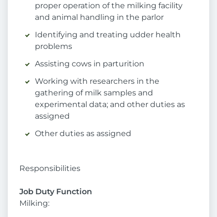
proper operation of the milking facility
and animal handling in the parlor
Identifying and treating udder health
problems
Assisting cows in parturition
Working with researchers in the
gathering of milk samples and
experimental data; and other duties as
assigned
Other duties as assigned
Responsibilities
Job Duty Function
Milking: