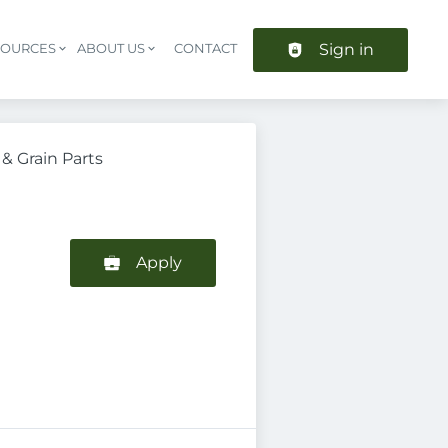
Sign in
SOURCES
ABOUT US
CONTACT
Header navigation
& Grain Parts
Apply