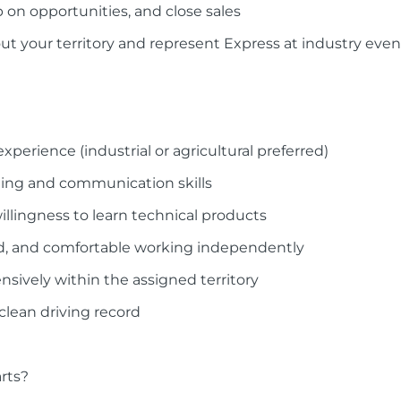
 on opportunities, and close sales
ut your territory and represent Express at industry even
experience (industrial or agricultural preferred)
ding and communication skills
illingness to learn technical products
ed, and comfortable working independently
ensively within the assigned territory
 clean driving record
rts?