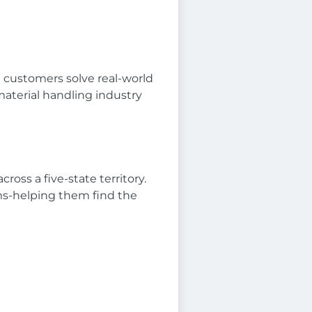
g customers solve real-world
material handling industry
oss a five-state territory.
ams-helping them find the