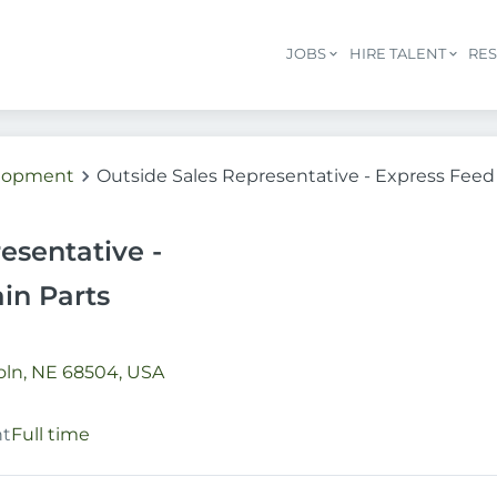
JOBS
HIRE TALENT
RE
elopment
Outside Sales Representative - Express Feed 
esentative -
in Parts
oln, NE 68504, USA
nt
Full time