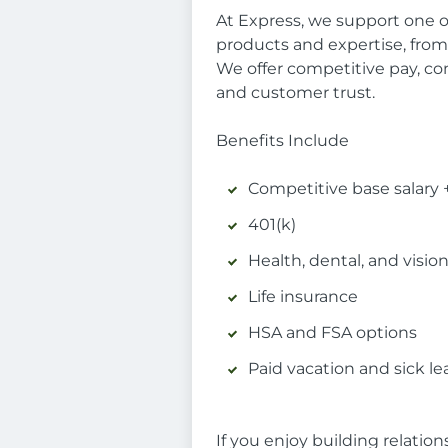
At Express, we support one o
products and expertise, fro
We offer competitive pay, co
and customer trust.
Benefits Include
Competitive base salary
401(k)
Health, dental, and visio
Life insurance
HSA and FSA options
Paid vacation and sick le
If you enjoy building relatio