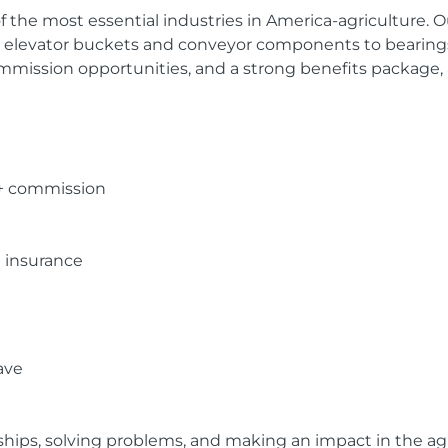
f the most essential industries in America-agriculture.
m elevator buckets and conveyor components to bearings
mmission opportunities, and a strong benefits package, 
 + commission
n insurance
ave
nships, solving problems, and making an impact in the agr