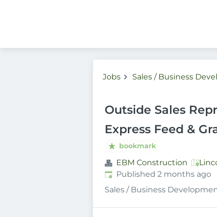
Jobs
Sales / Business Dev
Outside Sales Repr
Express Feed & Gra
bookmark
EBM Construction
Linc
Published
:
Published 2 months ago
Sales / Business Developme