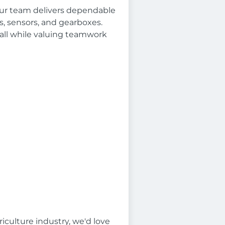
 Our team delivers dependable
, sensors, and gearboxes.
all while valuing teamwork
iculture industry, we'd love