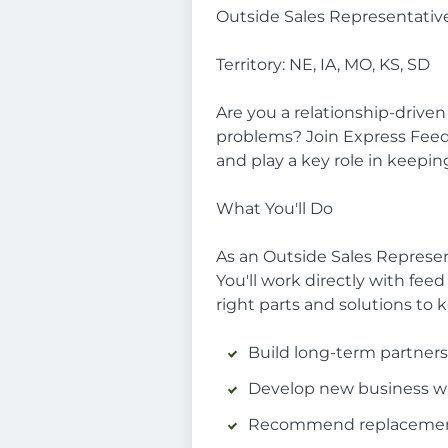
Outside Sales Representative
Territory: NE, IA, MO, KS, SD
Are you a relationship-drive
problems? Join Express Feed &
and play a key role in keeping
What You'll Do
As an Outside Sales Represent
You'll work directly with fee
right parts and solutions to 
Build long-term partners
Develop new business wit
Recommend replacement 