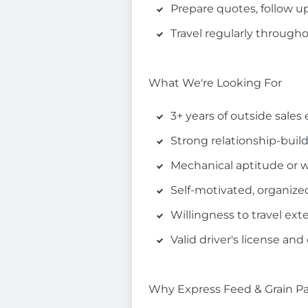
Prepare quotes, follow up
Travel regularly througho
What We're Looking For
3+ years of outside sales 
Strong relationship-buil
Mechanical aptitude or w
Self-motivated, organiz
Willingness to travel ext
Valid driver's license and
Why Express Feed & Grain Pa