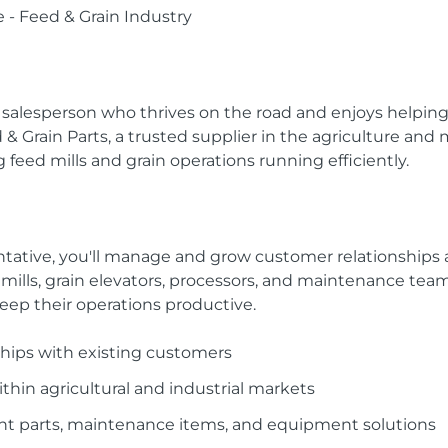
 - Feed & Grain Industry
n salesperson who thrives on the road and enjoys helpin
 Grain Parts, a trusted supplier in the agriculture and 
 feed mills and grain operations running efficiently.
ative, you'll manage and grow customer relationships acr
d mills, grain elevators, processors, and maintenance te
keep their operations productive.
hips with existing customers
hin agricultural and industrial markets
parts, maintenance items, and equipment solutions