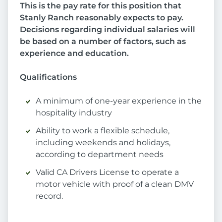
This is the pay rate for this position that
Stanly Ranch reasonably expects to pay.
Decisions regarding individual salaries will
be based on a number of factors, such as
experience and education.
Qualifications
A minimum of one-year experience in the
hospitality industry
Ability to work a flexible schedule,
including weekends and holidays,
according to department needs
Valid CA Drivers License to operate a
motor vehicle with proof of a clean DMV
record.