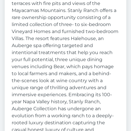
terraces with fire pits and views of the
Mayacamas Mountains. Stanly Ranch offers a
rare ownership opportunity consisting of a
limited collection of three- to six-bedroom
Vineyard Homes and furnished two-bedroom
Villas. The resort features Halehouse, an
Auberge spa offering targeted and
intentional treatments that help you reach
your full potential, three unique dining
venues including Bear, which pays homage
to local farmers and makers, and a behind-
the-scenes look at wine country with a
unique range of thrilling adventures and
immersive experiences. Embracing its 100-
year Napa Valley history, Stanly Ranch,
Auberge Collection has undergone an
evolution from a working ranch to a deeply-
rooted luxury destination capturing the
casual honest luxury of culture and