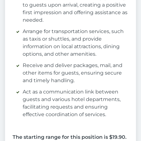
to guests upon arrival, creating a positive
first impression and offering assistance as
needed.
Arrange for transportation services, such
as taxis or shuttles, and provide
information on local attractions, dining
options, and other amenities.
Receive and deliver packages, mail, and
other items for guests, ensuring secure
and timely handling.
Act as a communication link between
guests and various hotel departments,
facilitating requests and ensuring
effective coordination of services.
The starting range for this position is $19.90.