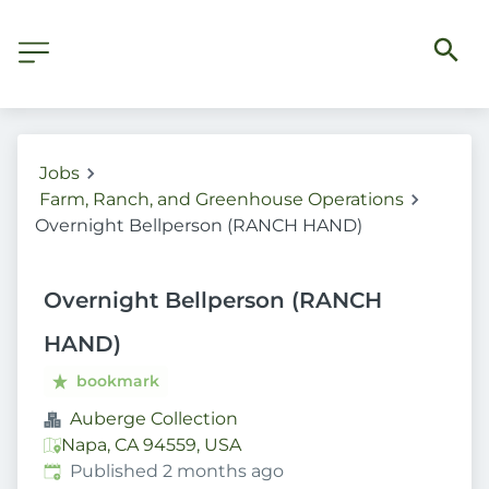
Jobs
Farm, Ranch, and Greenhouse Operations
Overnight Bellperson (RANCH HAND)
Overnight Bellperson (RANCH
HAND)
bookmark
Auberge Collection
Napa, CA 94559, USA
Published
:
Published 2 months ago