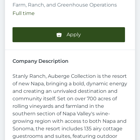
Farm, Ranch, and Greenhouse Operations
Full time
Apply
Company Description
Stanly Ranch, Auberge Collection is the resort
of new Napa, bringing a bold, dynamic energy
and creating an unrivaled destination and
community itself. Set on over 700 acres of
rolling vineyards and farmland in the
southern section of Napa Valley's wine-
growing region with access to both Napa and
Sonoma, the resort includes 135 airy cottage
guestrooms and suites, featuring outdoor