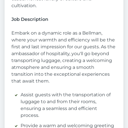
cultivation.
Job Description
Embark on a dynamic role as a Bellman,
where your warmth and efficiency will be the
first and last impression for our guests. As the
ambassador of hospitality, you'll go beyond
transporting luggage, creating a welcoming
atmosphere and ensuring a smooth
transition into the exceptional experiences
that await them.
Assist guests with the transportation of
luggage to and from their rooms,
ensuring a seamless and efficient
process.
Provide a warm and welcoming greeting