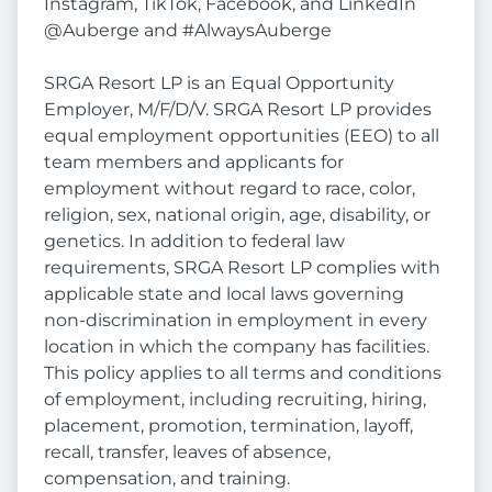
Instagram, TikTok, Facebook, and LinkedIn
@Auberge and #AlwaysAuberge
SRGA Resort LP is an Equal Opportunity
Employer, M/F/D/V. SRGA Resort LP provides
equal employment opportunities (EEO) to all
team members and applicants for
employment without regard to race, color,
religion, sex, national origin, age, disability, or
genetics. In addition to federal law
requirements, SRGA Resort LP complies with
applicable state and local laws governing
non-discrimination in employment in every
location in which the company has facilities.
This policy applies to all terms and conditions
of employment, including recruiting, hiring,
placement, promotion, termination, layoff,
recall, transfer, leaves of absence,
compensation, and training.