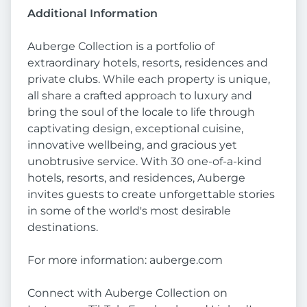
Additional Information
Auberge Collection is a portfolio of
extraordinary hotels, resorts, residences and
private clubs. While each property is unique,
all share a crafted approach to luxury and
bring the soul of the locale to life through
captivating design, exceptional cuisine,
innovative wellbeing, and gracious yet
unobtrusive service. With 30 one-of-a-kind
hotels, resorts, and residences, Auberge
invites guests to create unforgettable stories
in some of the world's most desirable
destinations.
For more information: auberge.com
Connect with Auberge Collection on