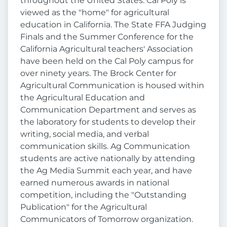
throughout the United States. Cal Poly is
viewed as the "home" for agricultural
education in California. The State FFA Judging
Finals and the Summer Conference for the
California Agricultural teachers' Association
have been held on the Cal Poly campus for
over ninety years. The Brock Center for
Agricultural Communication is housed within
the Agricultural Education and
Communication Department and serves as
the laboratory for students to develop their
writing, social media, and verbal
communication skills. Ag Communication
students are active nationally by attending
the Ag Media Summit each year, and have
earned numerous awards in national
competition, including the "Outstanding
Publication" for the Agricultural
Communicators of Tomorrow organization.