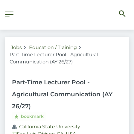
Jobs
Education / Training
Part-Time Lecturer Pool - Agricultural
Communication (AY 26/27)
Part-Time Lecturer Pool -
Agricultural Communication (AY
26/27)
bookmark
California State University
San Luis Obispo, CA, USA