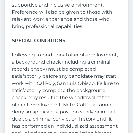
supportive and inclusive environment.
Preference will also be given to those with
relevant work experience and those who
bring professional capabilities.
SPECIAL CONDITIONS
Following a conditional offer of employment,
a background check (including a criminal
records check) must be completed
satisfactorily before any candidate may start
work with Cal Poly, San Luis Obispo. Failure to
satisfactorily complete the background
check may result in the withdrawal of the
offer of employment. Note: Cal Poly cannot
deny an applicant a position solely or in part
due to a criminal conviction history until it
has performed an individualized assessment