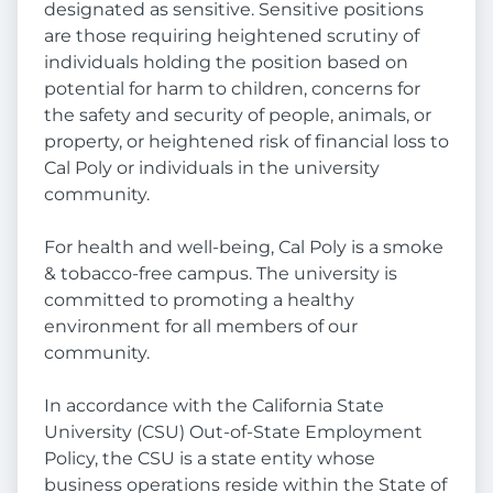
designated as sensitive. Sensitive positions
are those requiring heightened scrutiny of
individuals holding the position based on
potential for harm to children, concerns for
the safety and security of people, animals, or
property, or heightened risk of financial loss to
Cal Poly or individuals in the university
community.
For health and well-being, Cal Poly is a smoke
& tobacco-free campus. The university is
committed to promoting a healthy
environment for all members of our
community.
In accordance with the California State
University (CSU) Out-of-State Employment
Policy, the CSU is a state entity whose
business operations reside within the State of