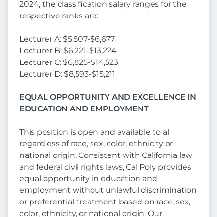
2024, the classification salary ranges for the
respective ranks are:
Lecturer A: $5,507-$6,677
Lecturer B: $6,221-$13,224
Lecturer C: $6,825-$14,523
Lecturer D: $8,593-$15,211
EQUAL OPPORTUNITY AND EXCELLENCE IN
EDUCATION AND EMPLOYMENT
This position is open and available to all
regardless of race, sex, color, ethnicity or
national origin. Consistent with California law
and federal civil rights laws, Cal Poly provides
equal opportunity in education and
employment without unlawful discrimination
or preferential treatment based on race, sex,
color, ethnicity, or national origin. Our