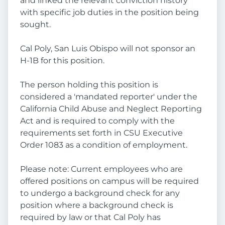
and linked the relevant conviction history
with specific job duties in the position being
sought.
Cal Poly, San Luis Obispo will not sponsor an
H-1B for this position.
The person holding this position is
considered a 'mandated reporter' under the
California Child Abuse and Neglect Reporting
Act and is required to comply with the
requirements set forth in CSU Executive
Order 1083 as a condition of employment.
Please note: Current employees who are
offered positions on campus will be required
to undergo a background check for any
position where a background check is
required by law or that Cal Poly has