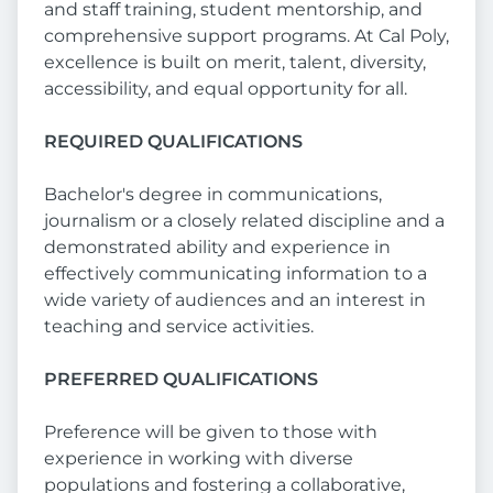
and staff training, student mentorship, and
comprehensive support programs. At Cal Poly,
excellence is built on merit, talent, diversity,
accessibility, and equal opportunity for all.
REQUIRED QUALIFICATIONS
Bachelor's degree in communications,
journalism or a closely related discipline and a
demonstrated ability and experience in
effectively communicating information to a
wide variety of audiences and an interest in
teaching and service activities.
PREFERRED QUALIFICATIONS
Preference will be given to those with
experience in working with diverse
populations and fostering a collaborative,