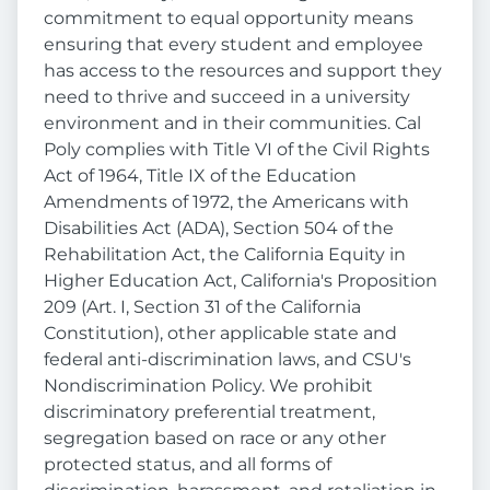
commitment to equal opportunity means
ensuring that every student and employee
has access to the resources and support they
need to thrive and succeed in a university
environment and in their communities. Cal
Poly complies with Title VI of the Civil Rights
Act of 1964, Title IX of the Education
Amendments of 1972, the Americans with
Disabilities Act (ADA), Section 504 of the
Rehabilitation Act, the California Equity in
Higher Education Act, California's Proposition
209 (Art. I, Section 31 of the California
Constitution), other applicable state and
federal anti-discrimination laws, and CSU's
Nondiscrimination Policy. We prohibit
discriminatory preferential treatment,
segregation based on race or any other
protected status, and all forms of