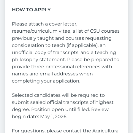
HOW TO APPLY
Please attach a cover letter,
resume/curriculum vitae, a list of CSU courses
previously taught and courses requesting
consideration to teach (if applicable), an
unofficial copy of transcripts, and a teaching
philosophy statement. Please be prepared to
provide three professional references with
names and email addresses when
completing your application.
Selected candidates will be required to
submit sealed official transcripts of highest
degree. Position open until filled. Review
begin date: May 1, 2026.
For questions, please contact the Agricultural