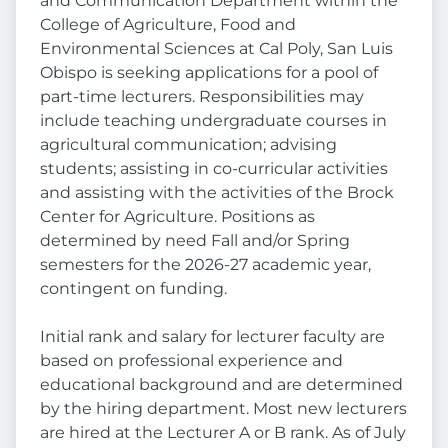
and Communication Department within the
College of Agriculture, Food and
Environmental Sciences at Cal Poly, San Luis
Obispo is seeking applications for a pool of
part-time lecturers. Responsibilities may
include teaching undergraduate courses in
agricultural communication; advising
students; assisting in co-curricular activities
and assisting with the activities of the Brock
Center for Agriculture. Positions as
determined by need Fall and/or Spring
semesters for the 2026-27 academic year,
contingent on funding.
Initial rank and salary for lecturer faculty are
based on professional experience and
educational background and are determined
by the hiring department. Most new lecturers
are hired at the Lecturer A or B rank. As of July