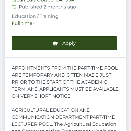
Published
:
Published 2 months ago
Education / Training
Full time
+
Apply
APPOINTMENTS FROM THE PART-TIME POOL
ARE TEMPORARY AND OFTEN MADE JUST
PRIOR TO THE START OF THE ACADEMIC
TERM, AND APPLICANTS MUST BE AVAILABLE
ON VERY SHORT NOTICE.
AGRICULTURAL EDUCATION AND
COMMUNICATION DEPARTMENT PART-TIME
LECTURER POOL. The Agricultural Education