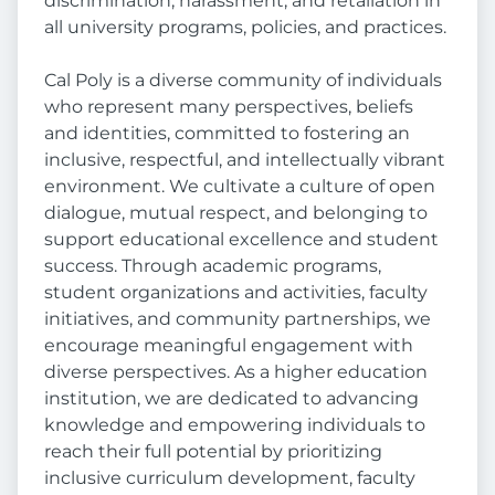
discrimination, harassment, and retaliation in
all university programs, policies, and practices.
Cal Poly is a diverse community of individuals
who represent many perspectives, beliefs
and identities, committed to fostering an
inclusive, respectful, and intellectually vibrant
environment. We cultivate a culture of open
dialogue, mutual respect, and belonging to
support educational excellence and student
success. Through academic programs,
student organizations and activities, faculty
initiatives, and community partnerships, we
encourage meaningful engagement with
diverse perspectives. As a higher education
institution, we are dedicated to advancing
knowledge and empowering individuals to
reach their full potential by prioritizing
inclusive curriculum development, faculty