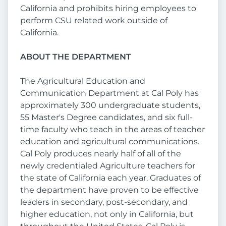
California and prohibits hiring employees to
perform CSU related work outside of
California.
ABOUT THE DEPARTMENT
The Agricultural Education and
Communication Department at Cal Poly has
approximately 300 undergraduate students,
55 Master's Degree candidates, and six full-
time faculty who teach in the areas of teacher
education and agricultural communications.
Cal Poly produces nearly half of all of the
newly credentialed Agriculture teachers for
the state of California each year. Graduates of
the department have proven to be effective
leaders in secondary, post-secondary, and
higher education, not only in California, but