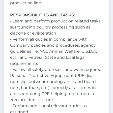
production line.
RESPONSIBILITIES AND TASKS
:
• Learn and perform production related tasks
surrounding poultry processing such as
debone or evisceration
• Perform all duties in compliance with
Company policies and procedures, agency
guidelines (i.e. NCC Animal Welfare, U.S.D.A,
etc.) and Federal, State and local legal
requirements
• Follow all safety protocols and wear required
Personal Protective Equipment (PPE) (i.e.
non-slip footwear, earplugs, hair and beard
nets, hardhats, etc.) correctly at all times in
areas requiring PPE helping to promote a
zero accident culture
• Perform additional relevant duties as
assigned