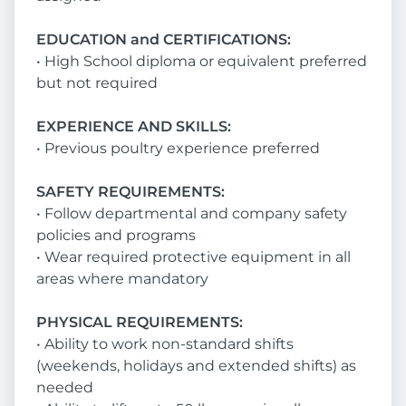
EDUCATION and CERTIFICATIONS:
• High School diploma or equivalent preferred
but not required
EXPERIENCE AND SKILLS:
• Previous poultry experience preferred
SAFETY REQUIREMENTS:
• Follow departmental and company safety
policies and programs
• Wear required protective equipment in all
areas where mandatory
PHYSICAL REQUIREMENTS:
• Ability to work non-standard shifts
(weekends, holidays and extended shifts) as
needed