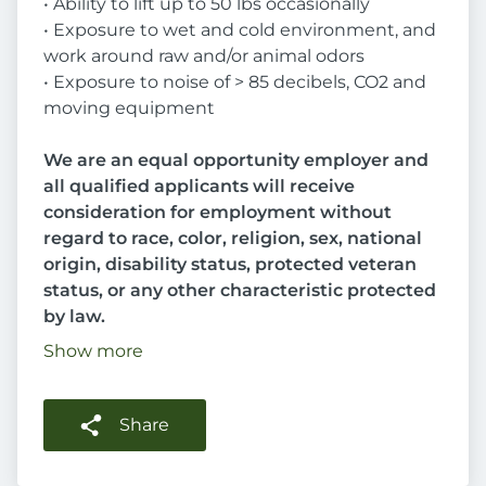
• Ability to lift up to 50 lbs occasionally
• Exposure to wet and cold environment, and
work around raw and/or animal odors
• Exposure to noise of > 85 decibels, CO2 and
moving equipment
We are an equal opportunity employer and
all qualified applicants will receive
consideration for employment without
regard to race, color, religion, sex, national
origin, disability status, protected veteran
status, or any other characteristic protected
by law.
Show more
Share