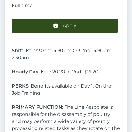
Full time
Apply
Shift
: 1st- 7:30am-4:30pm OR 2nd- 4:30pm-
2:30am
Hourly Pay
: 1st- $20.20 or 2nd- $21.20
PERKS
: Benefits available on Day 1, On the
Job Training!
PRIMARY FUNCTION:
The Line Associate is
responsible for the disassembly of poultry
and may perform a wide variety of poultry
processing related tasks as they rotate on the