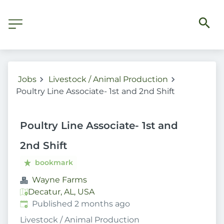
Jobs
Livestock / Animal Production
Poultry Line Associate- 1st and 2nd Shift
Poultry Line Associate- 1st and
2nd Shift
bookmark
Wayne Farms
Decatur, AL, USA
Published
:
Published 2 months ago
Livestock / Animal Production