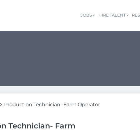
JOBS
HIRE TALENT
RE
Production Technician- Farm Operator
on Technician- Farm