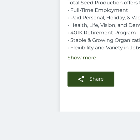
Total Seed Production offers 
• Full-Time Employment
• Paid Personal, Holiday, & Va
• Health, Life, Vision, and De
• 401K Retirement Program
• Stable & Growing Organizat
• Flexibility and Variety in Job
Show more
Share