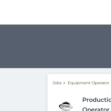
Jobs
Equipment Operator
Producti
Operator