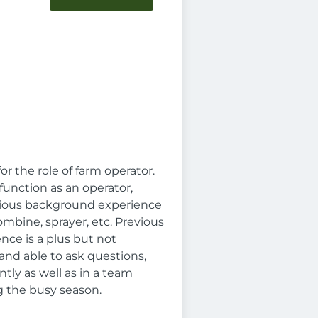
r the role of farm operator.
function as an operator,
evious background experience
mbine, sprayer, etc. Previous
nce is a plus but not
 and able to ask questions,
tly as well as in a team
g the busy season.