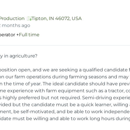
 Production
Tipton, IN 46072, USA
2 months ago
erator
+
Full time
y in agriculture?
osition open, and we are seeking a qualified candidate fo
 on our farm operations during farming seasons and may 
n the time of year. The ideal candidate should have pr
ome experience with farm equipment such as a tractor, co
 highly preferred but not required. Semi-driving experie
ovided but the candidate must be a quick learner, willing
ment, be self-motivated, and be able to work independen
date must be willing and able to work long hours durin