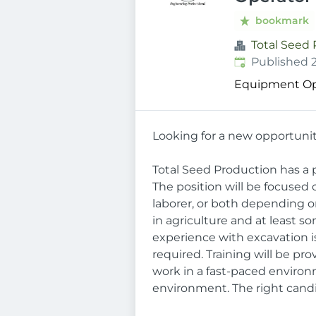
bookmark
Total Seed
Published
:
Published 
Equipment Op
Looking for a new opportunit
Total Seed Production has a p
The position will be focused
laborer, or both depending o
in agriculture and at least s
experience with excavation is
required. Training will be pr
work in a fast-paced environ
environment. The right candi