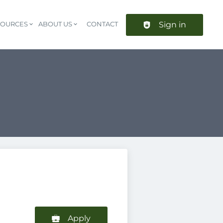
Sign in
SOURCES
ABOUT US
CONTACT
Header navigation
Apply