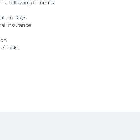
the following benefits:
cation Days
ntal Insurance
ion
s / Tasks