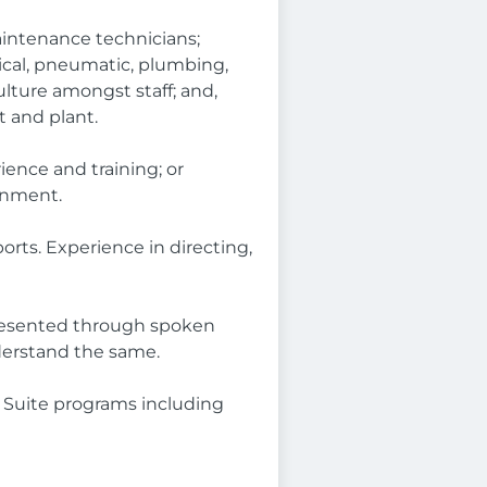
maintenance technicians;
cal, pneumatic, plumbing,
ulture amongst staff; and,
 and plant.
ience and training; or
onment.
orts. Experience in directing,
presented through spoken
nderstand the same.
 Suite programs including