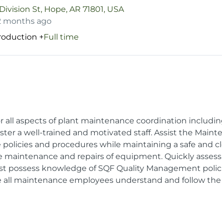
Division St, Hope, AR 71801, USA
2 months ago
Production
+
Full time
for all aspects of plant maintenance coordination includi
ter a well-trained and motivated staff. Assist the Main
policies and procedures while maintaining a safe and 
e maintenance and repairs of equipment. Quickly asses
st possess knowledge of SQF Quality Management polic
e all maintenance employees understand and follow the