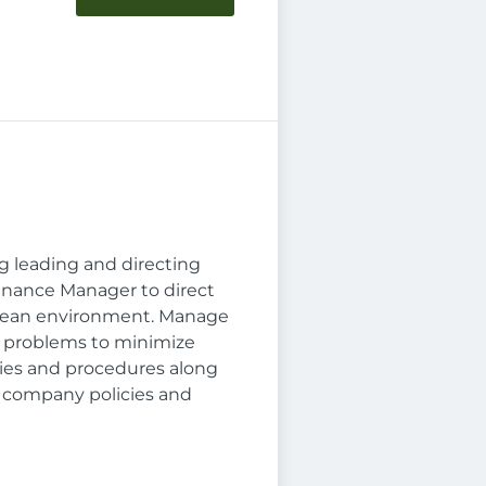
ng leading and directing
tenance Manager to direct
clean environment. Manage
s problems to minimize
ies and procedures along
 company policies and