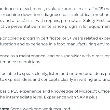
rience to: lead, direct, evaluate and train a staff of 15 
 machine downtime; diagnose basic electrical, mechani
and direct/assist with repairs; promote a 'Safety First' c
ective preventative maintenance program for equipment
or college program certificate; or 5+ years related exper
ducation and experience in a food manufacturing envir
ience as a maintenance lead or supervisor with direct rep
ntenance technicians.
 be able to speak clearly, listen and understand ideas 
 to express ideas and concepts clearly in writing and u
basic PLC experience and knowledge of Microsoft Office
he intermediate level. Experience with SAP a plus.
ents:
Some weekend work required