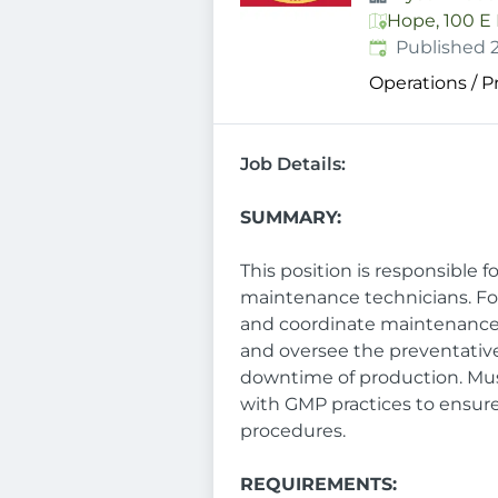
Hope, 100 E 
Published
:
Published 
Operations / 
Job Details:
SUMMARY:
This position is responsible 
maintenance technicians. Fos
and coordinate maintenance 
and oversee the preventativ
downtime of production. Mu
with GMP practices to ensur
procedures.
REQUIREMENTS: