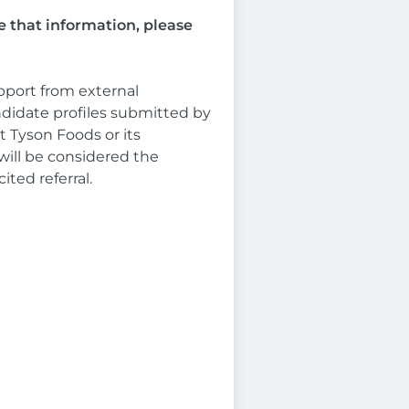
e that information, please
pport from external
ndidate profiles submitted by
 Tyson Foods or its
will be considered the
ited referral.