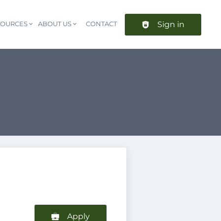
Sign in
SOURCES
ABOUT US
CONTACT
Header navigation
Apply