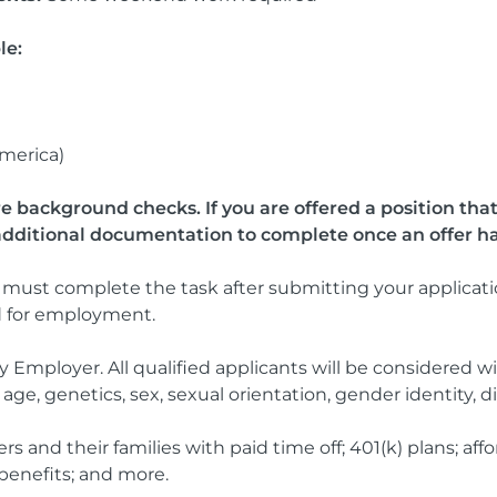
le:
America)
re background checks. If you are offered a position th
additional documentation to complete once an offer h
must complete the task after submitting your applicatio
d for employment.
 Employer. All qualified applicants will be considered wi
n, age, genetics, sex, sexual orientation, gender identity, di
nd their families with paid time off; 401(k) plans; afford
benefits; and more.