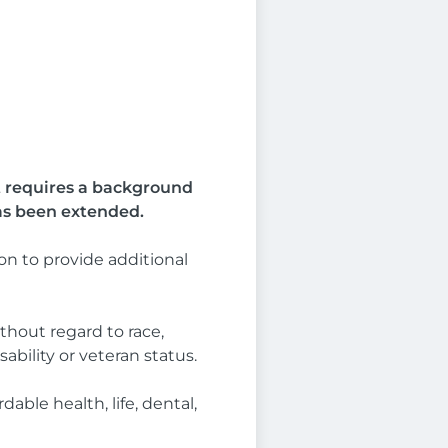
at requires a background
as been extended.
n to provide additional
thout regard to race,
sability or veteran status.
able health, life, dental,