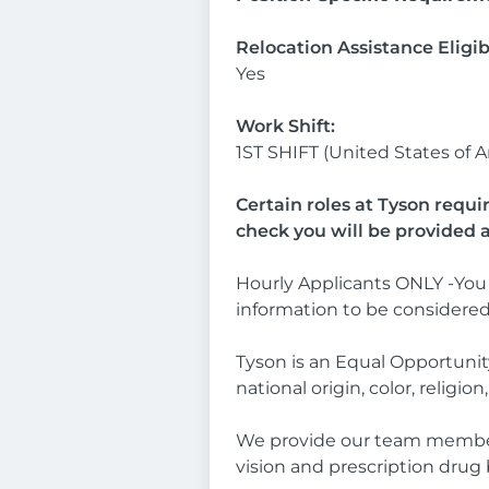
Relocation Assistance Eligib
Yes
Work Shift:
1ST SHIFT (United States of 
Certain roles at Tyson requi
check you will be provided 
Hourly Applicants ONLY -You 
information to be considere
Tyson is an Equal Opportunity
national origin, color, religio
We provide our team members a
vision and prescription drug 