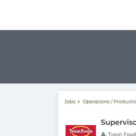
Jobs
Operations / Producti
Supervis
Tyson Food