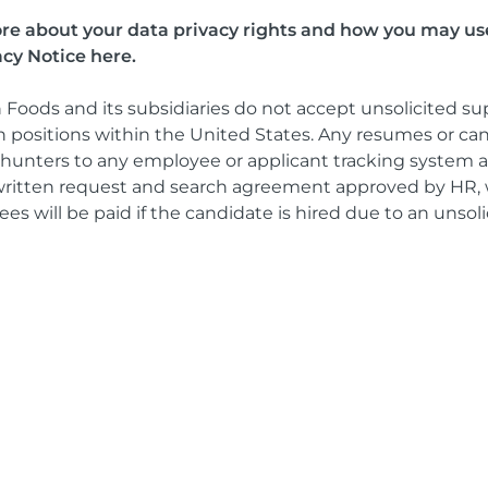
more about your data privacy rights and how you may us
acy Notice here.
 Foods and its subsidiaries do not accept unsolicited su
 positions within the United States. Any resumes or ca
unters to any employee or applicant tracking system at
d written request and search agreement approved by HR, 
es will be paid if the candidate is hired due to an unsolic