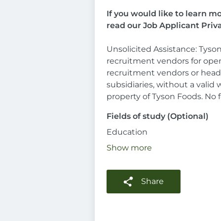
If you would like to learn 
read our Job Applicant Priv
Unsolicited Assistance: Tyson
recruitment vendors for open
recruitment vendors or headh
subsidiaries, without a vali
property of Tyson Foods. No fe
Fields of study (Optional)
Education
Show more
Share