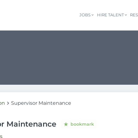
JOBS
HIRE TALENT
RE
on
Supervisor Maintenance
or Maintenance
bookmark
s