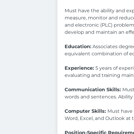
Must have the ability and expe
measure, monitor and reduce
and electronic (PLC) problems 
develop and maintain an eff
Education:
Associates degree 
equivalent combination of e
Experience:
5 years of exper
evaluating and training mai
Communication Skills:
Must
words and sentences. Ability
Computer Skills:
Must have 
Word, Excel, and Outlook at t
Position-Specific Requirem