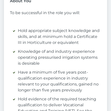
About You
To be successful in the role you will:
Hold appropriate subject knowledge and
skills, and at minimum hold a Certificate
III in Horticulture or equivalent
Knowledge of and industry experience
operating pressurised irrigation systems
is desirable
Have a minimum of five years post-
qualification experience in industry
relevant to your qualifications, gained no
longer than five years previously
Hold evidence of the required teaching
qualification to deliver Vocational
Education and Training (VET). See the