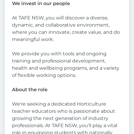
We invest in our people
At TAFE NSW, you will discover a diverse,
dynamic, and collaborative environment,
where you can innovate, create value, and do
meaningful work.
We provide you with tools and ongoing
training and professional development,
health and wellbeing programs, and a variety
of flexible working options.
About the role
We're seeking a dedicated Horticulture
teacher educators who is passionate about
growing the next generation of industry
professionals. At TAFE NSW, you'll play a vital
role in equipping students with nationally