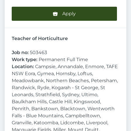
Apply
Teacher of Horticulture
Job no:
503463
Work type:
Permanent Full Time
Location:
Campsie, Annandale, Enmore, TAFE
NSW Eora, Gymea, Hornsby, Loftus,
Meadowbank, Northern Beaches, Petersham,
Randwick, Ryde, Kogarah - St George, St
Leonards, Strathfield, Sydney, Ultimo,
Baulkham Hills, Castle Hill, Kingswood,
Penrith, Bankstown, Blacktown, Wentworth
Falls - Blue Mountains, Campbelltown,
Granville, Katoomba, Lidcombe, Liverpool,
Macquarie Fields, Miller, Mount Druitt,