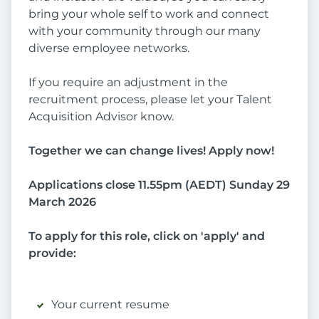
bring your whole self to work and connect
with your community through our many
diverse employee networks.
If you require an adjustment in the
recruitment process, please let your Talent
Acquisition Advisor know.
Together we can change lives! Apply now!
Applications close 11.55pm (AEDT) Sunday 29
March 2026
To apply for this role, click on 'apply' and
provide:
Your current resume