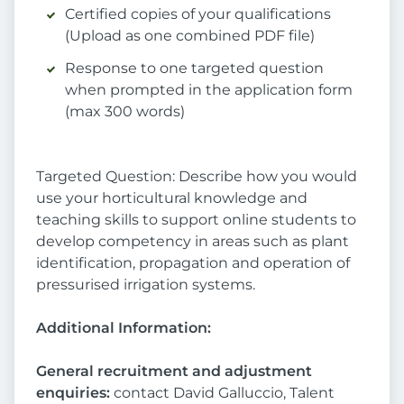
Certified copies of your qualifications
(Upload as one combined PDF file)
Response to one targeted question
when prompted in the application form
(max 300 words)
Targeted Question: Describe how you would
use your horticultural knowledge and
teaching skills to support online students to
develop competency in areas such as plant
identification, propagation and operation of
pressurised irrigation systems.
Additional Information:
General recruitment and adjustment
enquiries:
contact David Galluccio, Talent