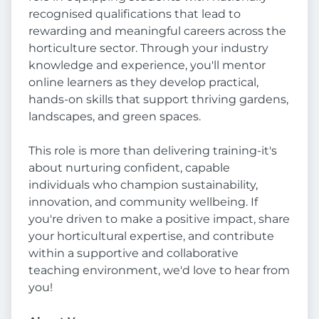
recognised qualifications that lead to
rewarding and meaningful careers across the
horticulture sector. Through your industry
knowledge and experience, you'll mentor
online learners as they develop practical,
hands-on skills that support thriving gardens,
landscapes, and green spaces.
This role is more than delivering training-it's
about nurturing confident, capable
individuals who champion sustainability,
innovation, and community wellbeing. If
you're driven to make a positive impact, share
your horticultural expertise, and contribute
within a supportive and collaborative
teaching environment, we'd love to hear from
you!