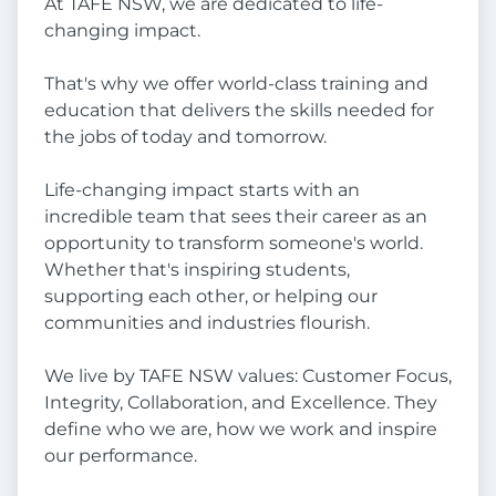
At TAFE NSW, we are dedicated to life-
changing impact.
That's why we offer world-class training and
education that delivers the skills needed for
the jobs of today and tomorrow.
Life-changing impact starts with an
incredible team that sees their career as an
opportunity to transform someone's world.
Whether that's inspiring students,
supporting each other, or helping our
communities and industries flourish.
We live by TAFE NSW values: Customer Focus,
Integrity, Collaboration, and Excellence. They
define who we are, how we work and inspire
our performance.