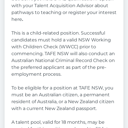
with your Talent Acquisition Advisor about
pathways to teaching or register your interest
here
.
This is a child-related position. Successful
candidates must hold a valid NSW Working
with Children Check (WWCC) prior to
commencing. TAFE NSW will also conduct an
Australian National Criminal Record Check on
the preferred applicant as part of the pre-
employment process.
To be eligible for a position at TAFE NSW, you
must be an Australian citizen, a permanent
resident of Australia, or a New Zealand citizen
with a current New Zealand passport.
A talent pool, valid for 18 months, may be