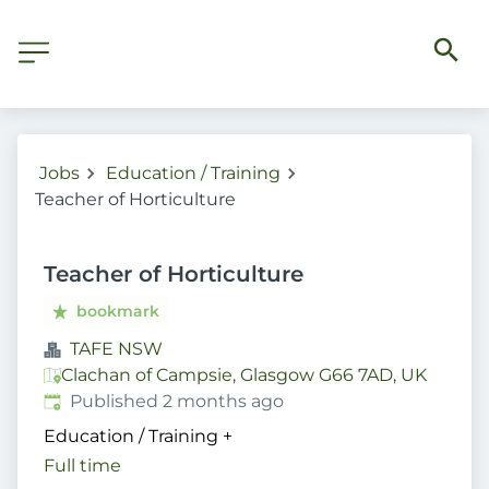
Jobs
Education / Training
Teacher of Horticulture
Teacher of Horticulture
bookmark
TAFE NSW
Clachan of Campsie, Glasgow G66 7AD, UK
Published
:
Published 2 months ago
Education / Training
+
Full time