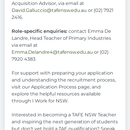
Acquisition Advisor, via email at
David.Galluccio@tafensw.edu.au
or (02) 7921
2416.
Role-specific enquiries:
contact Emma De
Landre, Head Teacher of Primary Industries
via email at
Emma.Delandre4@tafensw.edu.au
or (02)
7920 4383.
For support with preparing your application
and understanding the recruitment process,
visit our Application Process page, and
explore the helpful resources available
through I Work for NSW.
Interested in becoming a TAFE NSW Teacher
and inspiring the next generation of students
but don't yet hold a TAE qualification? Speak