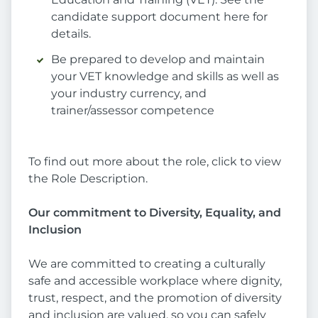
candidate support document here for
details.
Be prepared to develop and maintain
your VET knowledge and skills as well as
your industry currency, and
trainer/assessor competence
To find out more about the role, click to view
the Role Description.
Our commitment to Diversity, Equality, and
Inclusion
We are committed to creating a culturally
safe and accessible workplace where dignity,
trust, respect, and the promotion of diversity
and inclusion are valued, so you can safely