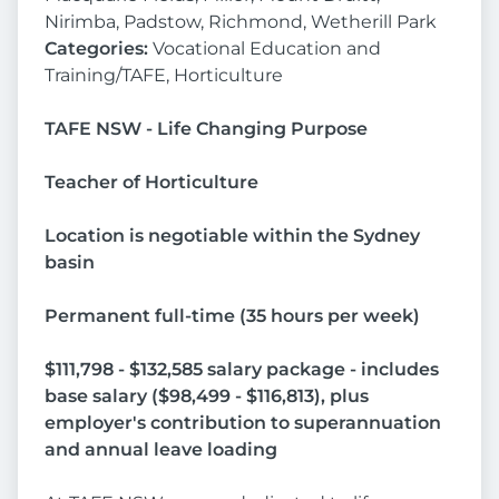
Nirimba, Padstow, Richmond, Wetherill Park
Categories:
Vocational Education and
Training/TAFE, Horticulture
TAFE NSW - Life Changing Purpose
Teacher of Horticulture
Location is negotiable within the Sydney
basin
Permanent full-time (35 hours per week)
$111,798 - $132,585 salary package - includes
base salary ($98,499 - $116,813), plus
employer's contribution to superannuation
and annual leave loading