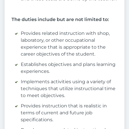
The duties include but are not limited to:
Provides related instruction with shop,
laboratory, or other occupational
experience that is appropriate to the
career objectives of the student.
Establishes objectives and plans learning
experiences.
Implements activities using a variety of
techniques that utilize instructional time
to meet objectives.
Provides instruction that is realistic in
terms of current and future job
specifications.