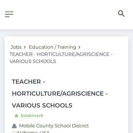
Jobs
Education / Training
TEACHER - HORTICULTURE/AGRISCIENCE -
VARIOUS SCHOOLS
TEACHER -
HORTICULTURE/AGRISCIENCE -
VARIOUS SCHOOLS
bookmark
Mobile County School District
Alabama, USA