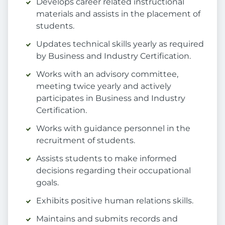
Develops career related instructional
materials and assists in the placement of
students.
Updates technical skills yearly as required
by Business and Industry Certification.
Works with an advisory committee,
meeting twice yearly and actively
participates in Business and Industry
Certification.
Works with guidance personnel in the
recruitment of students.
Assists students to make informed
decisions regarding their occupational
goals.
Exhibits positive human relations skills.
Maintains and submits records and