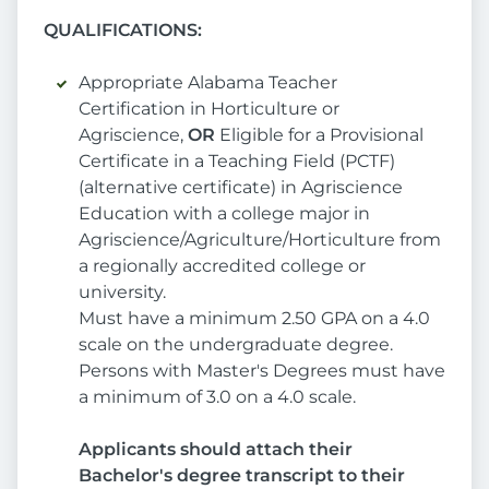
QUALIFICATIONS:
Appropriate Alabama Teacher
Certification in Horticulture or
Agriscience,
OR
Eligible for a Provisional
Certificate in a Teaching Field (PCTF)
(alternative certificate) in Agriscience
Education with a college major in
Agriscience/Agriculture/Horticulture from
a regionally accredited college or
university.
Must have a minimum 2.50 GPA on a 4.0
scale on the undergraduate degree.
Persons with Master's Degrees must have
a minimum of 3.0 on a 4.0 scale.
Applicants should attach their
Bachelor's degree transcript to their