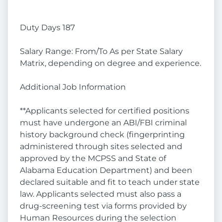
Duty Days 187
Salary Range: From/To As per State Salary
Matrix, depending on degree and experience.
Additional Job Information
**Applicants selected for certified positions
must have undergone an ABI/FBI criminal
history background check (fingerprinting
administered through sites selected and
approved by the MCPSS and State of
Alabama Education Department) and been
declared suitable and fit to teach under state
law. Applicants selected must also pass a
drug-screening test via forms provided by
Human Resources during the selection