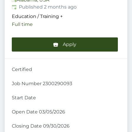
Published
:
Published 2 months ago
Education / Training
+
Full time
Apply
Certified
Job Number 2300290093
Start Date
Open Date 03/05/2026
Closing Date 09/30/2026