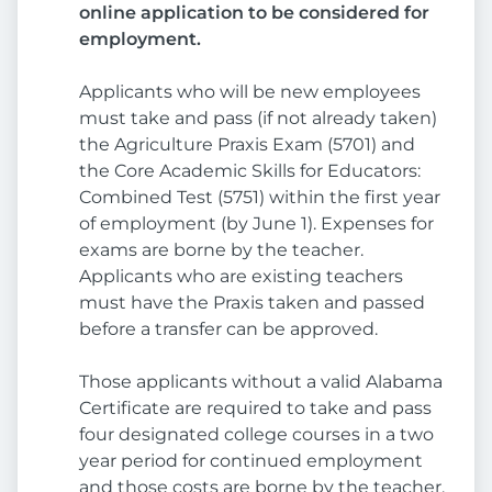
online application to be considered for
employment.
Applicants who will be new employees
must take and pass (if not already taken)
the Agriculture Praxis Exam (5701) and
the Core Academic Skills for Educators:
Combined Test (5751) within the first year
of employment (by June 1). Expenses for
exams are borne by the teacher.
Applicants who are existing teachers
must have the Praxis taken and passed
before a transfer can be approved.
Those applicants without a valid Alabama
Certificate are required to take and pass
four designated college courses in a two
year period for continued employment
and those costs are borne by the teacher.