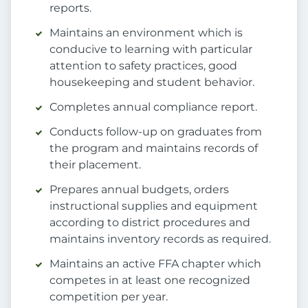
reports.
Maintains an environment which is
conducive to learning with particular
attention to safety practices, good
housekeeping and student behavior.
Completes annual compliance report.
Conducts follow-up on graduates from
the program and maintains records of
their placement.
Prepares annual budgets, orders
instructional supplies and equipment
according to district procedures and
maintains inventory records as required.
Maintains an active FFA chapter which
competes in at least one recognized
competition per year.