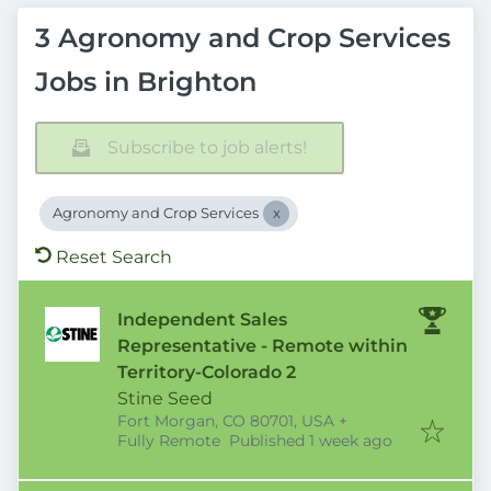
3 Agronomy and Crop Services
Jobs in Brighton
Subscribe to job alerts!
Agronomy and Crop Services
Reset Search
Independent Sales
Representative - Remote within
Territory-Colorado 2
Stine Seed
Fort Morgan, CO 80701, USA
+
Published
:
Fully Remote
Published 1 week ago