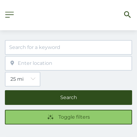
Search
Toggle filters