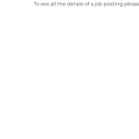
To see all the details of a job posting pleas