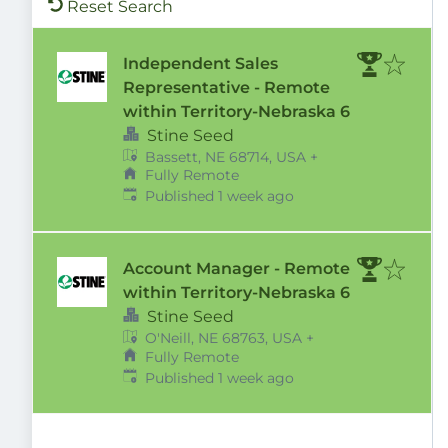
Reset Search
Independent Sales
Representative - Remote
within Territory-Nebraska 6
Stine Seed
Bassett, NE 68714, USA
+
Fully Remote
Published
:
Published 1 week ago
Account Manager - Remote
within Territory-Nebraska 6
Stine Seed
O'Neill, NE 68763, USA
+
Fully Remote
Published
:
Published 1 week ago