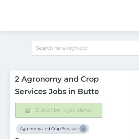
2 Agronomy and Crop
Services Jobs in Butte
Subscribe to job alerts!
Agronomy and Crop Services