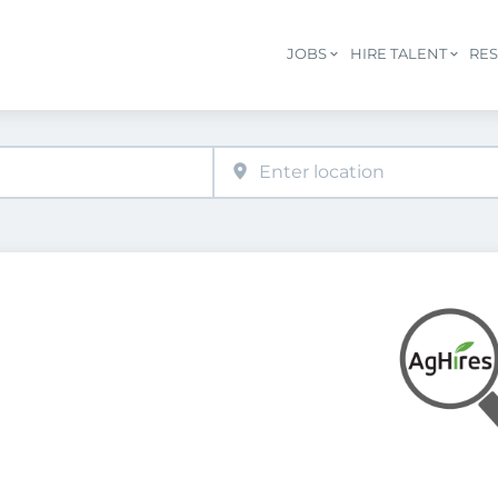
JOBS
HIRE TALENT
RE