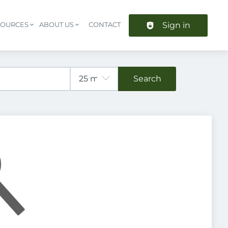
Sign in
SOURCES
ABOUT US
CONTACT
Header navigation
Search