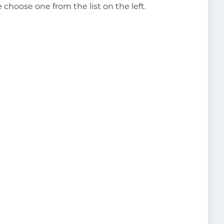
e choose one from the list on the left.