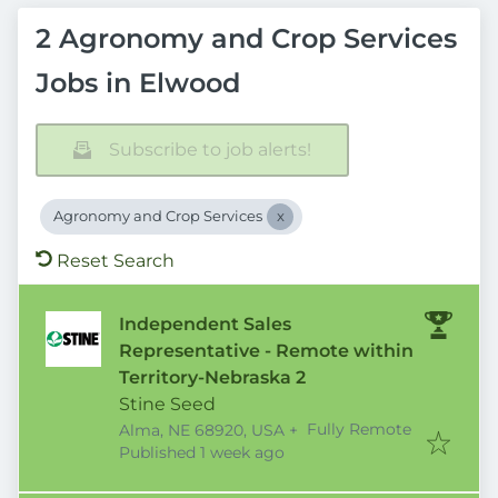
2 Agronomy and Crop Services
Jobs in Elwood
Subscribe to job alerts!
Agronomy and Crop Services
Reset Search
Independent Sales
Representative - Remote within
Territory-Nebraska 2
Stine Seed
Fully Remote
Alma, NE 68920, USA
+
Published
:
Published 1 week ago