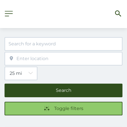
Search
Toggle filters