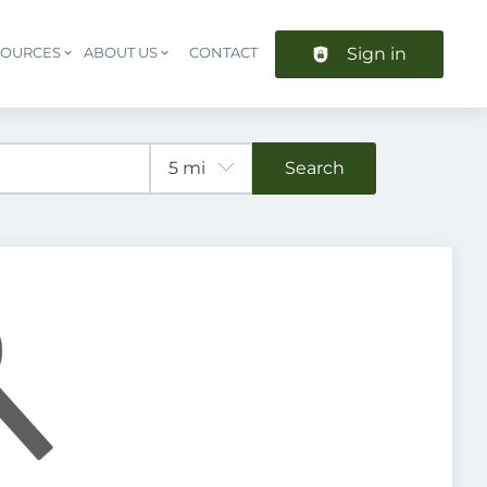
Sign in
SOURCES
ABOUT US
CONTACT
Header navigation
Search