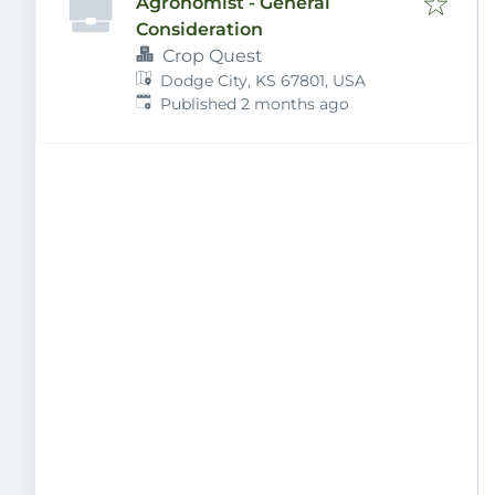
Agronomist - General
Consideration
Crop Quest
Dodge City, KS 67801, USA
Published
:
Published 2 months ago