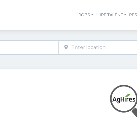
JOBS
HIRE TALENT
RE