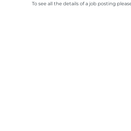
To see all the details of a job posting pleas