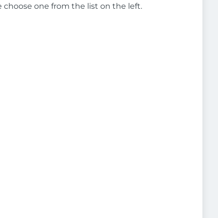
e choose one from the list on the left.