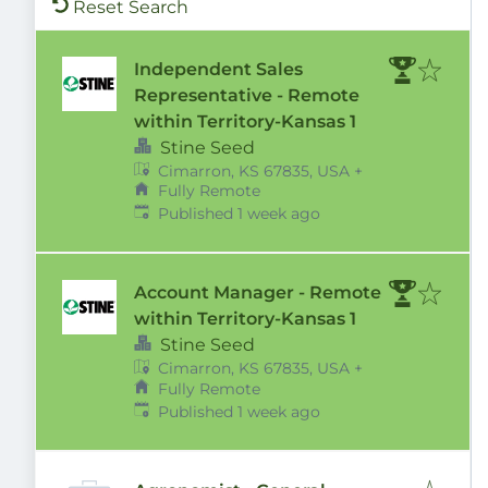
Reset Search
Independent Sales
Representative - Remote
within Territory-Kansas 1
Stine Seed
Cimarron, KS 67835, USA
+
Fully Remote
Published
:
Published 1 week ago
Account Manager - Remote
within Territory-Kansas 1
Stine Seed
Cimarron, KS 67835, USA
+
Fully Remote
Published
:
Published 1 week ago