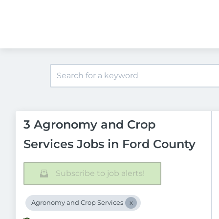
3 Agronomy and Crop
Services Jobs in Ford County
Subscribe to job alerts!
Agronomy and Crop Services