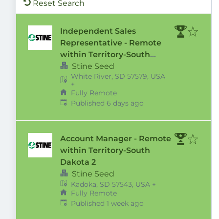
Reset Search
Independent Sales
Representative - Remote
within Territory-South
Dakota 2
Stine Seed
White River, SD 57579, USA
+
Fully Remote
Published
:
Published 6 days ago
Account Manager - Remote
within Territory-South
Dakota 2
Stine Seed
Kadoka, SD 57543, USA
+
Fully Remote
Published
:
Published 1 week ago