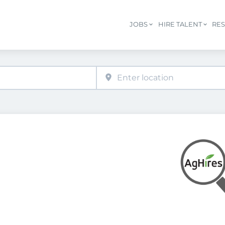
JOBS
HIRE TALENT
RE