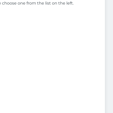
e choose one from the list on the left.