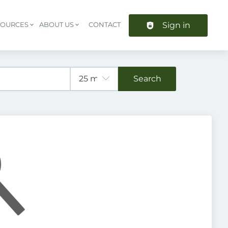
Sign in
SOURCES
ABOUT US
CONTACT
Header navigation
Search