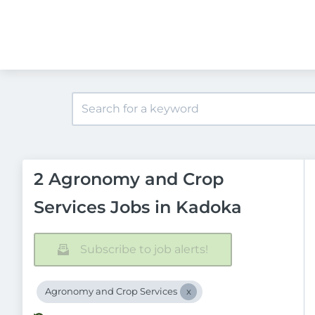
2 Agronomy and Crop
Services Jobs in Kadoka
Subscribe to job alerts!
Agronomy and Crop Services