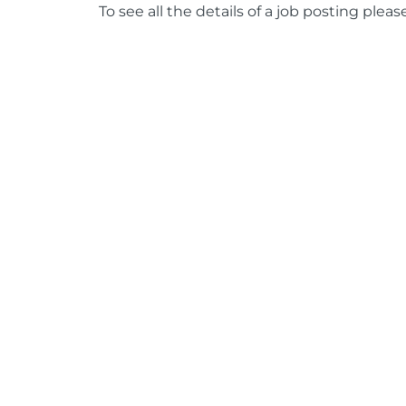
To see all the details of a job posting pleas