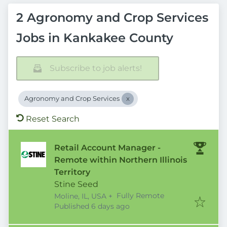
2 Agronomy and Crop Services
Jobs in Kankakee County
Subscribe to job alerts!
Agronomy and Crop Services
Reset Search
Retail Account Manager -
Remote within Northern Illinois
Territory
Stine Seed
Fully Remote
Moline, IL, USA
+
Published
:
Published 6 days ago