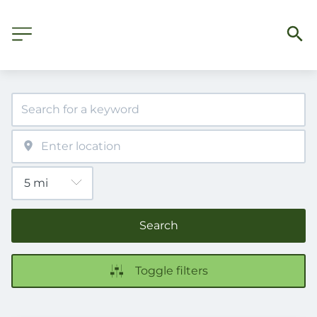
Search
Toggle filters