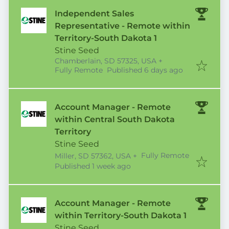
Independent Sales
Representative - Remote within
Territory-South Dakota 1
Stine Seed
Chamberlain, SD 57325, USA
+
Published
:
Fully Remote
Published 6 days ago
Account Manager - Remote
within Central South Dakota
Territory
Stine Seed
Fully Remote
Miller, SD 57362, USA
+
Published
:
Published 1 week ago
Account Manager - Remote
within Territory-South Dakota 1
Stine Seed