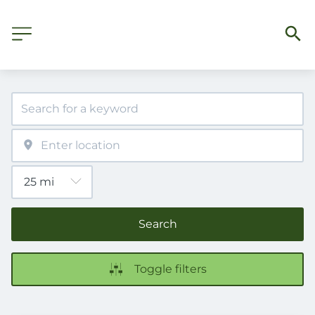
Search
Toggle filters