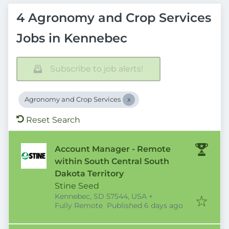
4 Agronomy and Crop Services
Jobs in Kennebec
Subscribe to job alerts!
Agronomy and Crop Services
Reset Search
Account Manager - Remote
within South Central South
Dakota Territory
Stine Seed
Kennebec, SD 57544, USA
+
Published
:
Fully Remote
Published 6 days ago