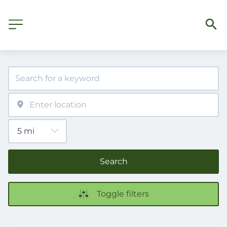
Search
Toggle filters