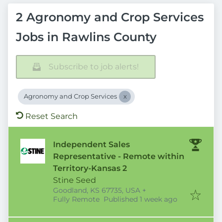
2 Agronomy and Crop Services
Jobs in Rawlins County
Subscribe to job alerts!
Agronomy and Crop Services
Reset Search
Independent Sales
Representative - Remote within
Territory-Kansas 2
Stine Seed
Goodland, KS 67735, USA
+
Published
:
Fully Remote
Published 1 week ago