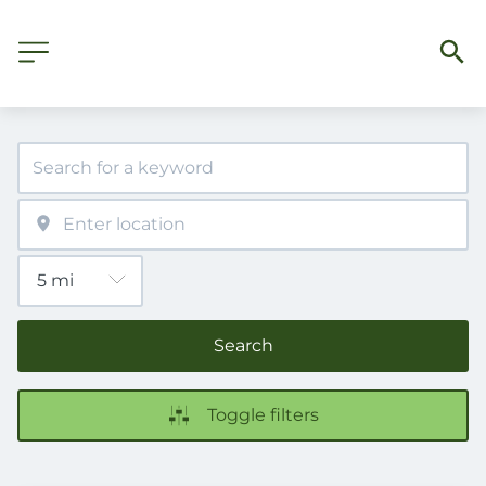
Search
Toggle filters