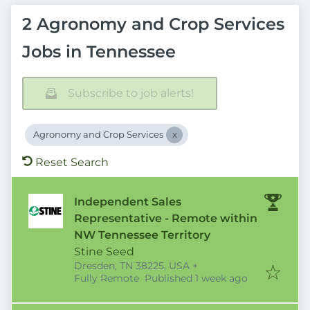
2 Agronomy and Crop Services
Jobs in Tennessee
Subscribe to job alerts!
Agronomy and Crop Services
Reset Search
Independent Sales
Representative - Remote within
NW Tennessee Territory
Stine Seed
Dresden, TN 38225, USA
+
Published
:
Fully Remote
Published 1 week ago