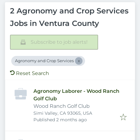
2 Agronomy and Crop Services
Jobs in Ventura County
Subscribe to job alerts!
Agronomy and Crop Services
Reset Search
Agronomy Laborer - Wood Ranch
Golf Club
Wood Ranch Golf Club
Simi Valley, CA 93065, USA
Published
:
Published 2 months ago