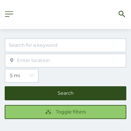
Search
Toggle filters